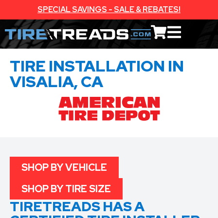
SPECIAL SAVINGS - SALE & REBATES!
TIRE INSTALLATION IN
VISALIA, CA
SHOP BY VEHICLE
SHOP BY TIRE SIZE
TIRETREADS HAS A