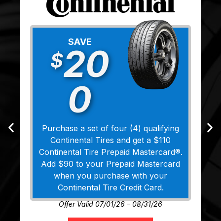
SAVE
20
$
0
Purchase a set of four (4) qualifying
Continental Tires and get a $110
Continental Tire Prepaid Mastercard®.
Add $90 to your Prepaid Mastercard
when you purchase with your
Continental Tire Credit Card.
Offer Valid 07/01/26 – 08/31/26