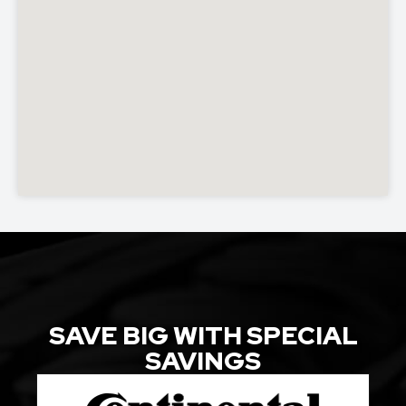
SAVE BIG WITH SPECIAL
SAVINGS