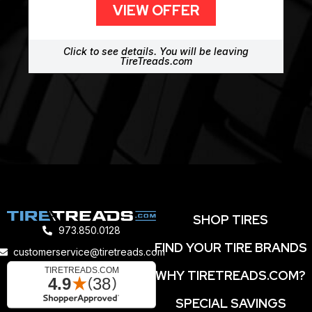
VIEW OFFER
Click to see details. You will be leaving
TireTreads.com
SHOP TIRES
973.850.0128
FIND YOUR TIRE BRANDS
customerservice@tiretreads.com
WHY TIRETREADS.COM?
SPECIAL SAVINGS