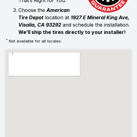
That’s Right for You.
Choose the
American
Tire Depot
location at
1927 E Mineral King Ave,
Visalia, CA 93292
and schedule the installation.
We’ll ship the tires directly to your installer!
*
Not available for all locales.