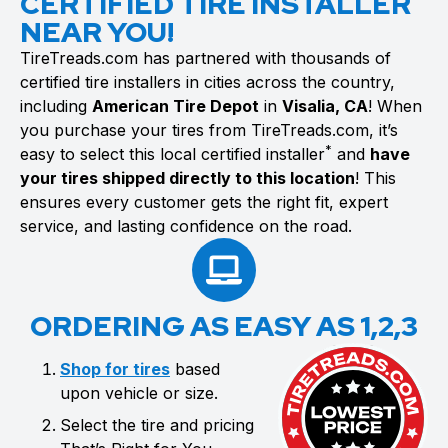
CERTIFIED TIRE INSTALLER
NEAR YOU!
TireTreads.com has partnered with thousands of
certified tire installers in cities across the country,
including
American Tire Depot
in
Visalia, CA
! When
you purchase your tires from TireTreads.com, it’s
*
easy to select this local certified installer
and
have
your tires shipped directly to this location
! This
ensures every customer gets the right fit, expert
service, and lasting confidence on the road.
ORDERING AS EASY AS 1,2,3
Shop for tires
based
upon vehicle or size.
Select the tire and pricing