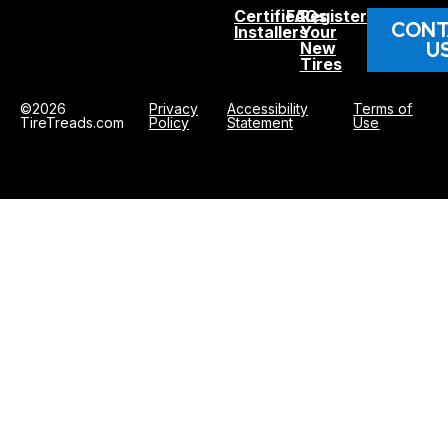
Certified
FAQs
Register
CONT
Installers
Your
U
New
Tires
©2026
Privacy
Accessibility
Terms of
TireTreads.com
Policy
Statement
Use