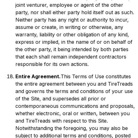
joint venturer, employee or agent of the other
party, nor shall either party hold itself out as such.
Neither party has any right or authority to incur,
assume or create, in writing or otherwise, any
warranty, liability or other obligation of any kind,
express or implied, in the name of or on behalf of
the other party, it being intended by both parties
that each shall remain independent contractors
responsible for its own actions.
Entire Agreement.
This Terms of Use constitutes
the entire agreement between you and TireTreads
and governs the terms and conditions of your use
of the Site, and supersedes all prior or
contemporaneous communications and proposals,
whether electronic, oral or written, between you
and TireTreads with respect to this Site.
Notwithstanding the foregoing, you may also be
subject to additional terms and conditions, posted