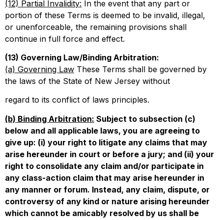
(12) Partial Invalidity:
In the event that any part or
portion of these Terms is deemed to be invalid, illegal,
or unenforceable, the remaining provisions shall
continue in full force and effect.
(13) Governing Law/Binding Arbitration:
(a) Governing Law
These Terms shall be governed by
the laws of the State of New Jersey without
regard to its conflict of laws principles.
(b) Binding Arbitration:
Subject to subsection (c)
below and all applicable laws, you are agreeing to
give up: (i) your right to litigate any claims that may
arise hereunder in court or before a jury; and (ii) your
right to consolidate any claim and/or participate in
any class-action claim that may arise hereunder in
any manner or forum. Instead, any claim, dispute, or
controversy of any kind or nature arising hereunder
which cannot be amicably resolved by us shall be