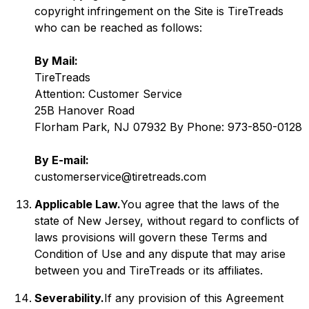
copyright infringement on the Site is TireTreads
who can be reached as follows:
By Mail:
TireTreads
Attention: Customer Service
25B Hanover Road
Florham Park, NJ 07932 By Phone: 973-850-0128
By E-mail:
customerservice@tiretreads.com
Applicable Law.
You agree that the laws of the
state of New Jersey, without regard to conflicts of
laws provisions will govern these Terms and
Condition of Use and any dispute that may arise
between you and TireTreads or its affiliates.
Severability.
If any provision of this Agreement