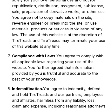
solely for your own personal use and not for
republication, distribution, assignment, sublicense,
sale, preparation of derivative works, or other use.
You agree not to copy materials on the site,
reverse engineer or break into the site, or use
materials, products or services in violation of any
law. The use of this website is at the discretion of
TireTreads and TireTreads may terminate your use
of this website at any time.
Compliance with Laws.
You agree to comply with
all applicable laws regarding your use of the
website. You further agreed that information
provided by you is truthful and accurate to the
best of your knowledge.
Indemnification.
You agree to indemnify, defend
and hold TireTreads and our partners, employees,
and affiliates, harmless from any liability, loss,
claim and expense, including reasonable attorney’s