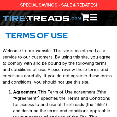
SPECIAL SAVINGS - SALE & REBATES!
TERMS OF USE
Welcome to our website. This site is maintained as a
service to our customers. By using this site, you agree
to comply with and be bound by the following terms
and conditions of use. Please review these terms and
conditions carefully. If you do not agree to these terms
and conditions, you should not use this site.
Agreement.
This Term of Use agreement (“the
“Agreement”) specifies the Terms and Conditions
for access to and use of TireTreads (the “Site”)
and describe the terms and conditions applicable