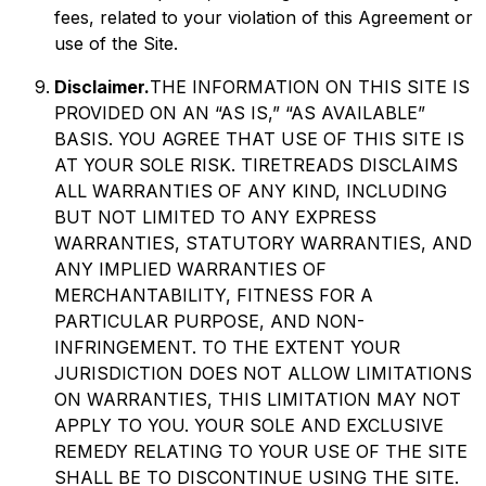
fees, related to your violation of this Agreement or
use of the Site.
Disclaimer.
THE INFORMATION ON THIS SITE IS
PROVIDED ON AN “AS IS,” “AS AVAILABLE”
BASIS. YOU AGREE THAT USE OF THIS SITE IS
AT YOUR SOLE RISK. TIRETREADS DISCLAIMS
ALL WARRANTIES OF ANY KIND, INCLUDING
BUT NOT LIMITED TO ANY EXPRESS
WARRANTIES, STATUTORY WARRANTIES, AND
ANY IMPLIED WARRANTIES OF
MERCHANTABILITY, FITNESS FOR A
PARTICULAR PURPOSE, AND NON-
INFRINGEMENT. TO THE EXTENT YOUR
JURISDICTION DOES NOT ALLOW LIMITATIONS
ON WARRANTIES, THIS LIMITATION MAY NOT
APPLY TO YOU. YOUR SOLE AND EXCLUSIVE
REMEDY RELATING TO YOUR USE OF THE SITE
SHALL BE TO DISCONTINUE USING THE SITE.