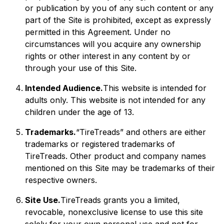
or publication by you of any such content or any
part of the Site is prohibited, except as expressly
permitted in this Agreement. Under no
circumstances will you acquire any ownership
rights or other interest in any content by or
through your use of this Site.
Intended Audience.
This website is intended for
adults only. This website is not intended for any
children under the age of 13.
Trademarks.
“TireTreads” and others are either
trademarks or registered trademarks of
TireTreads. Other product and company names
mentioned on this Site may be trademarks of their
respective owners.
Site Use.
TireTreads grants you a limited,
revocable, nonexclusive license to use this site