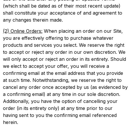
(which shall be dated as of their most recent update)
shall constitute your acceptance of and agreement to
any changes therein made.
(2) Online Orders:
When placing an order on our Site,
you are effectively offering to purchase whatever
products and services you select. We reserve the right
to accept or reject any order in our own discretion. We
will only accept or reject an order in its entirety. Should
we elect to accept your offer, you will receive a
confirming email at the email address that you provide
at such time. Notwithstanding, we reserve the right to
cancel any order once accepted by us (as evidenced by
a confirming email) at any time in our sole discretion.
Additionally, you have the option of cancelling your
order (in its entirety only) at any time prior to our
having sent to you the confirming email referenced
herein.