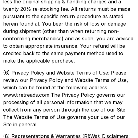
less the original shipping & handling charges and a
twenty 20% re-stocking fee. All returns must be made
pursuant to the specific return procedure as stated
herein found at. You bear the risk of loss or damage
during shipment (other than when returning non-
conforming merchandise) and as such, you are advised
to obtain appropriate insurance. Your refund will be
credited back to the same payment method used to
make the applicable purchase.
(6) Privacy Policy and Website Terms of Use:
Please
review our Privacy Policy and Website Terms of Use,
which can be found at the following address
www.tiretreads.com The Privacy Policy governs our
processing of all personal information that we may
collect from any person through the use of our Site.
The Website Terms of Use governs your use of our
Site in general.
(8) Representations & Warranties (R&Ws); Disclaimers;