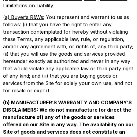
Limitations on Liability:
(a) Buyer’s R&Ws:
You represent and warrant to us as
follows: (i) that you have the right to enter any
transaction contemplated for hereby without violating
these Terms, any applicable law, rule, or regulation,
and/or any agreement with, or rights of, any third party;
(ii) that you will use the goods and services provided
hereunder exactly as authorized and never in any way
that would violate any applicable law or third party right
of any kind; and (iii) that you are buying goods or
services from the Site for solely your own use, and not
for resale or export.
(b) MANUFACTURER’S WARRANTY AND COMPANY’S
DISCLAIMERS: We do not manufacture (or direct the
manufacture of) any of the goods or services
offered on our Site in any way. The availability on our
Site of goods and services does not constitute an