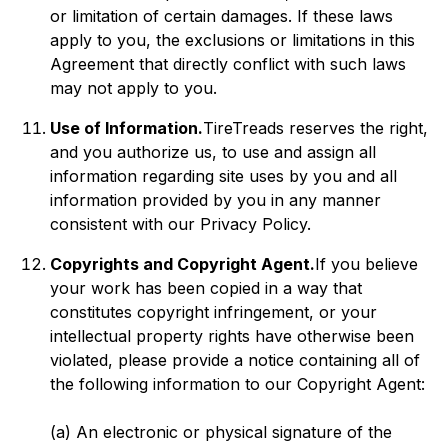
or limitation of certain damages. If these laws
apply to you, the exclusions or limitations in this
Agreement that directly conflict with such laws
may not apply to you.
Use of Information.
TireTreads reserves the right,
and you authorize us, to use and assign all
information regarding site uses by you and all
information provided by you in any manner
consistent with our Privacy Policy.
Copyrights and Copyright Agent.
If you believe
your work has been copied in a way that
constitutes copyright infringement, or your
intellectual property rights have otherwise been
violated, please provide a notice containing all of
the following information to our Copyright Agent:
(a) An electronic or physical signature of the