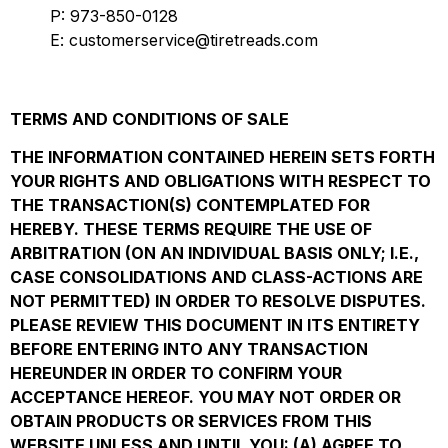
P: 973-850-0128
E: customerservice@tiretreads.com
TERMS AND CONDITIONS OF SALE
THE INFORMATION CONTAINED HEREIN SETS FORTH
YOUR RIGHTS AND OBLIGATIONS WITH RESPECT TO
THE TRANSACTION(S) CONTEMPLATED FOR
HEREBY. THESE TERMS REQUIRE THE USE OF
ARBITRATION (ON AN INDIVIDUAL BASIS ONLY; I.E.,
CASE CONSOLIDATIONS AND CLASS-ACTIONS ARE
NOT PERMITTED) IN ORDER TO RESOLVE DISPUTES.
PLEASE REVIEW THIS DOCUMENT IN ITS ENTIRETY
BEFORE ENTERING INTO ANY TRANSACTION
HEREUNDER IN ORDER TO CONFIRM YOUR
ACCEPTANCE HEREOF. YOU MAY NOT ORDER OR
OBTAIN PRODUCTS OR SERVICES FROM THIS
WEBSITE UNLESS AND UNTIL YOU: (A) AGREE TO