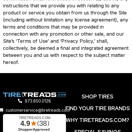
instructions that we provide you with relating to any
product or service you obtain from us through the Site
(including without limitation any license agreement), any
terms and conditions that may be provided in
connection with any promotion or other sale, and our
Site’s ‘Terms of Use’ and ‘Privacy Policy,’ shall,
collectively, be deemed a final and integrated agreement
between you and us with respect to the subject matter
hereof.
SHOP TIRES
973.850.0128
FIND YOUR TIRE BRANDS
customerservice@tiretreads.com
WHY TIRETREADS.COM?
SPECIAL SAVINGS