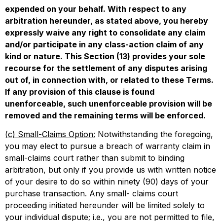
expended on your behalf. With respect to any
arbitration hereunder, as stated above, you hereby
expressly waive any right to consolidate any claim
and/or participate in any class-action claim of any
kind or nature. This Section (13) provides your sole
recourse for the settlement of any disputes arising
out of, in connection with, or related to these Terms.
If any provision of this clause is found
unenforceable, such unenforceable provision will be
removed and the remaining terms will be enforced.
(c) Small-Claims Option:
Notwithstanding the foregoing,
you may elect to pursue a breach of warranty claim in
small-claims court rather than submit to binding
arbitration, but only if you provide us with written notice
of your desire to do so within ninety (90) days of your
purchase transaction. Any small- claims court
proceeding initiated hereunder will be limited solely to
your individual dispute; i.e., you are not permitted to file,