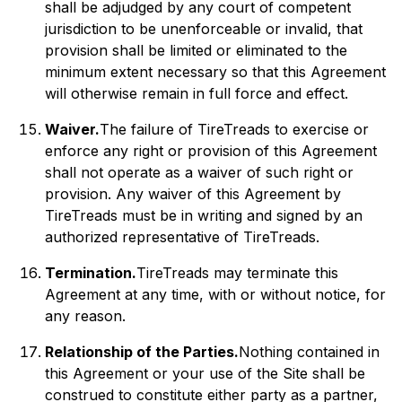
shall be adjudged by any court of competent
jurisdiction to be unenforceable or invalid, that
provision shall be limited or eliminated to the
minimum extent necessary so that this Agreement
will otherwise remain in full force and effect.
Waiver.
The failure of TireTreads to exercise or
enforce any right or provision of this Agreement
shall not operate as a waiver of such right or
provision. Any waiver of this Agreement by
TireTreads must be in writing and signed by an
authorized representative of TireTreads.
Termination.
TireTreads may terminate this
Agreement at any time, with or without notice, for
any reason.
Relationship of the Parties.
Nothing contained in
this Agreement or your use of the Site shall be
construed to constitute either party as a partner,