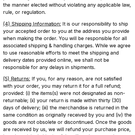
the manner elected without violating any applicable law,
rule, or regulation.
(4) Shipping Information:
It is our responsibility to ship
your accepted order to you at the address you provide
when making the order. You will be responsible for all
associated shipping & handling charges. While we agree
to use reasonable efforts to meet the shipping and
delivery dates provided online, we shall not be
responsible for any delays in shipments.
(5) Returns:
If you, for any reason, are not satisfied
with your order, you may return it for a full refund;
provided: (i) the items(s) were not designated as non-
returnable; (ii) your return is made within thirty (30)
days of delivery; (iii) the merchandise is returned in the
same condition as originally received by you and (iv) the
goods are not obsolete or discontinued. Once the goods
are received by us, we will refund your purchase price,