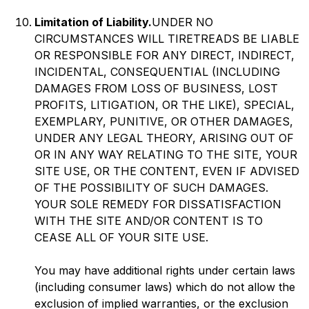
Limitation of Liability.
UNDER NO
CIRCUMSTANCES WILL TIRETREADS BE LIABLE
OR RESPONSIBLE FOR ANY DIRECT, INDIRECT,
INCIDENTAL, CONSEQUENTIAL (INCLUDING
DAMAGES FROM LOSS OF BUSINESS, LOST
PROFITS, LITIGATION, OR THE LIKE), SPECIAL,
EXEMPLARY, PUNITIVE, OR OTHER DAMAGES,
UNDER ANY LEGAL THEORY, ARISING OUT OF
OR IN ANY WAY RELATING TO THE SITE, YOUR
SITE USE, OR THE CONTENT, EVEN IF ADVISED
OF THE POSSIBILITY OF SUCH DAMAGES.
YOUR SOLE REMEDY FOR DISSATISFACTION
WITH THE SITE AND/OR CONTENT IS TO
CEASE ALL OF YOUR SITE USE.
You may have additional rights under certain laws
(including consumer laws) which do not allow the
exclusion of implied warranties, or the exclusion