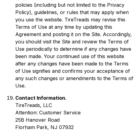
policies (including but not limited to the Privacy
Policy), guidelines, or rules that may apply when
you use the website. TireTreads may revise this
Terms of Use at any time by updating this
Agreement and posting it on the Site. Accordingly,
you should visit the Site and review the Terms of
Use periodically to determine if any changes have
been made. Your continued use of this website
after any changes have been made to the Terms
of Use signifies and confirms your acceptance of
any such changes or amendments to the Terms of
Use.
Contact Information.
TireTreads, LLC
Attention: Customer Service
25B Hanover Road
Florham Park, NJ 07932