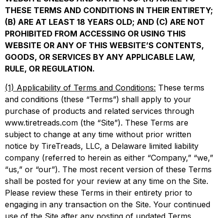
THESE TERMS AND CONDITIONS IN THEIR ENTIRETY;
(B) ARE AT LEAST 18 YEARS OLD; AND (C) ARE NOT
PROHIBITED FROM ACCESSING OR USING THIS
WEBSITE OR ANY OF THIS WEBSITE’S CONTENTS,
GOODS, OR SERVICES BY ANY APPLICABLE LAW,
RULE, OR REGULATION.
(1) Applicability of Terms and Conditions:
These terms
and conditions (these “Terms”) shall apply to your
purchase of products and related services through
www.tiretreads.com (the “Site”). These Terms are
subject to change at any time without prior written
notice by TireTreads, LLC, a Delaware limited liability
company (referred to herein as either “Company,” “we,”
“us,” or “our”). The most recent version of these Terms
shall be posted for your review at any time on the Site.
Please review these Terms in their entirety prior to
engaging in any transaction on the Site. Your continued
use of the Site after any posting of updated Terms