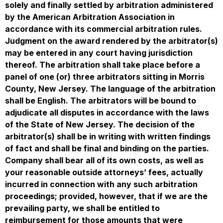
solely and finally settled by arbitration administered
by the American Arbitration Association in
accordance with its commercial arbitration rules.
Judgment on the award rendered by the arbitrator(s)
may be entered in any court having jurisdiction
thereof. The arbitration shall take place before a
panel of one (or) three arbitrators sitting in Morris
County, New Jersey. The language of the arbitration
shall be English. The arbitrators will be bound to
adjudicate all disputes in accordance with the laws
of the State of New Jersey. The decision of the
arbitrator(s) shall be in writing with written findings
of fact and shall be final and binding on the parties.
Company shall bear all of its own costs, as well as
your reasonable outside attorneys’ fees, actually
incurred in connection with any such arbitration
proceedings; provided, however, that if we are the
prevailing party, we shall be entitled to
reimbursement for those amounts that were