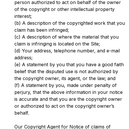
person authorized to act on behalf of the owner
of the copyright or other intellectual property
interest;
(b) A description of the copyrighted work that you
claim has been infringed;
(c) A description of where the material that you
claim is infringing is located on the Site;
(d) Your address, telephone number, and e-mail
address;
(e) A statement by you that you have a good faith
belief that the disputed use is not authorized by
the copyright owner, its agent, or the law; and
(f) A statement by you, made under penalty of
perjury, that the above information in your notice
is accurate and that you are the copyright owner
or authorized to act on the copyright owner’s
behalf.
Our Copyright Agent for Notice of claims of