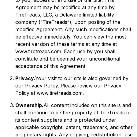
to your access of and use of the Site. This
Agreement may be modified at any time by
TireTreads, LLC, a Delaware limited liability
company (“TireTreads”), upon posting of the
modified Agreement. Any such modifications shall
be effective immediately. You can view the most
recent version of these terms at any time at
www.tiretreads.com. Each use by you shall
constitute and be deemed your unconditional
acceptance of this Agreement.
Privacy.
Your visit to our site is also governed by
our Privacy Policy. Please review our Privacy
Policy at www.tiretreads.com.
Ownership.
All content included on this site is and
shall continue to be the property of TireTreads or
its content suppliers and is protected under
applicable copyright, patent, trademark, and other
proprietary rights. Any copying, redistribution, use