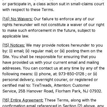
or participate in, a class action suit in small-claims court
with respect to these Terms.
(14) No Waivers:
Our failure to enforce any of our
rights hereunder will not constitute a waiver of our right
to make such enforcement in the future, subject to
applicable law.
(15) Notices:
We may provide notices hereunder to you
by: (i) email; (ii) regular mail; or (iii) posting them on the
Site. You shall be responsible for ensuring that you
have provided us with your current email and mailing
addresses. You can contact us at any time by any of the
following means: (i) phone, at: 973-850-0128 ; or (ii)
personal delivery, overnight courier, or registered or
certified mail to: TireTreads, Attention: Customer
Service, 25B Hanover Road, Florham Park, NJ 07932.
(16) Entire Agreement:
These Terms, along with the
confirmation email referenced in Section (2) above, any