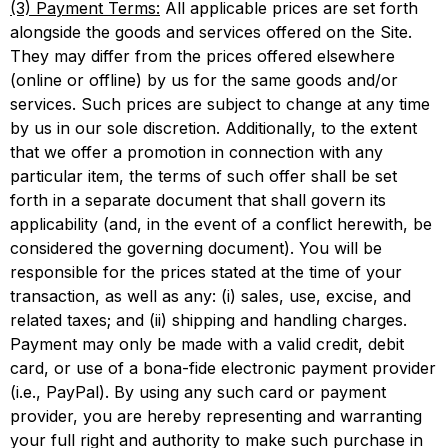
(3) Payment Terms:
All applicable prices are set forth
alongside the goods and services offered on the Site.
They may differ from the prices offered elsewhere
(online or offline) by us for the same goods and/or
services. Such prices are subject to change at any time
by us in our sole discretion. Additionally, to the extent
that we offer a promotion in connection with any
particular item, the terms of such offer shall be set
forth in a separate document that shall govern its
applicability (and, in the event of a conflict herewith, be
considered the governing document). You will be
responsible for the prices stated at the time of your
transaction, as well as any: (i) sales, use, excise, and
related taxes; and (ii) shipping and handling charges.
Payment may only be made with a valid credit, debit
card, or use of a bona-fide electronic payment provider
(i.e., PayPal). By using any such card or payment
provider, you are hereby representing and warranting
your full right and authority to make such purchase in