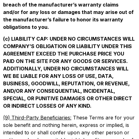
breach of the manufacturer’s warranty claims
and/or for any loss or damages that may arise out of
the manufacturer’s failure to honor its warranty
obligations to you.
(c) LIABILITY CAP: UNDER NO CIRCUMSTANCES WILL
COMPANY’S OBLIGATION OR LIABILITY UNDER THIS
AGREEMENT EXCEED THE PURCHASE PRICE YOU
PAID ON THE SITE FOR ANY GOODS OR SERVICES.
ADDITIONALLY, UNDER NO CIRCUMSTANCES WILL
WE BE LIABLE FOR ANY LOSS OF USE, DATA,
BUSINESS, GOODWILL, REPUTATION, OR REVENUE,
AND/OR ANY CONSEQUENTIAL, INCIDENTAL,
SPECIAL, OR PUNITIVE DAMAGES OR OTHER DIRECT
OR INDIRECT LOSSES OF ANY KIND.
(9) Third-Party Beneficiaries:
These Terms are for your
sole benefit and nothing herein, express or implied, is
intended to or shall confer upon any other person or