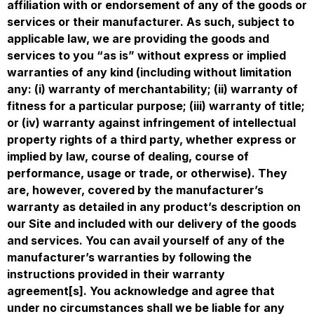
affiliation with or endorsement of any of the goods or
services or their manufacturer. As such, subject to
applicable law, we are providing the goods and
services to you “as is” without express or implied
warranties of any kind (including without limitation
any: (i) warranty of merchantability; (ii) warranty of
fitness for a particular purpose; (iii) warranty of title;
or (iv) warranty against infringement of intellectual
property rights of a third party, whether express or
implied by law, course of dealing, course of
performance, usage or trade, or otherwise). They
are, however, covered by the manufacturer’s
warranty as detailed in any product’s description on
our Site and included with our delivery of the goods
and services. You can avail yourself of any of the
manufacturer’s warranties by following the
instructions provided in their warranty
agreement[s]. You acknowledge and agree that
under no circumstances shall we be liable for any