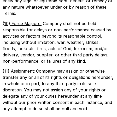
entity any legal or equitable right, benefit, or remedy of
any nature whatsoever under or by reason of these
Terms.
(10) Force Majeure:
Company shall not be held
responsible for delays or non-performance caused by
activities or factors beyond its reasonable control,
including without limitation, war, weather, strikes,
floods, lockouts, fires, acts of God, terrorism, and/or
delivery, vendor, supplier, or other third party delays,
non-performance, or failures of any kind.
(11) Assignment:
Company may assign or otherwise
transfer any or all of its rights or obligations hereunder,
in whole or in part, to any third party in its sole
discretion. You may not assign any of your rights or
delegate any of your duties hereunder at any time
without our prior written consent in each instance, and
any attempt to do so shall be null and void.