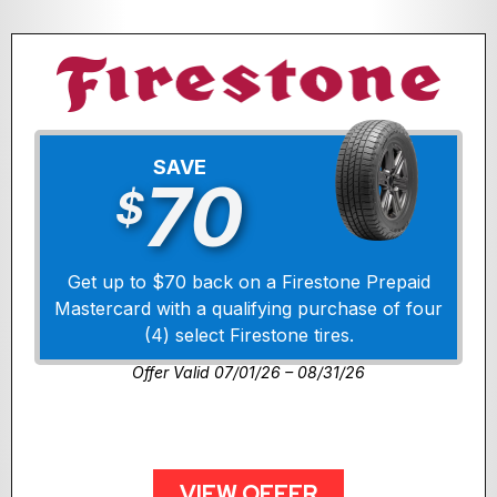
SAVE
70
$
Get up to $70 back on a Firestone Prepaid
Mastercard with a qualifying purchase of four
(4) select Firestone tires.
Offer Valid 07/01/26 – 08/31/26
VIEW OFFER