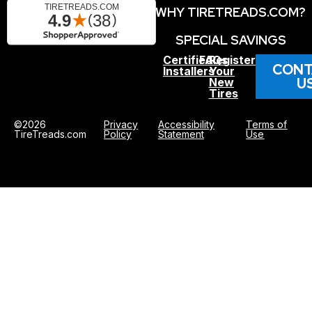
WHY TIRETREADS.COM?
SPECIAL SAVINGS
Certified
FAQs
Register
CONT
Installers
Your
U
New
Tires
©2026
Privacy
Accessibility
Terms of
TireTreads.com
Policy
Statement
Use