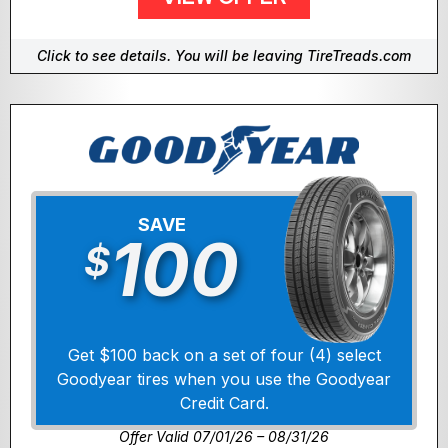
Click to see details. You will be leaving TireTreads.com
SAVE
100
$
Get $100 back on a set of four (4) select
Goodyear tires when you use the Goodyear
Credit Card.
Offer Valid 07/01/26 – 08/31/26