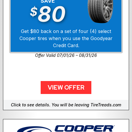
SAVE
80
$
Get $80 back on a set of four (4) select
Cooper tires when you use the Goodyear
Credit Card.
Offer Valid 07/01/26 – 08/31/26
VIEW OFFER
Click to see details. You will be leaving TireTreads.com