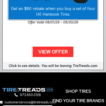
Get an $80 rebate when you buy a set of four
(4) Hankook Tires.
Offer Valid 08/01/26 – 09/30/26
VIEW OFFER
Click to see details. You will be leaving TireTreads.com
SHOP TIRES
973.850.0128
FIND YOUR TIRE BRANDS
customerservice@tiretreads.com