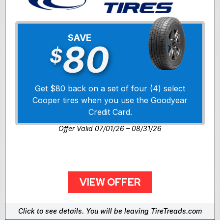
SAVE
80
$
Get $80 back on a set of four (4) select
Cooper tires when you use the Goodyear
Credit Card.
Offer Valid 07/01/26 – 08/31/26
VIEW OFFER
Click to see details. You will be leaving TireTreads.com