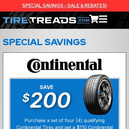
SPECIAL SAVINGS - SALE & REBATES!
SPECIAL SAVINGS
SAVE
200
$
Purchase a set of four (4) qualifying
Continental Tires and get a $110 Continental