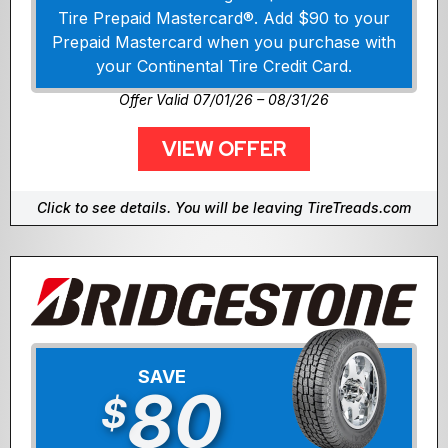
Tire Prepaid Mastercard®. Add $90 to your
Prepaid Mastercard when you purchase with
your Continental Tire Credit Card.
Offer Valid 07/01/26 – 08/31/26
VIEW OFFER
Click to see details. You will be leaving TireTreads.com
SAVE
80
$