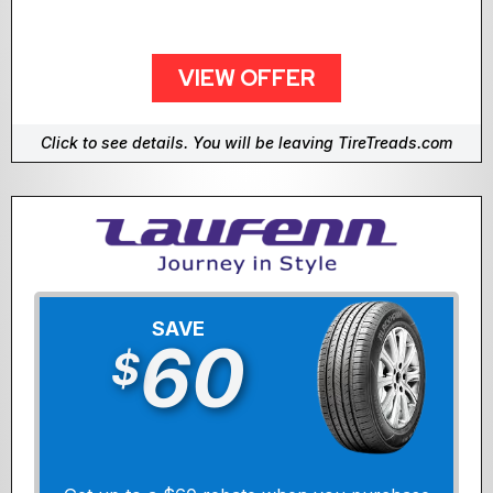
VIEW OFFER
Click to see details. You will be leaving TireTreads.com
SAVE
60
$