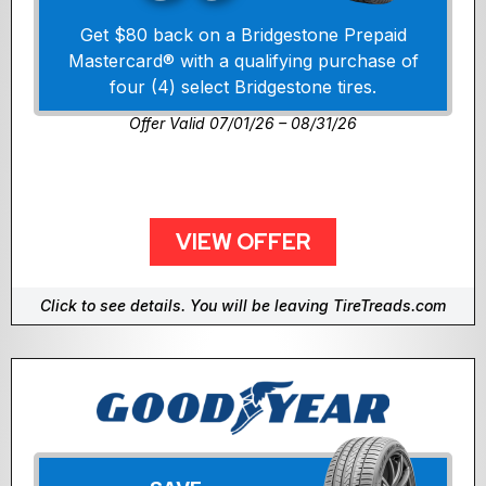
Get $80 back on a Bridgestone Prepaid
Mastercard® with a qualifying purchase of
four (4) select Bridgestone tires.
Offer Valid 07/01/26 – 08/31/26
VIEW OFFER
Click to see details. You will be leaving TireTreads.com