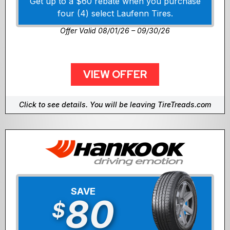
Get up to a $60 rebate when you purchase
four (4) select Laufenn Tires.
Offer Valid 08/01/26 – 09/30/26
VIEW OFFER
Click to see details. You will be leaving TireTreads.com
SAVE
80
$