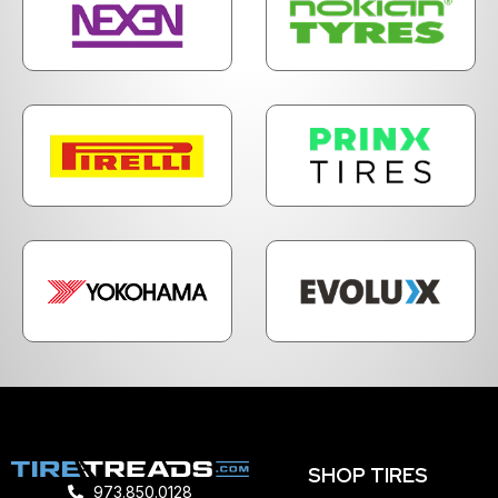
SHOP TIRES
973.850.0128