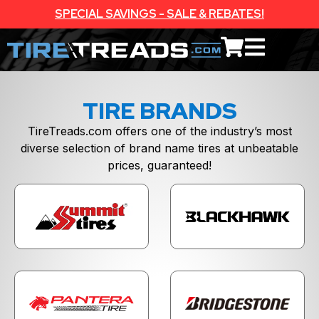
SPECIAL SAVINGS - SALE & REBATES!
TIRE BRANDS
TireTreads.com offers one of the industry’s most
diverse selection of brand name tires at unbeatable
prices, guaranteed!