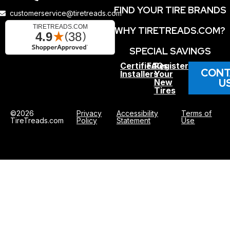
FIND YOUR TIRE BRANDS
customerservice@tiretreads.com
WHY TIRETREADS.COM?
SPECIAL SAVINGS
Certified
FAQs
Register
CONT
Installers
Your
U
New
Tires
©2026
Privacy
Accessibility
Terms of
TireTreads.com
Policy
Statement
Use