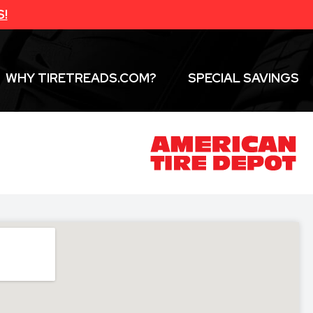
S!
WHY TIRETREADS.COM?
SPECIAL SAVINGS