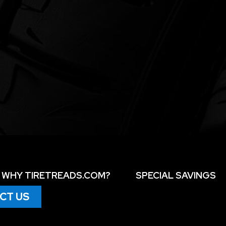
WHY TIRETREADS.COM?
SPECIAL SAVINGS
CT US