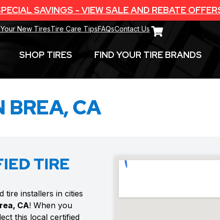
PECIAL SAVINGS - VIEW SALE AND REBATE OFFER
 Your New Tires
Tire Care Tips
FAQs
Contact Us
SHOP TIRES
FIND YOUR TIRE BRANDS
N BREA, CA
IED TIRE
ire installers in cities
rea, CA
! When you
ct this local certified