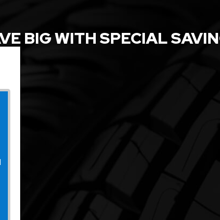
VE BIG WITH SPECIAL SAVI
l