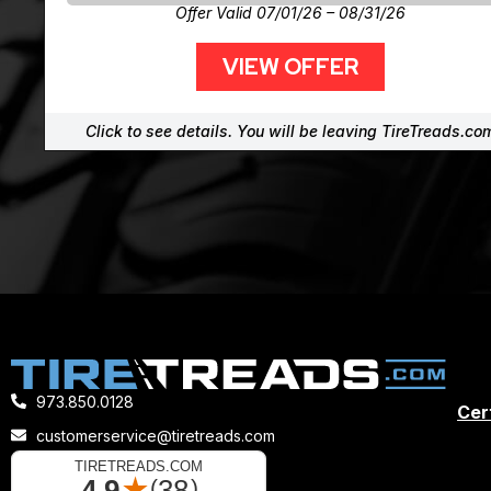
Offer Valid 07/01/26 – 08/31/26
VIEW OFFER
Click to see details. You will be leaving TireTreads.co
973.850.0128
Cert
customerservice@tiretreads.com