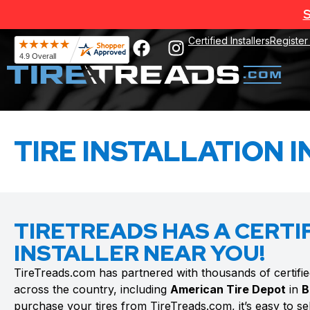
S
Certified Installers
Register
TIRE INSTALLATION I
TIRETREADS HAS A CERTIF
INSTALLER NEAR YOU!
TireTreads.com has partnered with thousands of certified t
across the country, including
American Tire Depot
in
B
purchase your tires from TireTreads.com, it’s easy to sele