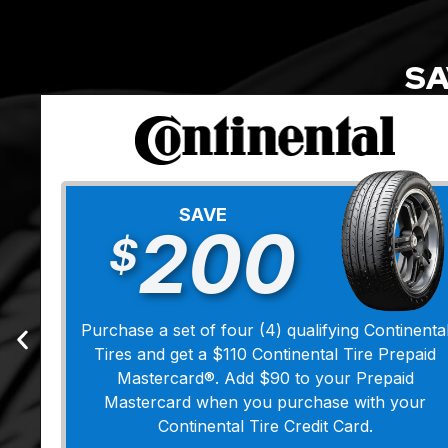
SA
SAVE
200
$
Purchase a set of four (4) qualifying Continenta
Tires and get a $110 Continental Tire Prepaid
Mastercard®. Add $90 to your Prepaid
Mastercard when you purchase with your
Continental Tire Credit Card.