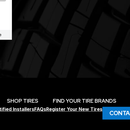
m
SHOP TIRES
FIND YOUR TIRE BRANDS
ified Installers
FAQs
Register Your New Tires
CONTA