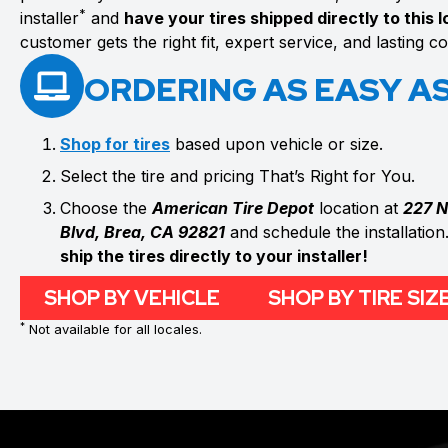
*
installer
and
have your tires shipped directly to this 
customer gets the right fit, expert service, and lasting 
ORDERING AS EASY AS 
Shop for tires
based upon vehicle or size.
Select the tire and pricing That’s Right for You.
Choose the
American Tire Depot
location at
227 N
Blvd, Brea, CA 92821
and schedule the installation
ship the tires directly to your installer!
SHOP BY VEHICLE
SHOP BY TIRE SIZ
*
Not available for all locales.