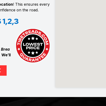
location
! This ensures every
confidence on the road.
1,2,3
 Brea
.
We’ll
E