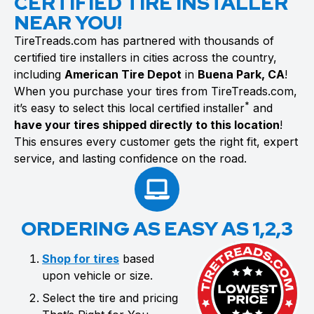
CERTIFIED TIRE INSTALLER
NEAR YOU!
TireTreads.com has partnered with thousands of
certified tire installers in cities across the country,
including
American Tire Depot
in
Buena Park, CA
!
When you purchase your tires from TireTreads.com,
*
it’s easy to select this local certified installer
and
have your tires shipped directly to this location
!
This ensures every customer gets the right fit, expert
service, and lasting confidence on the road.
ORDERING AS EASY AS 1,2,3
Shop for tires
based
upon vehicle or size.
Select the tire and pricing