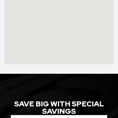
SAVE BIG WITH SPECIAL
SAVINGS