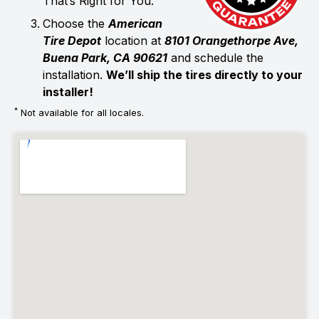
That’s Right for You.
Choose the
American
Tire Depot
location at
8101 Orangethorpe Ave,
Buena Park, CA 90621
and schedule the
installation.
We’ll ship the tires directly to your
installer!
*
Not available for all locales.