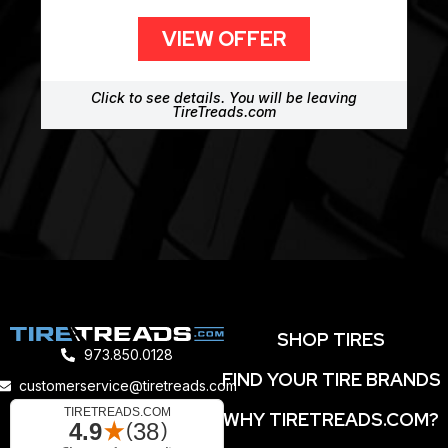
VIEW OFFER
Click to see details. You will be leaving
TireTreads.com
SHOP TIRES
973.850.0128
FIND YOUR TIRE BRANDS
customerservice@tiretreads.com
WHY TIRETREADS.COM?