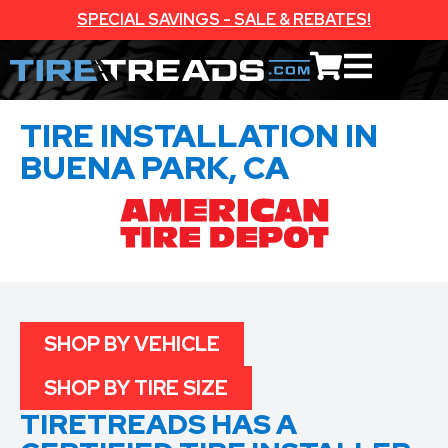
SPECIAL SAVINGS - SALE & REBATES!
TIRE INSTALLATION IN
BUENA PARK, CA
SHOP BY VEHICLE
SHOP BY TIRE SIZE
TIRETREADS HAS A