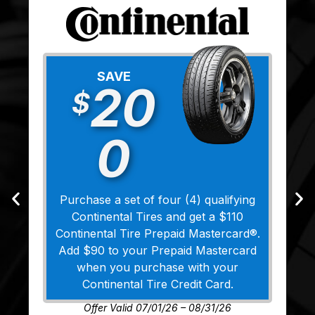
SAVE
20
$
0
Purchase a set of four (4) qualifying
Continental Tires and get a $110
Continental Tire Prepaid Mastercard®.
Add $90 to your Prepaid Mastercard
when you purchase with your
Continental Tire Credit Card.
Offer Valid 07/01/26 – 08/31/26