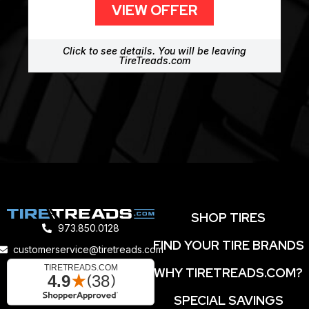
VIEW OFFER
Click to see details. You will be leaving
TireTreads.com
SHOP TIRES
973.850.0128
FIND YOUR TIRE BRANDS
customerservice@tiretreads.com
WHY TIRETREADS.COM?
SPECIAL SAVINGS