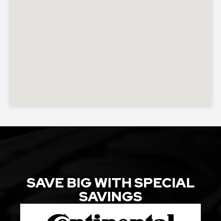
SAVE BIG WITH SPECIAL
SAVINGS