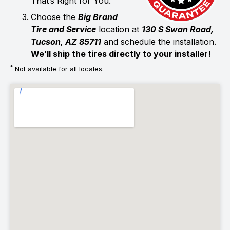
That’s Right for You.
Choose the
Big Brand
Tire and Service
location at
130 S Swan Road,
Tucson, AZ 85711
and schedule the installation.
We’ll ship the tires directly to your installer!
*
Not available for all locales.