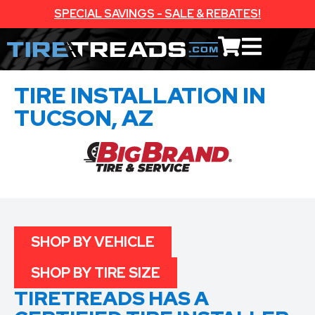
SPECIAL SAVINGS - SALE & REBATES!
TIRE INSTALLATION IN
TUCSON, AZ
SHOP BY VEHICLE
SHOP BY TIRE SIZE
TIRETREADS HAS A