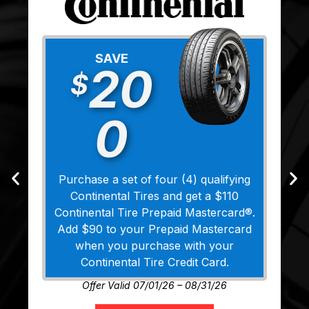
SAVE
20
$
0
Purchase a set of four (4) qualifying
Continental Tires and get a $110
Continental Tire Prepaid Mastercard®.
Add $90 to your Prepaid Mastercard
when you purchase with your
Continental Tire Credit Card.
Offer Valid 07/01/26 – 08/31/26