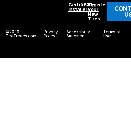
Certified
FAQs
Register
CONT
Installers
Your
U
New
Tires
©2026
Privacy
Accessibility
Terms of
TireTreads.com
Policy
Statement
Use