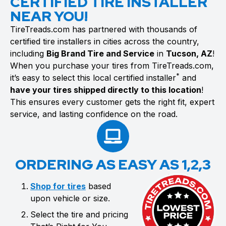
CERTIFIED TIRE INSTALLER
NEAR YOU!
TireTreads.com has partnered with thousands of
certified tire installers in cities across the country,
including
Big Brand Tire and Service
in
Tucson, AZ
!
When you purchase your tires from TireTreads.com,
*
it’s easy to select this local certified installer
and
have your tires shipped directly to this location
!
This ensures every customer gets the right fit, expert
service, and lasting confidence on the road.
ORDERING AS EASY AS 1,2,3
Shop for tires
based
upon vehicle or size.
Select the tire and pricing