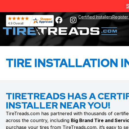
S
Certified Installers
Register
TIRE INSTALLATION I
TIRETREADS HAS A CERTIF
INSTALLER NEAR YOU!
TireTreads.com has partnered with thousands of certified t
across the country, including
Big Brand Tire and Servi
purchase your tires from TireTreads.com, it’s easy to sele