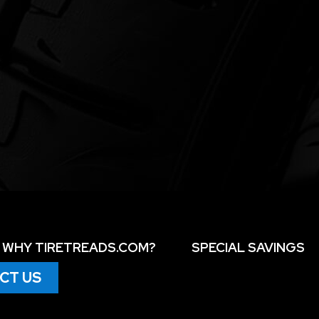
WHY TIRETREADS.COM?
SPECIAL SAVINGS
CT US