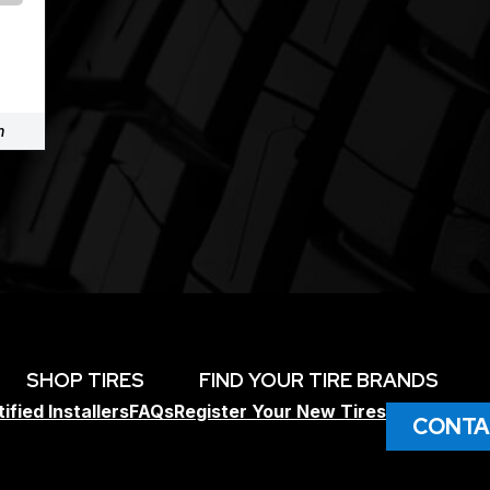
m
SHOP TIRES
FIND YOUR TIRE BRANDS
ified Installers
FAQs
Register Your New Tires
CONTA