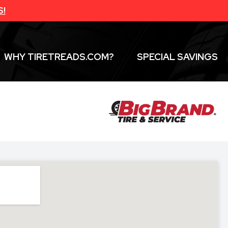
S!
WHY TIRETREADS.COM?
SPECIAL SAVINGS