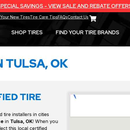
PECIAL SAVINGS - VIEW SALE AND REBATE OFFER
 Your New Tires
Tire Care Tips
FAQs
Contact Us
SHOP TIRES
FIND YOUR TIRE BRANDS
N TULSA, OK
IED TIRE
ire installers in cities
ce
in
Tulsa, OK
! When you
ct this local certified