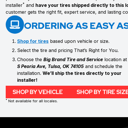
*
installer
and
have your tires shipped directly to this 
customer gets the right fit, expert service, and lasting 
ORDERING AS EASY AS 
Shop for tires
based upon vehicle or size.
Select the tire and pricing That’s Right for You.
Choose the
Big Brand Tire and Service
location a
S Peoria Ave, Tulsa, OK 74105
and schedule the
installation.
We’ll ship the tires directly to your
installer!
SHOP BY VEHICLE
SHOP BY TIRE SIZ
*
Not available for all locales.