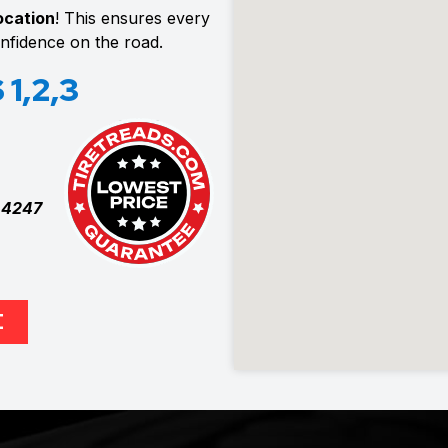
location
! This ensures every
confidence on the road.
1,2,3
t
4247
E