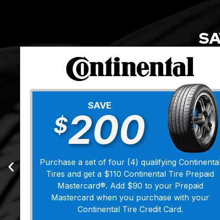
SA
SAVE
200
$
Purchase a set of four (4) qualifying Continenta
Tires and get a $110 Continental Tire Prepaid
Mastercard®. Add $90 to your Prepaid
Mastercard when you purchase with your
Continental Tire Credit Card.