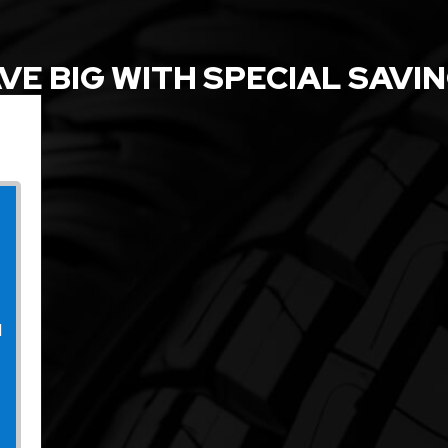
VE BIG WITH SPECIAL SAVI
l