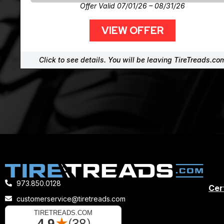
Offer Valid 07/01/26 – 08/31/26
VIEW OFFER
Click to see details. You will be leaving TireTreads.co
973.850.0128
Cert
customerservice@tiretreads.com