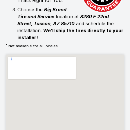
That’s Right for You.
Choose the
Big Brand
Tire and Service
location at
8280 E 22nd
Street, Tucson, AZ 85710
and schedule the
installation.
We’ll ship the tires directly to your
installer!
*
Not available for all locales.