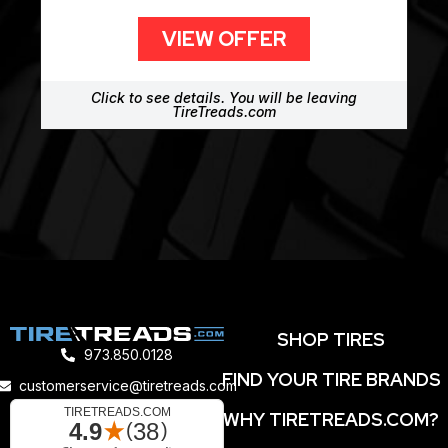
VIEW OFFER
Click to see details. You will be leaving
TireTreads.com
SHOP TIRES
973.850.0128
FIND YOUR TIRE BRANDS
customerservice@tiretreads.com
WHY TIRETREADS.COM?