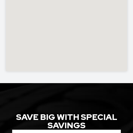
SAVE BIG WITH SPECIAL
SAVINGS