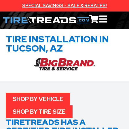
SPECIAL SAVINGS - SALE & REBATES!
TIRE INSTALLATION IN
TUCSON, AZ
SHOP BY VEHICLE
SHOP BY TIRE SIZE
TIRETREADS HAS A