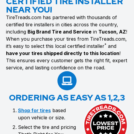
CERTIFIED TIRE INSTALLER
NEAR YOU!
TireTreads.com has partnered with thousands of
certified tire installers in cities across the country,
including
Big Brand Tire and Service
in
Tucson, AZ
!
When you purchase your tires from TireTreads.com,
*
it’s easy to select this local certified installer
and
have your tires shipped directly to this location
!
This ensures every customer gets the right fit, expert
service, and lasting confidence on the road.
ORDERING AS EASY AS 1,2,3
Shop for tires
based
upon vehicle or size.
Select the tire and pricing