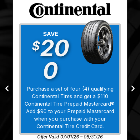
SAVE
20
$
0
Purchase a set of four (4) qualifying
Continental Tires and get a $110
Continental Tire Prepaid Mastercard®.
Add $90 to your Prepaid Mastercard
when you purchase with your
Continental Tire Credit Card.
Offer Valid 07/01/26 – 08/31/26