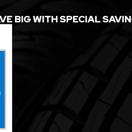
VE BIG WITH SPECIAL SAVI
l