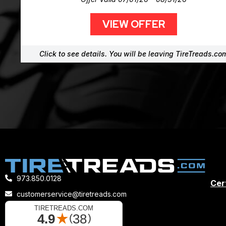
VIEW OFFER
Click to see details. You will be leaving TireTreads.co
973.850.0128
Cert
customerservice@tiretreads.com