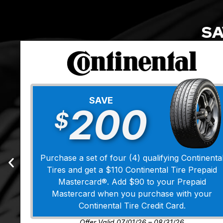
SA
SAVE
200
$
Purchase a set of four (4) qualifying Continenta
Tires and get a $110 Continental Tire Prepaid
Mastercard®. Add $90 to your Prepaid
Mastercard when you purchase with your
Continental Tire Credit Card.
Offer Valid 07/01/26 – 08/31/26