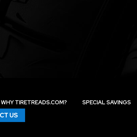
WHY TIRETREADS.COM?
SPECIAL SAVINGS
CT US