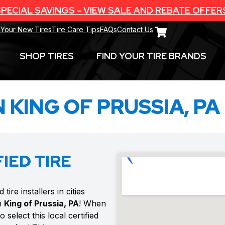
PECIAL SAVINGS - VIEW SALE AND REBATE OFFER
 Your New Tires
Tire Care Tips
FAQs
Contact Us
SHOP TIRES
FIND YOUR TIRE BRANDS
N KING OF PRUSSIA, PA
IED TIRE
ire installers in cities
n
King of Prussia, PA
! When
select this local certified