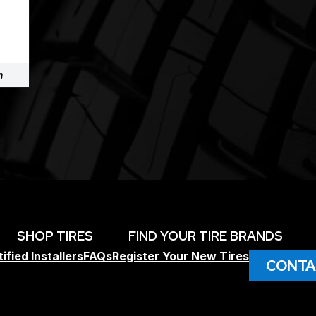
m
SHOP TIRES
FIND YOUR TIRE BRANDS
ified Installers
FAQs
Register Your New Tires
CONTA