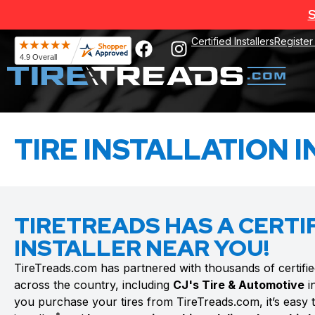
S
Certified Installers
Register
TIRE INSTALLATION I
TIRETREADS HAS A CERTIF
INSTALLER NEAR YOU!
TireTreads.com has partnered with thousands of certified t
across the country, including
CJ's Tire & Automotive
i
you purchase your tires from TireTreads.com, it’s easy to 