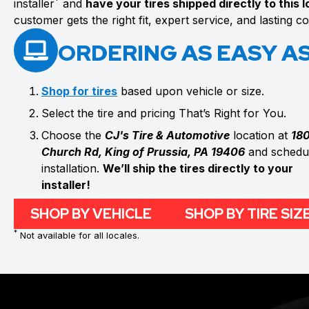
*
installer
and
have your tires shipped directly to this 
customer gets the right fit, expert service, and lasting 
ORDERING AS EASY AS 
Shop for tires
based upon vehicle or size.
Select the tire and pricing That’s Right for You.
Choose the
CJ's Tire & Automotive
location at
18
Church Rd, King of Prussia, PA 19406
and schedul
installation.
We’ll ship the tires directly to your
installer!
SHOP BY VEHICLE
SHOP BY TIRE SIZ
*
Not available for all locales.