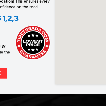
location
! This ensures every
confidence on the road.
1,2,3
0 W
e the
E