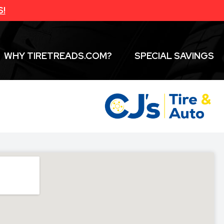
S!
WHY TIRETREADS.COM?
SPECIAL SAVINGS