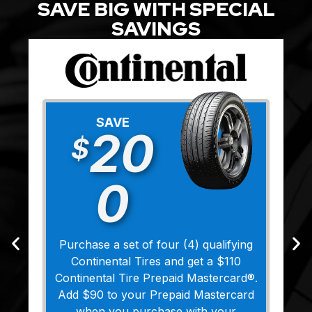
SAVE BIG WITH SPECIAL
SAVINGS
SAVE
20
$
0
Purchase a set of four (4) qualifying
Continental Tires and get a $110
Continental Tire Prepaid Mastercard®.
Add $90 to your Prepaid Mastercard
when you purchase with your