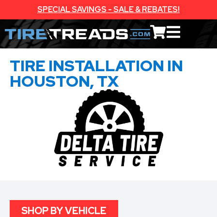
SPECIAL SAVINGS - SALE & REBATES!
TIRE INSTALLATION IN
HOUSTON, TX
SHOP BY VEHICLE