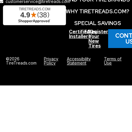
customerservice@tiretreads.com
WHY TIRETREADS.COM?
SPECIAL SAVINGS
Certified
FAQs
Register
CONT
Installers
Your
U
New
Tires
©2026
Privacy
Accessibility
Terms of
TireTreads.com
Policy
Statement
Use