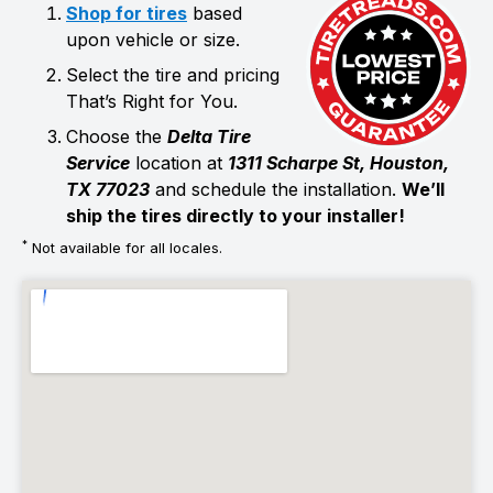
Shop for tires
based
upon vehicle or size.
Select the tire and pricing
That’s Right for You.
Choose the
Delta Tire
Service
location at
1311 Scharpe St, Houston,
TX 77023
and schedule the installation.
We’ll
ship the tires directly to your installer!
*
Not available for all locales.