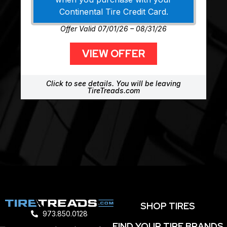
Continental Tire Credit Card.
Offer Valid 07/01/26 – 08/31/26
VIEW OFFER
Click to see details. You will be leaving
TireTreads.com
SHOP TIRES
973.850.0128
FIND YOUR TIRE BRANDS