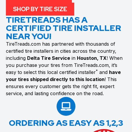
SHOP BY TIRE SIZE
TIRETREADS HAS A
CERTIFIED TIRE INSTALLER
NEAR YOU!
TireTreads.com has partnered with thousands of
certified tire installers in cities across the country,
including
Delta Tire Service
in
Houston, TX
! When
you purchase your tires from TireTreads.com, it’s
*
easy to select this local certified installer
and
have
your tires shipped directly to this location
! This
ensures every customer gets the right fit, expert
service, and lasting confidence on the road.
ORDERING AS EASY AS 1,2,3