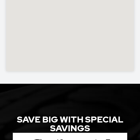
SAVE BIG WITH SPECIAL
SAVINGS