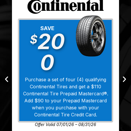
SAVE
20
$
0
Purchase a set of four (4) qualifying
Continental Tires and get a $110
Continental Tire Prepaid Mastercard®.
Add $90 to your Prepaid Mastercard
when you purchase with your
Continental Tire Credit Card.
Offer Valid 07/01/26 – 08/31/26