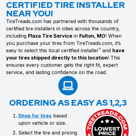
CERTIFIED TIRE INSTALLER
NEAR YOU!
TireTreads.com has partnered with thousands of
certified tire installers in cities across the country,
including
Plaza Tire Service
in
Fulton, MO
! When
you purchase your tires from TireTreads.com, it’s
*
easy to select this local certified installer
and
have
your tires shipped directly to this location
! This
ensures every customer gets the right fit, expert
service, and lasting confidence on the road.
ORDERING AS EASY AS 1,2,3
Shop for tires
based
upon vehicle or size.
Select the tire and pricing