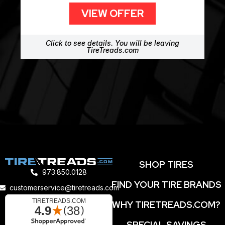
VIEW OFFER
Click to see details. You will be leaving
TireTreads.com
SHOP TIRES
973.850.0128
FIND YOUR TIRE BRANDS
customerservice@tiretreads.com
WHY TIRETREADS.COM?
SPECIAL SAVINGS