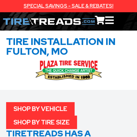
SPECIAL SAVINGS - SALE & REBATES!
TIRE INSTALLATION IN
FULTON, MO
SHOP BY VEHICLE
SHOP BY TIRE SIZE
TIRETREADS HAS A