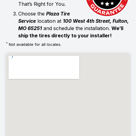
That’s Right for You.
Choose the
Plaza Tire
Service
location at
100 West 4th Street, Fulton,
MO 65251
and schedule the installation.
We’ll
ship the tires directly to your installer!
*
Not available for all locales.