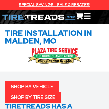
SPECIAL SAVINGS - SALE & REBATES!
TIRE INSTALLATION IN
MALDEN, MO
SHOP BY VEHICLE
SHOP BY TIRE SIZE
TIRETREADS HAS A