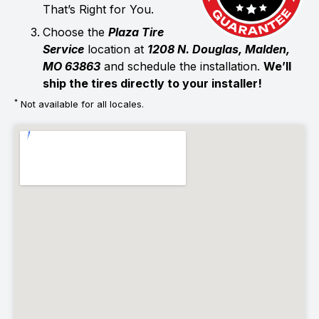
That’s Right for You.
Choose the
Plaza Tire
Service
location at
1208 N. Douglas, Malden,
MO 63863
and schedule the installation.
We’ll
ship the tires directly to your installer!
*
Not available for all locales.