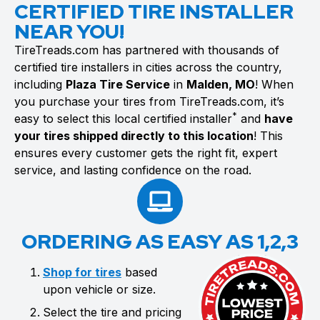
CERTIFIED TIRE INSTALLER
NEAR YOU!
TireTreads.com has partnered with thousands of
certified tire installers in cities across the country,
including
Plaza Tire Service
in
Malden, MO
! When
you purchase your tires from TireTreads.com, it’s
*
easy to select this local certified installer
and
have
your tires shipped directly to this location
! This
ensures every customer gets the right fit, expert
service, and lasting confidence on the road.
ORDERING AS EASY AS 1,2,3
Shop for tires
based
upon vehicle or size.
Select the tire and pricing