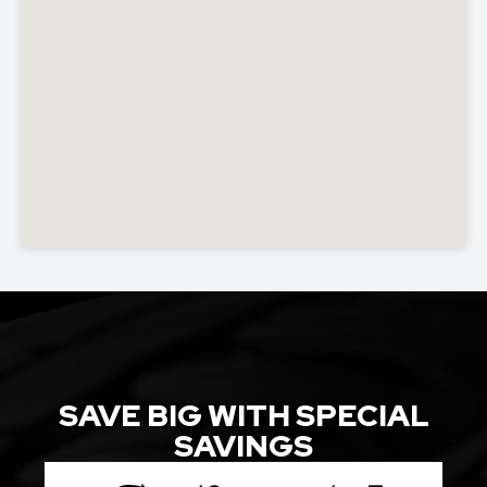
SAVE BIG WITH SPECIAL
SAVINGS