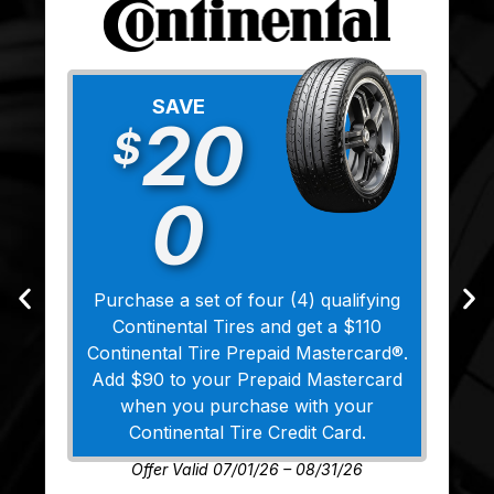
SAVE
20
$
0
Purchase a set of four (4) qualifying
Continental Tires and get a $110
Continental Tire Prepaid Mastercard®.
Add $90 to your Prepaid Mastercard
when you purchase with your
Continental Tire Credit Card.
Offer Valid 07/01/26 – 08/31/26