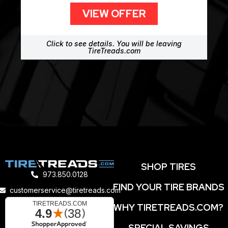
VIEW OFFER
Click to see details. You will be leaving
TireTreads.com
SHOP TIRES
973.850.0128
FIND YOUR TIRE BRANDS
customerservice@tiretreads.com
WHY TIRETREADS.COM?
SPECIAL SAVINGS