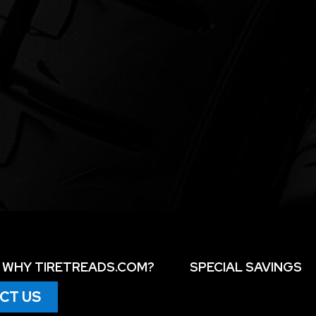
WHY TIRETREADS.COM?
SPECIAL SAVINGS
CT US