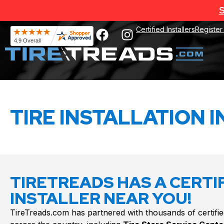
S
Certified Installers
Register
TIRE INSTALLATION I
TIRETREADS HAS A CERTIF
INSTALLER NEAR YOU!
TireTreads.com has partnered with thousands of certified t