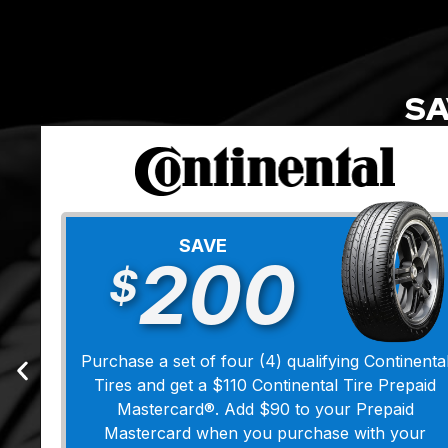
SA
SAVE
200
$
Purchase a set of four (4) qualifying Continenta
Tires and get a $110 Continental Tire Prepaid
Mastercard®. Add $90 to your Prepaid
Mastercard when you purchase with your