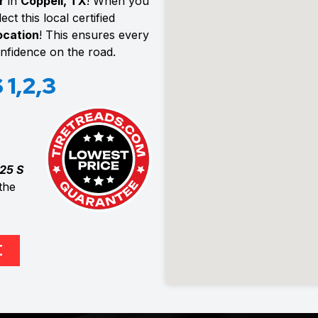
r
in
Coppell, TX
! When you
ct this local certified
location
! This ensures every
confidence on the road.
1,2,3
25 S
the
E