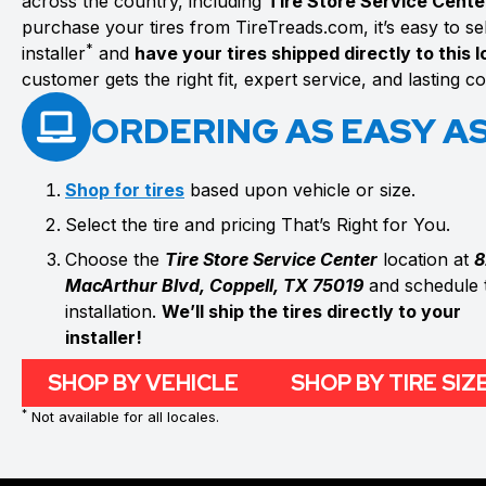
across the country, including
Tire Store Service Cente
purchase your tires from TireTreads.com, it’s easy to sele
*
installer
and
have your tires shipped directly to this 
customer gets the right fit, expert service, and lasting 
ORDERING AS EASY AS 
Shop for tires
based upon vehicle or size.
Select the tire and pricing That’s Right for You.
Choose the
Tire Store Service Center
location at
8
MacArthur Blvd, Coppell, TX 75019
and schedule 
installation.
We’ll ship the tires directly to your
installer!
SHOP BY VEHICLE
SHOP BY TIRE SIZ
*
Not available for all locales.