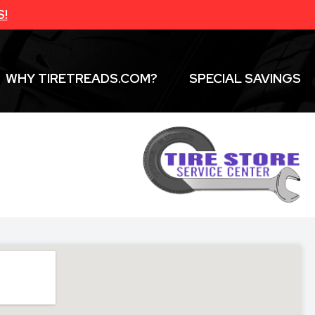
S!
WHY TIRETREADS.COM?
SPECIAL SAVINGS