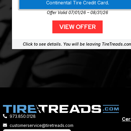
Continental Tire Credit Card.
Offer Valid 07/01/26 – 08/31/26
VIEW OFFER
Click to see details. You will be leaving TireTreads.co
973.850.0128
Cert
customerservice@tiretreads.com