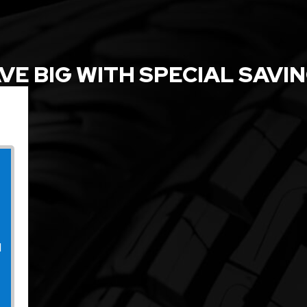
VE BIG WITH SPECIAL SAVI
l