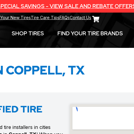
PECIAL SAVINGS - VIEW SALE AND REBATE OFFER
 Your New Tires
Tire Care Tips
FAQs
Contact Us
SHOP TIRES
FIND YOUR TIRE BRANDS
N COPPELL, TX
IED TIRE
ire installers in cities