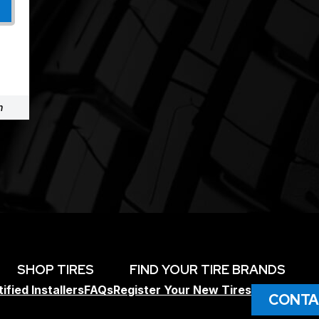
m
SHOP TIRES
FIND YOUR TIRE BRANDS
ified Installers
FAQs
Register Your New Tires
CONTA