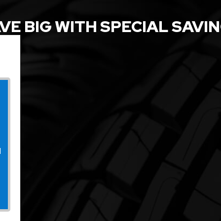
VE BIG WITH SPECIAL SAVI
l