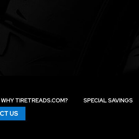
WHY TIRETREADS.COM?
SPECIAL SAVINGS
CT US