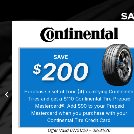
SA
SAVE
200
$
Purchase a set of four (4) qualifying Continenta
Tires and get a $110 Continental Tire Prepaid
Mastercard®. Add $90 to your Prepaid
Mastercard when you purchase with your
Continental Tire Credit Card.
Offer Valid 07/01/26 – 08/31/26