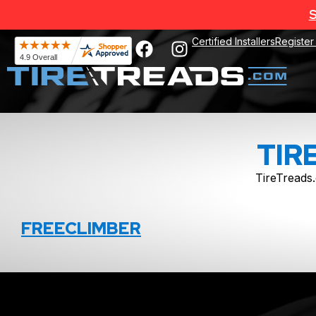
S
Certified Installers
Register
TIR
TireTreads.
FREECLIMBER