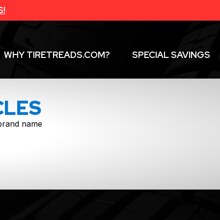
S!
WHY TIRETREADS.COM?
SPECIAL SAVINGS
CLES
f brand name