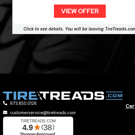
VIEW OFFER
Click to see details. You will be leaving TireTreads.co
973.850.0128
Cert
customerservice@tiretreads.com