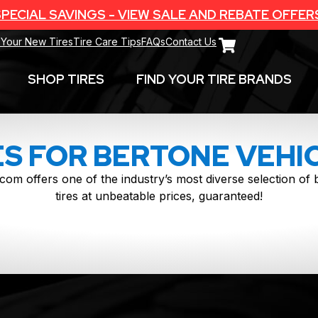
PECIAL SAVINGS - VIEW SALE AND REBATE OFFER
 Your New Tires
Tire Care Tips
FAQs
Contact Us
SHOP TIRES
FIND YOUR TIRE BRANDS
ES FOR BERTONE VEHI
com offers one of the industry’s most diverse selection o
tires at unbeatable prices, guaranteed!