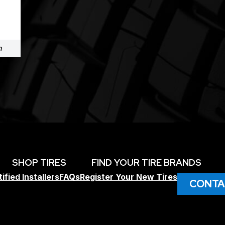
m
SHOP TIRES
FIND YOUR TIRE BRANDS
ified Installers
FAQs
Register Your New Tires
CONTA