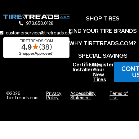
SHOP TIRES
973.850.0128
FIND YOUR TIRE BRANDS
customerservice@tiretreads.com
WHY TIRETREADS.COM?
SPECIAL SAVINGS
Certified
FAQs
Register
CONT
Installers
Your
U
New
Tires
©2026
Privacy
Accessibility
Terms of
TireTreads.com
Policy
Statement
Use