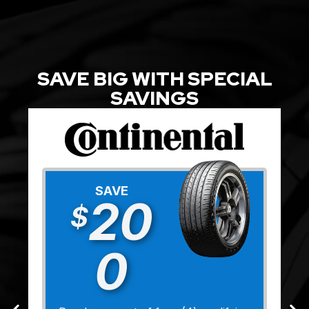
SAVE BIG WITH SPECIAL
SAVINGS
SAVE
20
$
0