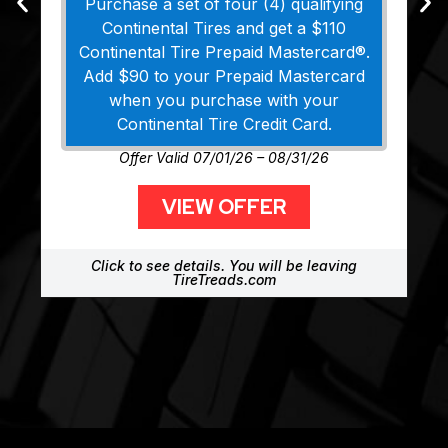
Purchase a set of four (4) qualifying
Continental Tires and get a $110
Continental Tire Prepaid Mastercard®.
Add $90 to your Prepaid Mastercard
when you purchase with your
Continental Tire Credit Card.
Offer Valid 07/01/26 – 08/31/26
VIEW OFFER
Click to see details. You will be leaving
TireTreads.com