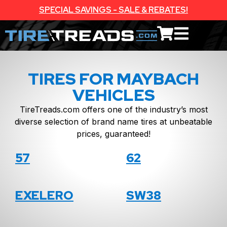
SPECIAL SAVINGS - SALE & REBATES!
TIRES FOR MAYBACH
VEHICLES
TireTreads.com offers one of the industry’s most
diverse selection of brand name tires at unbeatable
prices, guaranteed!
57
62
EXELERO
SW38