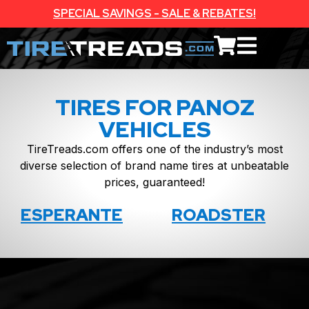
SPECIAL SAVINGS - SALE & REBATES!
TIRES FOR PANOZ
VEHICLES
TireTreads.com offers one of the industry’s most
diverse selection of brand name tires at unbeatable
prices, guaranteed!
ESPERANTE
ROADSTER