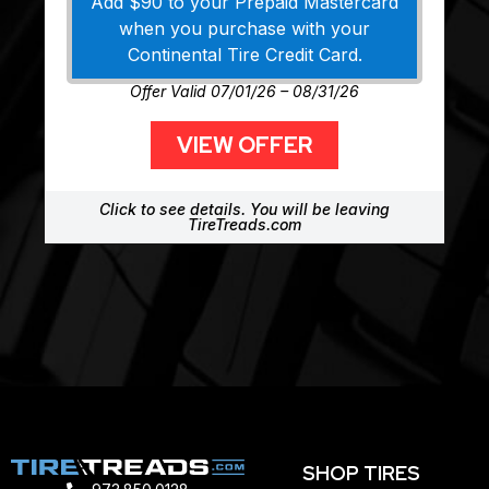
Add $90 to your Prepaid Mastercard
when you purchase with your
Continental Tire Credit Card.
Offer Valid 07/01/26 – 08/31/26
VIEW OFFER
Click to see details. You will be leaving
TireTreads.com
SHOP TIRES