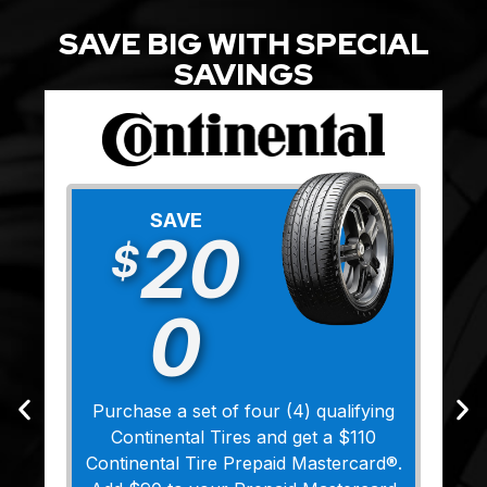
SAVE BIG WITH SPECIAL
SAVINGS
SAVE
20
$
0
Purchase a set of four (4) qualifying
Continental Tires and get a $110
Continental Tire Prepaid Mastercard®.