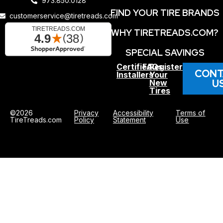
973.850.0128
FIND YOUR TIRE BRANDS
customerservice@tiretreads.com
WHY TIRETREADS.COM?
SPECIAL SAVINGS
Certified
FAQs
Register
CONT
Installers
Your
U
New
Tires
©2026
Privacy
Accessibility
Terms of
TireTreads.com
Policy
Statement
Use