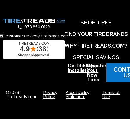
SHOP TIRES
973.850.0128
FIND YOUR TIRE BRANDS
customerservice@tiretreads.com
WHY TIRETREADS.COM?
SPECIAL SAVINGS
Certified
FAQs
Register
CONT
Installers
Your
U
New
Tires
©2026
Privacy
Accessibility
Terms of
TireTreads.com
Policy
Statement
Use