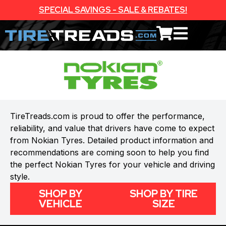
SPECIAL SAVINGS - SALE & REBATES!
TireTreads.com is proud to offer the performance,
reliability, and value that drivers have come to expect
from Nokian Tyres. Detailed product information and
recommendations are coming soon to help you find
the perfect Nokian Tyres for your vehicle and driving
style.
SHOP BY
SHOP BY TIRE
VEHICLE
SIZE