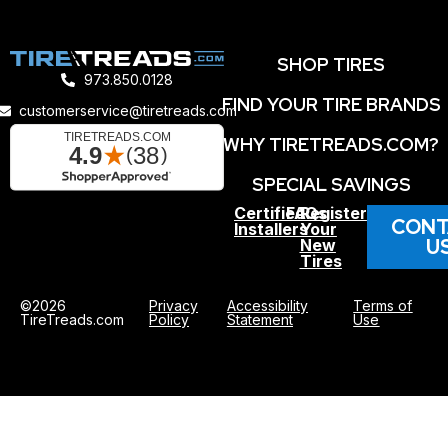
SHOP TIRES
973.850.0128
FIND YOUR TIRE BRANDS
customerservice@tiretreads.com
WHY TIRETREADS.COM?
SPECIAL SAVINGS
Certified
FAQs
Register
CONT
Installers
Your
U
New
Tires
©2026
Privacy
Accessibility
Terms of
TireTreads.com
Policy
Statement
Use