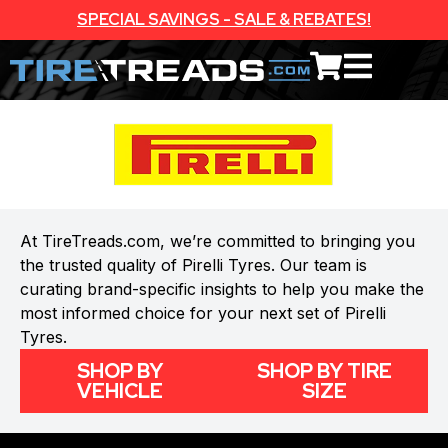
SPECIAL SAVINGS - SALE & REBATES!
At TireTreads.com, we’re committed to bringing you
the trusted quality of Pirelli Tyres. Our team is
curating brand-specific insights to help you make the
most informed choice for your next set of Pirelli
Tyres.
SHOP BY
SHOP BY TIRE
VEHICLE
SIZE