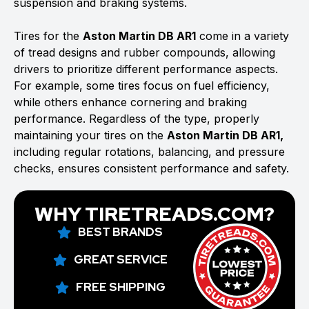
suspension and braking systems.
Tires for the
Aston Martin DB AR1
come in a variety
of tread designs and rubber compounds, allowing
drivers to prioritize different performance aspects.
For example, some tires focus on fuel efficiency,
while others enhance cornering and braking
performance. Regardless of the type, properly
maintaining your tires on the
Aston Martin DB AR1,
including regular rotations, balancing, and pressure
checks, ensures consistent performance and safety.
WHY TIRETREADS.COM?
BEST BRANDS
GREAT SERVICE
FREE SHIPPING