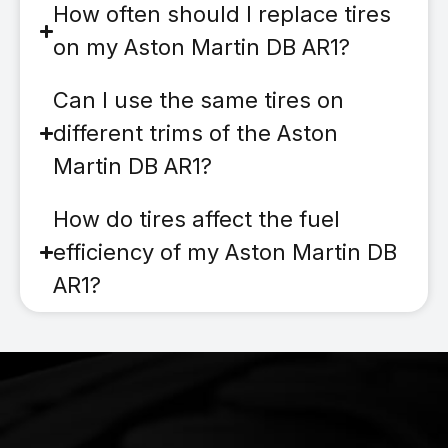
How often should I replace tires
on my Aston Martin DB AR1?
Can I use the same tires on
different trims of the Aston
Martin DB AR1?
How do tires affect the fuel
efficiency of my Aston Martin DB
AR1?