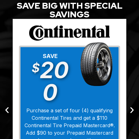
SAVE BIG WITH SPECIAL
SAVINGS
SAVE
20
$
0
Purchase a set of four (4) qualifying
Continental Tires and get a $110
Continental Tire Prepaid Mastercard®.
Add $90 to your Prepaid Mastercard