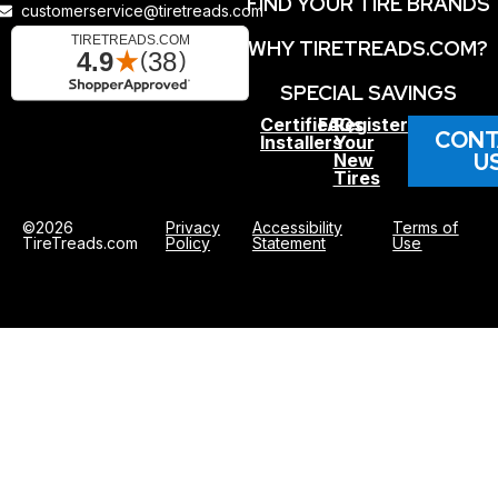
FIND YOUR TIRE BRANDS
customerservice@tiretreads.com
WHY TIRETREADS.COM?
SPECIAL SAVINGS
Certified
FAQs
Register
CONT
Installers
Your
U
New
Tires
©2026
Privacy
Accessibility
Terms of
TireTreads.com
Policy
Statement
Use