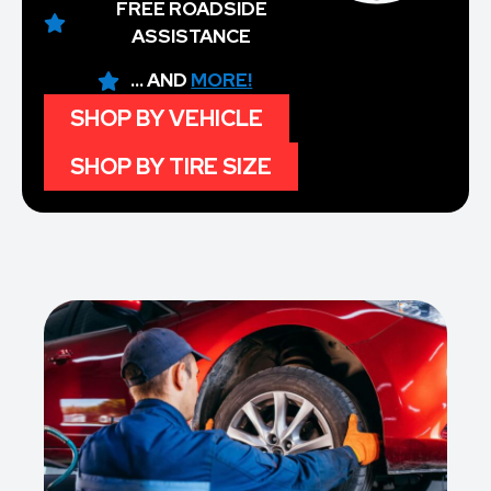
FREE ROADSIDE
ASSISTANCE
... AND
MORE!
SHOP BY VEHICLE
SHOP BY TIRE SIZE