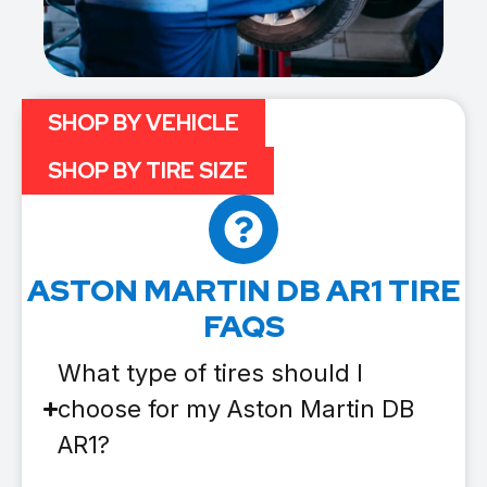
SHOP BY VEHICLE
SHOP BY TIRE SIZE
ASTON MARTIN DB AR1 TIRE
FAQS
What type of tires should I
choose for my Aston Martin DB
AR1?