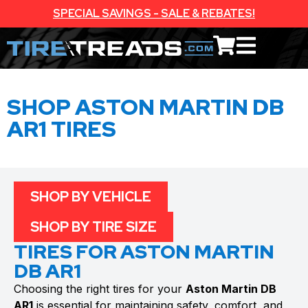
SPECIAL SAVINGS - SALE & REBATES!
SHOP ASTON MARTIN DB
AR1 TIRES
SHOP BY VEHICLE
SHOP BY TIRE SIZE
TIRES FOR ASTON MARTIN
DB AR1
Choosing the right tires for your
Aston Martin DB
AR1
is essential for maintaining safety, comfort, and