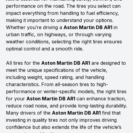
performance on the road. The tires you select can
impact everything from handling to fuel efficiency,
making it important to understand your options.
Whether you’re driving a
Aston Martin DB AR1
in
urban traffic, on highways, or through varying
weather conditions, selecting the right tires ensures
optimal control and a smooth ride.
All tires for the
Aston Martin DB AR1
are designed to
meet the unique specifications of the vehicle,
including weight, speed rating, and handling
characteristics. From all-season tires to high-
performance or winter-specific models, the right tires
for your
Aston Martin DB AR1
can enhance traction,
reduce road noise, and provide long-lasting durability.
Many drivers of the
Aston Martin DB AR1
find that
investing in quality tires not only improves driving
confidence but also extends the life of the vehicle’s