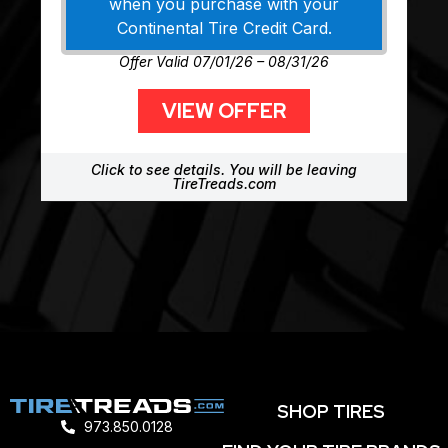
when you purchase with your
Continental Tire Credit Card.
Offer Valid 07/01/26 – 08/31/26
VIEW OFFER
Click to see details. You will be leaving
TireTreads.com
SHOP TIRES
973.850.0128