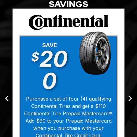
SAVINGS
SAVE
20
$
0
Purchase a set of four (4) qualifying
Continental Tires and get a $110
Continental Tire Prepaid Mastercard®.
Add $90 to your Prepaid Mastercard
when you purchase with your
Continental Tire Credit Card.