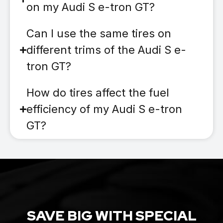
on my Audi S e-tron GT?
Can I use the same tires on
different trims of the Audi S e-
tron GT?
How do tires affect the fuel
efficiency of my Audi S e-tron
GT?
SAVE BIG WITH SPECIAL