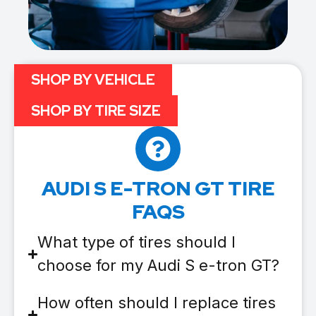
SHOP BY VEHICLE
SHOP BY TIRE SIZE
AUDI S E-TRON GT TIRE
FAQS
What type of tires should I
choose for my Audi S e-tron GT?
How often should I replace tires