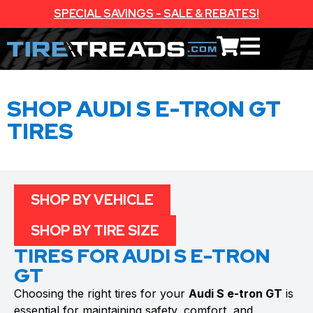
SPECIAL SAVINGS - SALE & REBATES!
SHOP AUDI S E-TRON GT
TIRES
SHOP BY VEHICLE
SHOP BY TIRE SIZE
TIRES FOR AUDI S E-TRON
GT
Choosing the right tires for your
Audi S e-tron GT
is
essential for maintaining safety, comfort, and