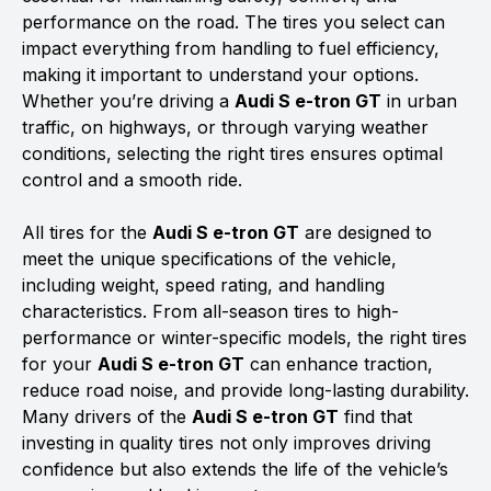
performance on the road. The tires you select can
impact everything from handling to fuel efficiency,
making it important to understand your options.
Whether you’re driving a
Audi S e-tron GT
in urban
traffic, on highways, or through varying weather
conditions, selecting the right tires ensures optimal
control and a smooth ride.
All tires for the
Audi S e-tron GT
are designed to
meet the unique specifications of the vehicle,
including weight, speed rating, and handling
characteristics. From all-season tires to high-
performance or winter-specific models, the right tires
for your
Audi S e-tron GT
can enhance traction,
reduce road noise, and provide long-lasting durability.
Many drivers of the
Audi S e-tron GT
find that
investing in quality tires not only improves driving
confidence but also extends the life of the vehicle’s