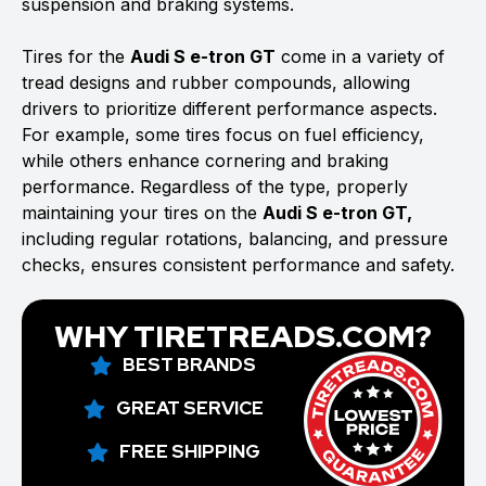
suspension and braking systems.
Tires for the
Audi S e-tron GT
come in a variety of
tread designs and rubber compounds, allowing
drivers to prioritize different performance aspects.
For example, some tires focus on fuel efficiency,
while others enhance cornering and braking
performance. Regardless of the type, properly
maintaining your tires on the
Audi S e-tron GT,
including regular rotations, balancing, and pressure
checks, ensures consistent performance and safety.
WHY TIRETREADS.COM?
BEST BRANDS
GREAT SERVICE
FREE SHIPPING