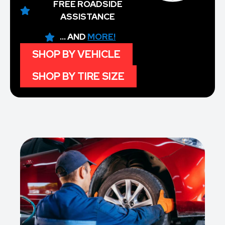
FREE ROADSIDE
ASSISTANCE
... AND
MORE!
SHOP BY VEHICLE
SHOP BY TIRE SIZE