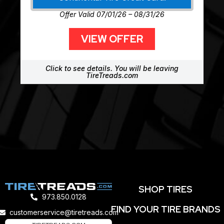
Offer Valid 07/01/26 – 08/31/26
VIEW OFFER
Click to see details. You will be leaving
TireTreads.com
SHOP TIRES
973.850.0128
FIND YOUR TIRE BRANDS
customerservice@tiretreads.com