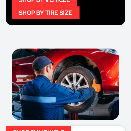
SHOP BY VEHICLE
SHOP BY TIRE SIZE