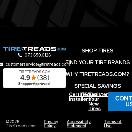
SHOP TIRES
973.850.0128
FIND YOUR TIRE BRANDS
customerservice@tiretreads.com
WHY TIRETREADS.COM?
SPECIAL SAVINGS
Certified
FAQs
Register
CONT
Installers
Your
U
New
Tires
©2026
Privacy
Accessibility
Terms of
TireTreads.com
Policy
Statement
Use