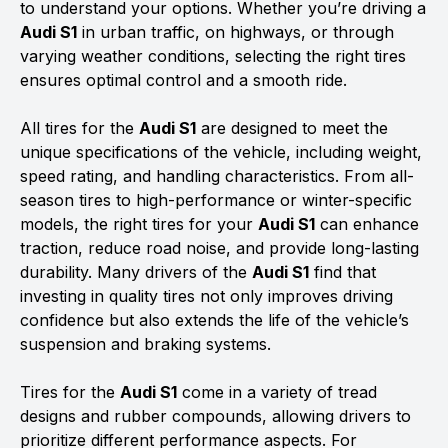
to understand your options. Whether you’re driving a
Audi S1
in urban traffic, on highways, or through
varying weather conditions, selecting the right tires
ensures optimal control and a smooth ride.
All tires for the
Audi S1
are designed to meet the
unique specifications of the vehicle, including weight,
speed rating, and handling characteristics. From all-
season tires to high-performance or winter-specific
models, the right tires for your
Audi S1
can enhance
traction, reduce road noise, and provide long-lasting
durability. Many drivers of the
Audi S1
find that
investing in quality tires not only improves driving
confidence but also extends the life of the vehicle’s
suspension and braking systems.
Tires for the
Audi S1
come in a variety of tread
designs and rubber compounds, allowing drivers to
prioritize different performance aspects. For