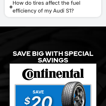
How do tires affect the fuel
efficiency of my Audi S1?
SAVE BIG WITH SPECIAL
SAVINGS
SAVE
20
$