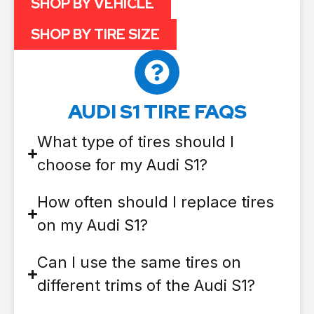
SHOP BY VEHICLE
SHOP BY TIRE SIZE
AUDI S1 TIRE FAQS
What type of tires should I
choose for my Audi S1?
How often should I replace tires
on my Audi S1?
Can I use the same tires on
different trims of the Audi S1?