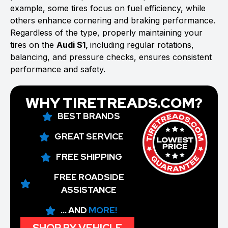
example, some tires focus on fuel efficiency, while
others enhance cornering and braking performance.
Regardless of the type, properly maintaining your
tires on the
Audi S1,
including regular rotations,
balancing, and pressure checks, ensures consistent
performance and safety.
WHY TIRETREADS.COM?
BEST BRANDS
GREAT SERVICE
FREE SHIPPING
FREE ROADSIDE
ASSISTANCE
... AND
MORE!