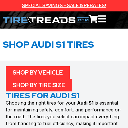
SPECIAL SAVINGS - SALE & REBATES!
SHOP AUDI S1 TIRES
SHOP BY VEHICLE
SHOP BY TIRE SIZE
TIRES FOR AUDI S1
Choosing the right tires for your
Audi S1
is essential
for maintaining safety, comfort, and performance on
the road. The tires you select can impact everything
from handling to fuel efficiency, making it important