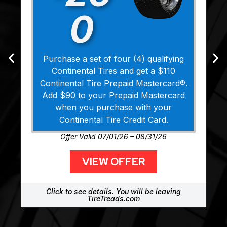
0
Purchase a set of four (4) qualifying
Continental Tires and get a $110
Continental Tire Prepaid Mastercard®.
Add $90 to your Prepaid Mastercard
when you purchase with your
Continental Tire Credit Card.
Offer Valid 07/01/26 – 08/31/26
VIEW OFFER
Click to see details. You will be leaving
TireTreads.com