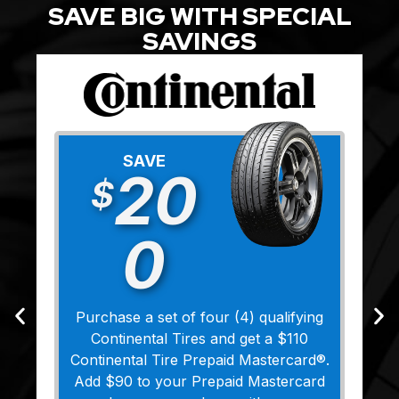
SAVE BIG WITH SPECIAL
SAVINGS
SAVE
20
$
0
Purchase a set of four (4) qualifying
Continental Tires and get a $110
Continental Tire Prepaid Mastercard®.
Add $90 to your Prepaid Mastercard