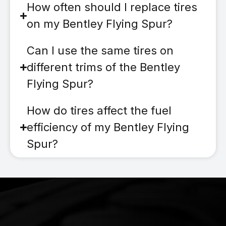
How often should I replace tires
on my Bentley Flying Spur?
Can I use the same tires on
different trims of the Bentley
Flying Spur?
How do tires affect the fuel
efficiency of my Bentley Flying
Spur?