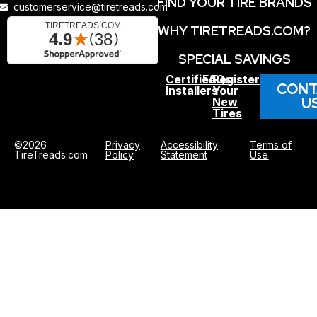
FIND YOUR TIRE BRANDS
customerservice@tiretreads.com
WHY TIRETREADS.COM?
SPECIAL SAVINGS
Certified
FAQs
Register
CONT
Installers
Your
U
New
Tires
©2026
Privacy
Accessibility
Terms of
TireTreads.com
Policy
Statement
Use