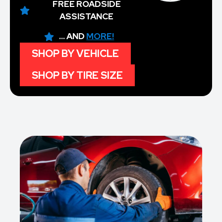
FREE ROADSIDE
ASSISTANCE
... AND
MORE!
SHOP BY VEHICLE
SHOP BY TIRE SIZE