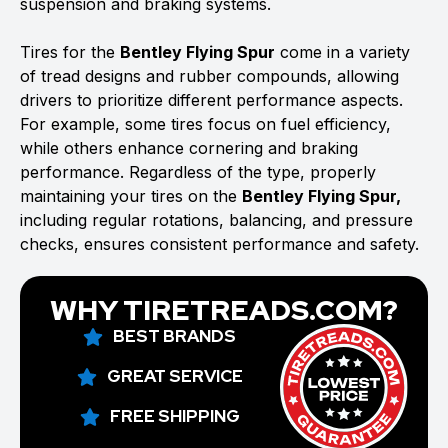
suspension and braking systems.
Tires for the
Bentley Flying Spur
come in a variety
of tread designs and rubber compounds, allowing
drivers to prioritize different performance aspects.
For example, some tires focus on fuel efficiency,
while others enhance cornering and braking
performance. Regardless of the type, properly
maintaining your tires on the
Bentley Flying Spur,
including regular rotations, balancing, and pressure
checks, ensures consistent performance and safety.
WHY TIRETREADS.COM?
BEST BRANDS
GREAT SERVICE
FREE SHIPPING