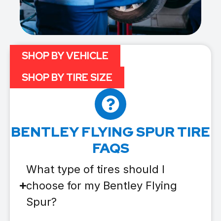
SHOP BY VEHICLE
SHOP BY TIRE SIZE
BENTLEY FLYING SPUR TIRE
FAQS
What type of tires should I
choose for my Bentley Flying
Spur?