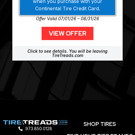
when you purchase with your
Continental Tire Credit Card.
Offer Valid 07/01/26 – 08/31/26
VIEW OFFER
Click to see details. You will be leaving
TireTreads.com
SHOP TIRES
973.850.0128