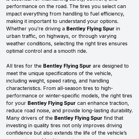
performance on the road. The tires you select can
impact everything from handling to fuel efficiency,
making it important to understand your options.
Whether you’re driving a
Bentley Flying Spur
in
urban traffic, on highways, or through varying
weather conditions, selecting the right tires ensures
optimal control and a smooth ride.
All tires for the
Bentley Flying Spur
are designed to
meet the unique specifications of the vehicle,
including weight, speed rating, and handling
characteristics. From all-season tires to high-
performance or winter-specific models, the right tires
for your
Bentley Flying Spur
can enhance traction,
reduce road noise, and provide long-lasting durability.
Many drivers of the
Bentley Flying Spur
find that
investing in quality tires not only improves driving
confidence but also extends the life of the vehicle’s