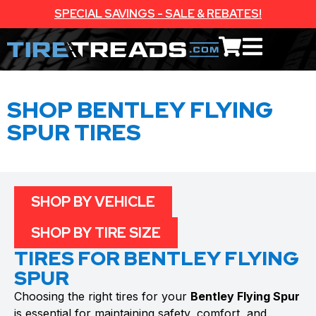
SPECIAL SAVINGS - SALE & REBATES!
SHOP BENTLEY FLYING
SPUR TIRES
SHOP BY VEHICLE
SHOP BY TIRE SIZE
TIRES FOR BENTLEY FLYING
SPUR
Choosing the right tires for your
Bentley Flying Spur
is essential for maintaining safety, comfort, and