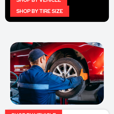
SHOP BY VEHICLE
SHOP BY TIRE SIZE