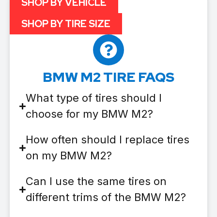
SHOP BY VEHICLE
SHOP BY TIRE SIZE
BMW M2 TIRE FAQS
What type of tires should I
choose for my BMW M2?
How often should I replace tires
on my BMW M2?
Can I use the same tires on
different trims of the BMW M2?