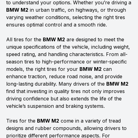
to understand your options. Whether you’re driving a
BMW M2
in urban traffic, on highways, or through
varying weather conditions, selecting the right tires
ensures optimal control and a smooth ride.
All tires for the
BMW M2
are designed to meet the
unique specifications of the vehicle, including weight,
speed rating, and handling characteristics. From all-
season tires to high-performance or winter-specific
models, the right tires for your
BMW M2
can
enhance traction, reduce road noise, and provide
long-lasting durability. Many drivers of the
BMW M2
find that investing in quality tires not only improves
driving confidence but also extends the life of the
vehicle’s suspension and braking systems.
Tires for the
BMW M2
come in a variety of tread
designs and rubber compounds, allowing drivers to
prioritize different performance aspects. For