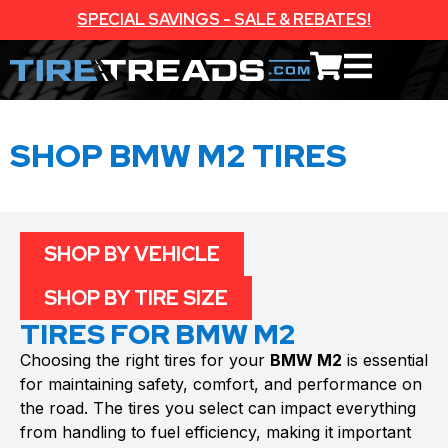
SPECIAL SAVINGS - SALE & REBATES!
SHOP BMW M2 TIRES
SHOP BY VEHICLE
SHOP BY TIRE SIZE
TIRES FOR BMW M2
Choosing the right tires for your
BMW M2
is essential
for maintaining safety, comfort, and performance on
the road. The tires you select can impact everything
from handling to fuel efficiency, making it important