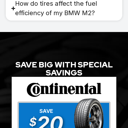
How do tires affect the fuel
efficiency of my BMW M2?
SAVE BIG WITH SPECIAL
SAVINGS
SAVE
20
$