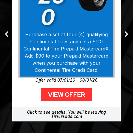
0
Purchase a set of four (4) qualifying
Continental Tires and get a $110
Continental Tire Prepaid Mastercard®.
Add $90 to your Prepaid Mastercard
when you purchase with your
Continental Tire Credit Card.
Offer Valid 07/01/26 – 08/31/26
VIEW OFFER
Click to see details. You will be leaving
TireTreads.com