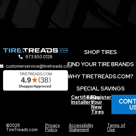
SHOP TIRES
973.850.0128
FIND YOUR TIRE BRANDS
customerservice@tiretreads.com
WHY TIRETREADS.COM?
SPECIAL SAVINGS
Certified
FAQs
Register
CONT
Installers
Your
U
New
Tires
©2026
Privacy
Accessibility
Terms of
TireTreads.com
Policy
Statement
Use