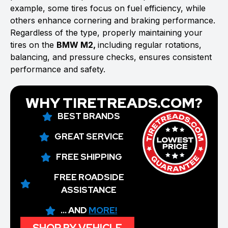
example, some tires focus on fuel efficiency, while
others enhance cornering and braking performance.
Regardless of the type, properly maintaining your
tires on the
BMW M2,
including regular rotations,
balancing, and pressure checks, ensures consistent
performance and safety.
WHY TIRETREADS.COM?
BEST BRANDS
GREAT SERVICE
FREE SHIPPING
FREE ROADSIDE
ASSISTANCE
... AND
MORE!