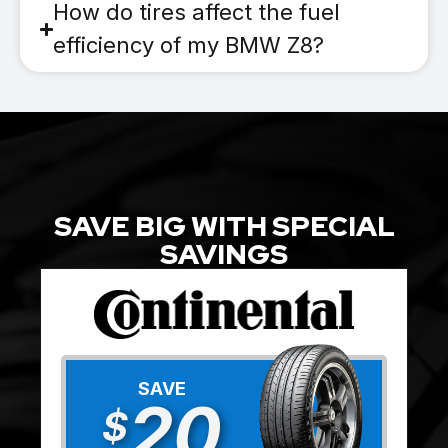
How do tires affect the fuel
efficiency of my BMW Z8?
SAVE BIG WITH SPECIAL
SAVINGS
SAVE
20
$