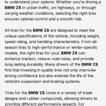
to understand your options. Whether you’re driving a
BMW Z8
in urban traffic, on highways, or through
varying weather conditions, selecting the right tires
ensures optimal control and a smooth ride.
All tires for the
BMW Z8
are designed to meet the
unique specifications of the vehicle, including weight,
speed rating, and handling characteristics. From all-
season tires to high-performance or winter-specific
models, the right tires for your
BMW Z8
can
enhance traction, reduce road noise, and provide
long-lasting durability. Many drivers of the
BMW Z8
find that investing in quality tires not only improves
driving confidence but also extends the life of the
vehicle’s suspension and braking systems.
Tires for the
BMW Z8
come in a variety of tread
designs and rubber compounds, allowing drivers to
prioritize different performance aspects. For