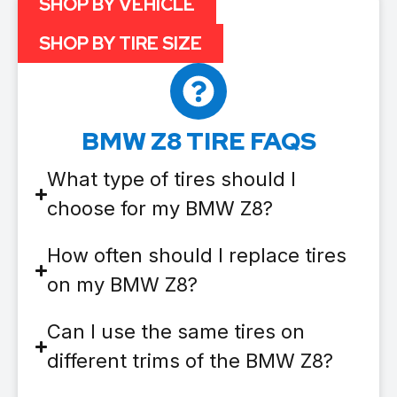
SHOP BY VEHICLE
SHOP BY TIRE SIZE
BMW Z8 TIRE FAQS
What type of tires should I
choose for my BMW Z8?
How often should I replace tires
on my BMW Z8?
Can I use the same tires on
different trims of the BMW Z8?