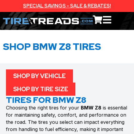
SPECIAL SAVINGS - SALE & REBATES!
SHOP BMW Z8 TIRES
SHOP BY VEHICLE
SHOP BY TIRE SIZE
TIRES FOR BMW Z8
Choosing the right tires for your
BMW Z8
is essential
for maintaining safety, comfort, and performance on
the road. The tires you select can impact everything
from handling to fuel efficiency, making it important