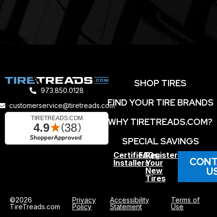
SHOP TIRES
973.850.0128
FIND YOUR TIRE BRANDS
customerservice@tiretreads.com
WHY TIRETREADS.COM?
SPECIAL SAVINGS
Certified
FAQs
Register
CONT
Installers
Your
U
New
Tires
©2026
Privacy
Accessibility
Terms of
TireTreads.com
Policy
Statement
Use