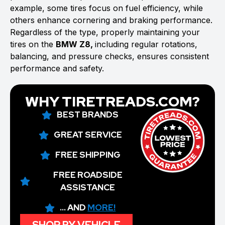
example, some tires focus on fuel efficiency, while
others enhance cornering and braking performance.
Regardless of the type, properly maintaining your
tires on the
BMW Z8,
including regular rotations,
balancing, and pressure checks, ensures consistent
performance and safety.
WHY TIRETREADS.COM?
BEST BRANDS
GREAT SERVICE
FREE SHIPPING
FREE ROADSIDE
ASSISTANCE
... AND
MORE!