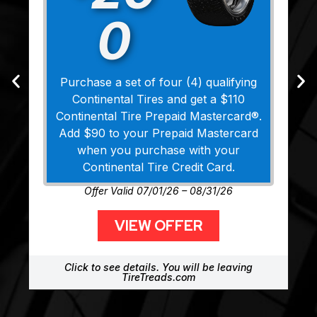
0
Purchase a set of four (4) qualifying
Continental Tires and get a $110
Continental Tire Prepaid Mastercard®.
Add $90 to your Prepaid Mastercard
when you purchase with your
Continental Tire Credit Card.
Offer Valid 07/01/26 – 08/31/26
VIEW OFFER
Click to see details. You will be leaving
TireTreads.com