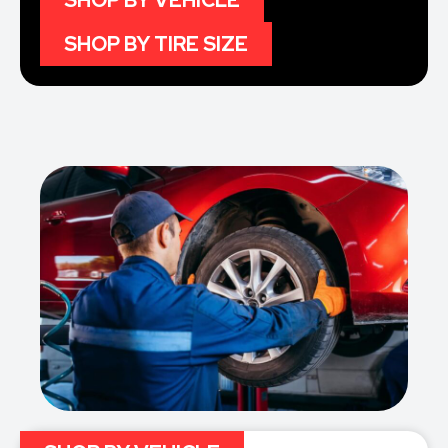
SHOP BY VEHICLE
SHOP BY TIRE SIZE