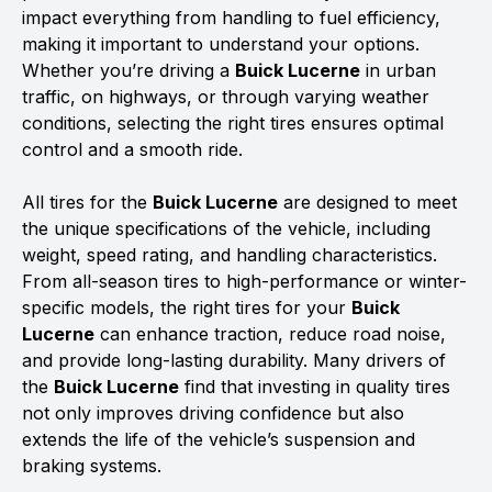
impact everything from handling to fuel efficiency,
making it important to understand your options.
Whether you’re driving a
Buick Lucerne
in urban
traffic, on highways, or through varying weather
conditions, selecting the right tires ensures optimal
control and a smooth ride.
All tires for the
Buick Lucerne
are designed to meet
the unique specifications of the vehicle, including
weight, speed rating, and handling characteristics.
From all-season tires to high-performance or winter-
specific models, the right tires for your
Buick
Lucerne
can enhance traction, reduce road noise,
and provide long-lasting durability. Many drivers of
the
Buick Lucerne
find that investing in quality tires
not only improves driving confidence but also
extends the life of the vehicle’s suspension and
braking systems.