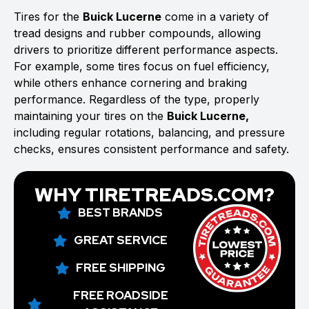
Tires for the
Buick Lucerne
come in a variety of
tread designs and rubber compounds, allowing
drivers to prioritize different performance aspects.
For example, some tires focus on fuel efficiency,
while others enhance cornering and braking
performance. Regardless of the type, properly
maintaining your tires on the
Buick Lucerne,
including regular rotations, balancing, and pressure
checks, ensures consistent performance and safety.
WHY TIRETREADS.COM?
BEST BRANDS
GREAT SERVICE
FREE SHIPPING
FREE ROADSIDE