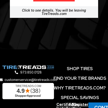
Click to see details. You will be leaving
TireTreads.com
SHOP TIRES
973.850.0128
FIND YOUR TIRE BRANDS
customerservice@tiretreads.com
WHY TIRETREADS.COM?
SPECIAL SAVINGS
Certified
FAQs
Register
CONT