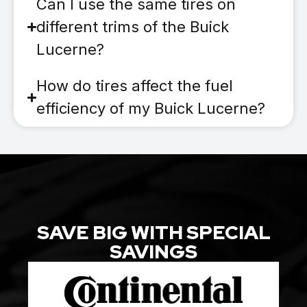
Can I use the same tires on
different trims of the Buick
Lucerne?
How do tires affect the fuel
efficiency of my Buick Lucerne?
SAVE BIG WITH SPECIAL
SAVINGS