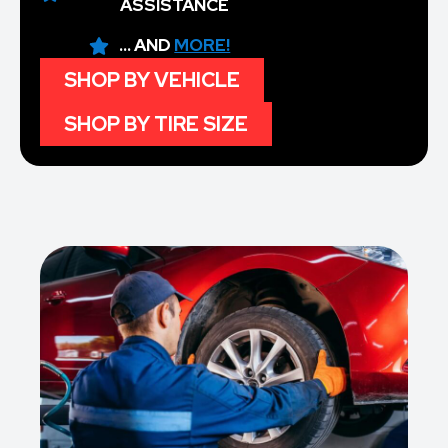
ASSISTANCE
... AND
MORE!
SHOP BY VEHICLE
SHOP BY TIRE SIZE