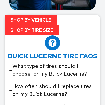
SHOP BY VEHICLE
SHOP BY TIRE SIZE
BUICK LUCERNE TIRE FAQS
What type of tires should I
choose for my Buick Lucerne?
How often should I replace tires
on my Buick Lucerne?