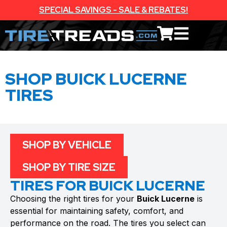
SPECIAL SAVINGS - SALE & REBATES!
SHOP BUICK LUCERNE
TIRES
SHOP BY VEHICLE
SHOP BY TIRE SIZE
TIRES FOR BUICK LUCERNE
Choosing the right tires for your
Buick Lucerne
is
essential for maintaining safety, comfort, and
performance on the road. The tires you select can