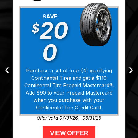
SAVE
20
$
0
Purchase a set of four (4) qualifying
Continental Tires and get a $110
Continental Tire Prepaid Mastercard®.
Add $90 to your Prepaid Mastercard
when you purchase with your
Continental Tire Credit Card.
Offer Valid 07/01/26 – 08/31/26
VIEW OFFER