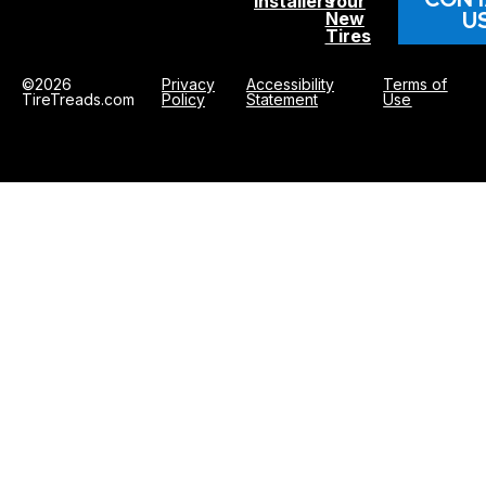
Installers
Your
U
New
Tires
©2026
Privacy
Accessibility
Terms of
TireTreads.com
Policy
Statement
Use