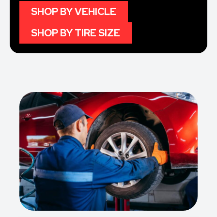
SHOP BY VEHICLE
SHOP BY TIRE SIZE