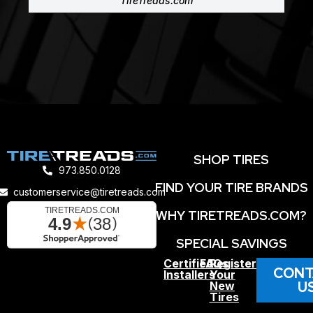
TireTreads.com
SHOP TIRES
973.850.0128
FIND YOUR TIRE BRANDS
customerservice@tiretreads.com
WHY TIRETREADS.COM?
SPECIAL SAVINGS
Certified
FAQs
Register
CONT
Installers
Your
U
New
Tires