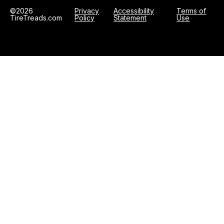
©2026
Privacy
Accessibility
Terms of
TireTreads.com
Policy
Statement
Use