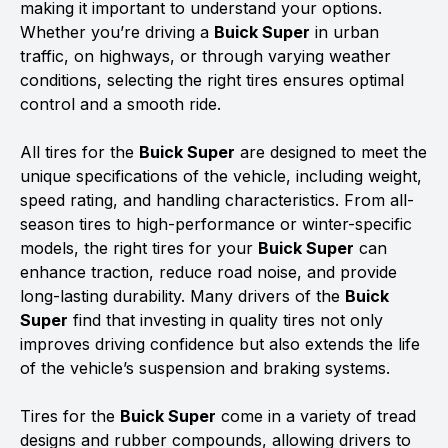
making it important to understand your options.
Whether you’re driving a
Buick Super
in urban
traffic, on highways, or through varying weather
conditions, selecting the right tires ensures optimal
control and a smooth ride.
All tires for the
Buick Super
are designed to meet the
unique specifications of the vehicle, including weight,
speed rating, and handling characteristics. From all-
season tires to high-performance or winter-specific
models, the right tires for your
Buick Super
can
enhance traction, reduce road noise, and provide
long-lasting durability. Many drivers of the
Buick
Super
find that investing in quality tires not only
improves driving confidence but also extends the life
of the vehicle’s suspension and braking systems.
Tires for the
Buick Super
come in a variety of tread
designs and rubber compounds, allowing drivers to