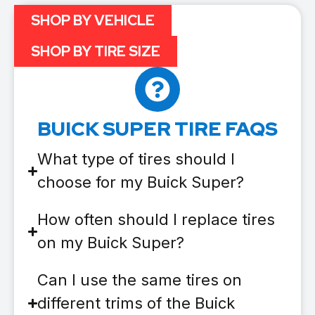
SHOP BY VEHICLE
SHOP BY TIRE SIZE
BUICK SUPER TIRE FAQS
What type of tires should I
choose for my Buick Super?
How often should I replace tires
on my Buick Super?
Can I use the same tires on
different trims of the Buick