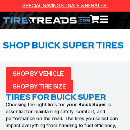
SPECIAL SAVINGS - SALE & REBATES!
SHOP BUICK SUPER TIRES
SHOP BY VEHICLE
SHOP BY TIRE SIZE
TIRES FOR BUICK SUPER
Choosing the right tires for your
Buick Super
is
essential for maintaining safety, comfort, and
performance on the road. The tires you select can
impact everything from handling to fuel efficiency,