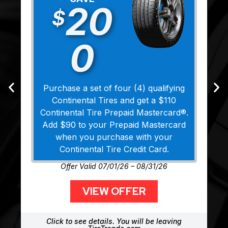
20
$
0
Purchase a set of four (4) qualifying
Continental Tires and get a $110
Continental Tire Prepaid Mastercard®.
Add $90 to your Prepaid Mastercard
when you purchase with your
Continental Tire Credit Card.
Offer Valid 07/01/26 – 08/31/26
VIEW OFFER
Click to see details. You will be leaving