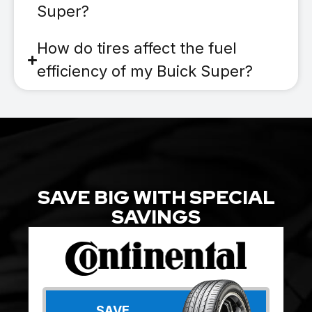
Super?
How do tires affect the fuel
efficiency of my Buick Super?
SAVE BIG WITH SPECIAL
SAVINGS
SAVE