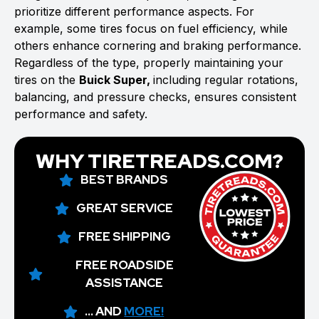
prioritize different performance aspects. For
example, some tires focus on fuel efficiency, while
others enhance cornering and braking performance.
Regardless of the type, properly maintaining your
tires on the
Buick Super,
including regular rotations,
balancing, and pressure checks, ensures consistent
performance and safety.
WHY TIRETREADS.COM?
BEST BRANDS
GREAT SERVICE
FREE SHIPPING
FREE ROADSIDE
ASSISTANCE
... AND
MORE!