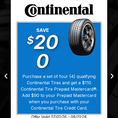
SAVE
20
$
0
Purchase a set of four (4) qualifying
Continental Tires and get a $110
Continental Tire Prepaid Mastercard®.
Add $90 to your Prepaid Mastercard
when you purchase with your
Continental Tire Credit Card.
Offer Valid 07/01/26 – 08/31/26