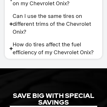
on my Chevrolet Onix?
Can I use the same tires on
different trims of the Chevrolet
Onix?
How do tires affect the fuel
efficiency of my Chevrolet Onix?
SAVE BIG WITH SPECIAL
SAVINGS