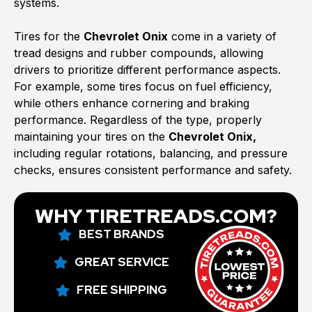
systems.
Tires for the
Chevrolet Onix
come in a variety of
tread designs and rubber compounds, allowing
drivers to prioritize different performance aspects.
For example, some tires focus on fuel efficiency,
while others enhance cornering and braking
performance. Regardless of the type, properly
maintaining your tires on the
Chevrolet Onix,
including regular rotations, balancing, and pressure
checks, ensures consistent performance and safety.
WHY TIRETREADS.COM?
BEST BRANDS
GREAT SERVICE
FREE SHIPPING