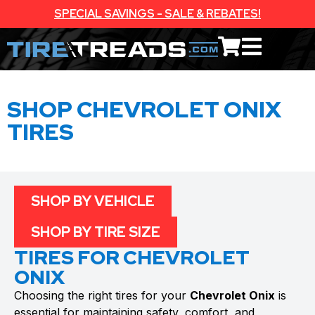
SPECIAL SAVINGS - SALE & REBATES!
SHOP CHEVROLET ONIX
TIRES
SHOP BY VEHICLE
SHOP BY TIRE SIZE
TIRES FOR CHEVROLET
ONIX
Choosing the right tires for your
Chevrolet Onix
is
essential for maintaining safety, comfort, and