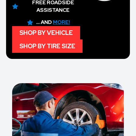
FREE ROADSIDE
ASSISTANCE
... AND
MORE!
SHOP BY VEHICLE
SHOP BY TIRE SIZE