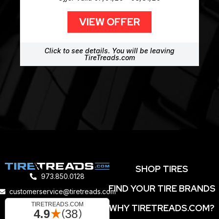
VIEW OFFER
Click to see details. You will be leaving
TireTreads.com
SHOP TIRES
973.850.0128
FIND YOUR TIRE BRANDS
customerservice@tiretreads.com
WHY TIRETREADS.COM?