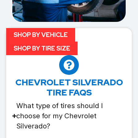
SHOP BY VEHICLE
SHOP BY TIRE SIZE
CHEVROLET SILVERADO
TIRE FAQS
What type of tires should I
choose for my Chevrolet
Silverado?