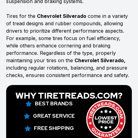
suspension and braking systems.
Tires for the
Chevrolet Silverado
come in a variety
of tread designs and rubber compounds, allowing
drivers to prioritize different performance aspects.
For example, some tires focus on fuel efficiency,
while others enhance cornering and braking
performance. Regardless of the type, properly
maintaining your tires on the
Chevrolet Silverado,
including regular rotations, balancing, and pressure
checks, ensures consistent performance and safety.
WHY TIRETREADS.COM?
BEST BRANDS
GREAT SERVICE
FREE SHIPPING