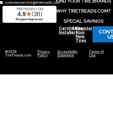
FIND YOUR TIRE BRANDS
customerservice@tiretreads.com
WHY TIRETREADS.COM?
SPECIAL SAVINGS
Certified
FAQs
Register
CONT
Installers
Your
U
New
Tires
©2026
Privacy
Accessibility
Terms of
TireTreads.com
Policy
Statement
Use