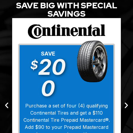
SAVE BIG WITH SPECIAL
SAVINGS
SAVE
20
$
0
Purchase a set of four (4) qualifying
Continental Tires and get a $110
Continental Tire Prepaid Mastercard®.
Add $90 to your Prepaid Mastercard