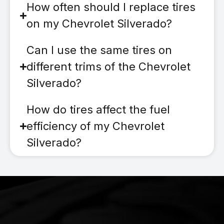
How often should I replace tires
on my Chevrolet Silverado?
Can I use the same tires on
different trims of the Chevrolet
Silverado?
How do tires affect the fuel
efficiency of my Chevrolet
Silverado?