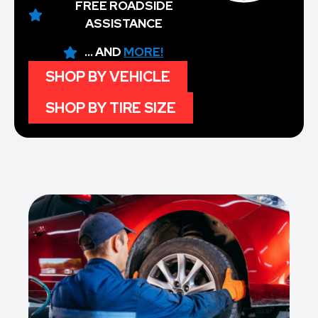
FREE ROADSIDE
ASSISTANCE
... AND
MORE!
SHOP BY VEHICLE
SHOP BY TIRE SIZE