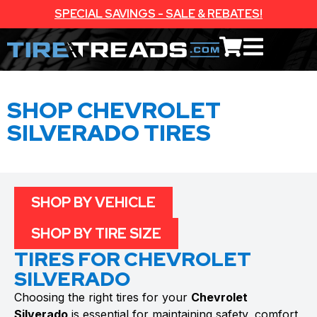
SPECIAL SAVINGS - SALE & REBATES!
SHOP CHEVROLET
SILVERADO TIRES
SHOP BY VEHICLE
SHOP BY TIRE SIZE
TIRES FOR CHEVROLET
SILVERADO
Choosing the right tires for your
Chevrolet
Silverado
is essential for maintaining safety, comfort,