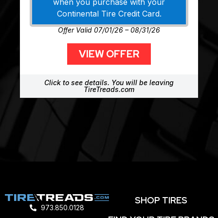
when you purchase with your
Continental Tire Credit Card.
Offer Valid 07/01/26 – 08/31/26
VIEW OFFER
Click to see details. You will be leaving
TireTreads.com
SHOP TIRES
973.850.0128