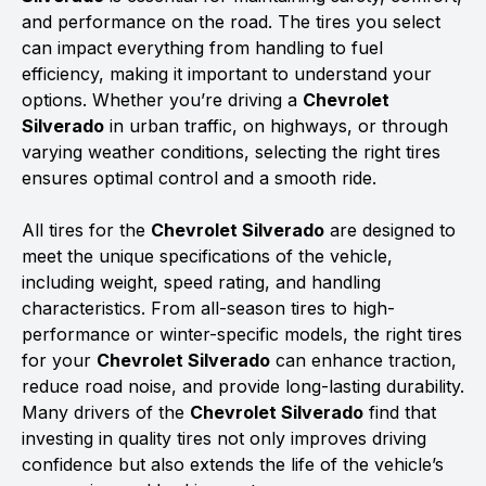
and performance on the road. The tires you select
can impact everything from handling to fuel
efficiency, making it important to understand your
options. Whether you’re driving a
Chevrolet
Silverado
in urban traffic, on highways, or through
varying weather conditions, selecting the right tires
ensures optimal control and a smooth ride.
All tires for the
Chevrolet Silverado
are designed to
meet the unique specifications of the vehicle,
including weight, speed rating, and handling
characteristics. From all-season tires to high-
performance or winter-specific models, the right tires
for your
Chevrolet Silverado
can enhance traction,
reduce road noise, and provide long-lasting durability.
Many drivers of the
Chevrolet Silverado
find that
investing in quality tires not only improves driving
confidence but also extends the life of the vehicle’s