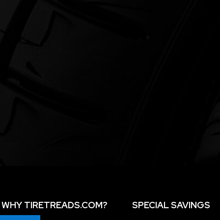
WHY TIRETREADS.COM?
SPECIAL SAVINGS