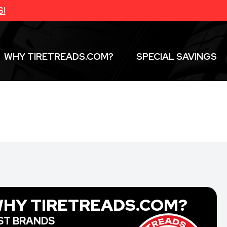
S!
WHY TIRETREADS.COM?
SPECIAL SAVINGS
HY TIRETREADS.COM?
ST BRANDS