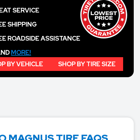
EAT SERVICE
EE SHIPPING
EE ROADSIDE ASSISTANCE
 AND
MORE!
P BY VEHICLE
SHOP BY TIRE SIZE
 MAGNUS TIRE FAQS