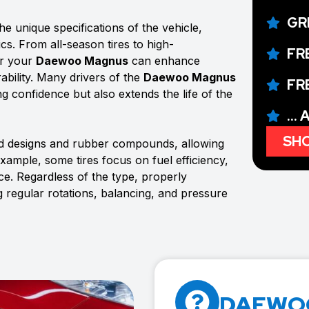
GR
e unique specifications of the vehicle,
ics. From all-season tires to high-
FR
or your
Daewoo Magnus
can enhance
ability. Many drivers of the
Daewoo Magnus
FR
ing confidence but also extends the life of the
...
SHO
ad designs and rubber compounds, allowing
example, some tires focus on fuel efficiency,
e. Regardless of the type, properly
g regular rotations, balancing, and pressure
DAEWOO