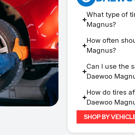
What type of t
Magnus?
How often shou
Magnus?
Can I use the s
Daewoo Magn
How do tires af
Daewoo Magn
SHOP BY VEHICL