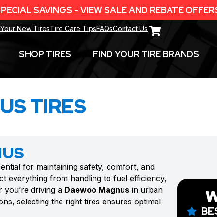
PECIAL SAVINGS - VIEW SALE AND REBATE OFFER
 Your New Tires
Tire Care Tips
FAQs
Contact Us
SHOP TIRES
FIND YOUR TIRE BRANDS
S TIRES
NUS
sential for maintaining safety, comfort, and
t everything from handling to fuel efficiency,
r you’re driving a
Daewoo Magnus
in urban
W
ns, selecting the right tires ensures optimal
BE