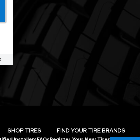
m
SHOP TIRES
FIND YOUR TIRE BRANDS
ified Installers
FAQs
Register Your New Tires