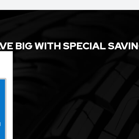
VE BIG WITH SPECIAL SAVI
l