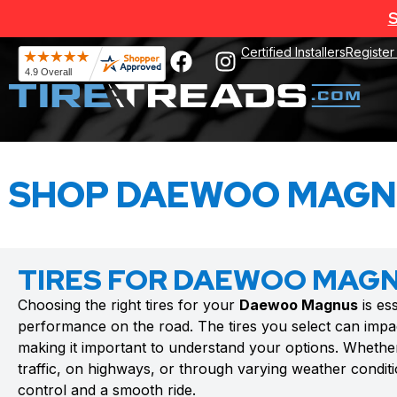
S
Certified Installers
Register
SHOP DAEWOO MAGNU
TIRES FOR DAEWOO MAG
Choosing the right tires for your
Daewoo Magnus
is es
performance on the road. The tires you select can impac
making it important to understand your options. Whethe
traffic, on highways, or through varying weather conditio
control and a smooth ride.