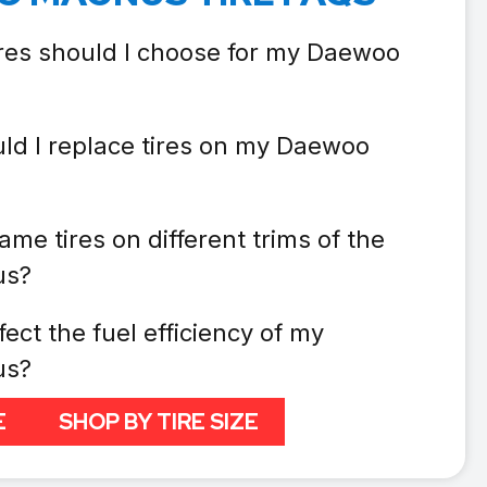
ires should I choose for my Daewoo
ld I replace tires on my Daewoo
ame tires on different trims of the
us?
fect the fuel efficiency of my
us?
E
SHOP BY TIRE SIZE