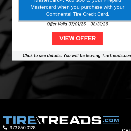
Mastercard®. Add $90 to your Prepaid
Mastercard when you purchase with your
Continental Tire Credit Card.
Offer Valid 07/01/26 – 08/31/26
VIEW OFFER
Click to see details. You will be leaving TireTreads.co
973.850.0128
Cert