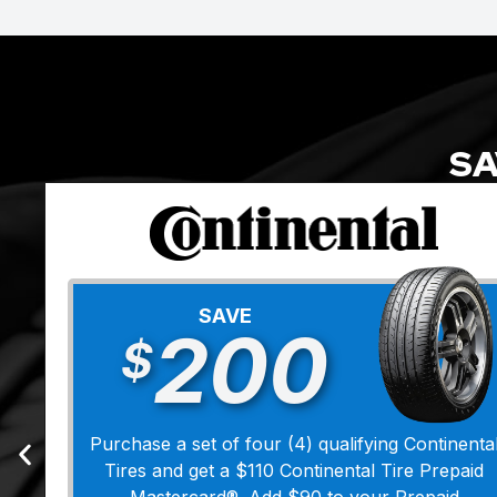
SA
SAVE
200
$
Purchase a set of four (4) qualifying Continenta
Tires and get a $110 Continental Tire Prepaid