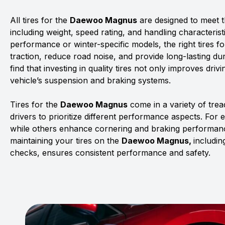
All tires for the
Daewoo Magnus
are designed to meet th
including weight, speed rating, and handling characterist
performance or winter-specific models, the right tires f
traction, reduce road noise, and provide long-lasting dur
find that investing in quality tires not only improves driv
vehicle’s suspension and braking systems.
Tires for the
Daewoo Magnus
come in a variety of tre
drivers to prioritize different performance aspects. For 
while others enhance cornering and braking performanc
maintaining your tires on the
Daewoo Magnus,
includin
checks, ensures consistent performance and safety.