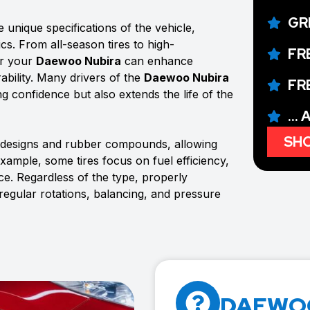
GR
 unique specifications of the vehicle,
ics. From all-season tires to high-
FR
or your
Daewoo Nubira
can enhance
ability. Many drivers of the
Daewoo Nubira
FR
ing confidence but also extends the life of the
...
SHO
d designs and rubber compounds, allowing
example, some tires focus on fuel efficiency,
e. Regardless of the type, properly
 regular rotations, balancing, and pressure
DAEWOO