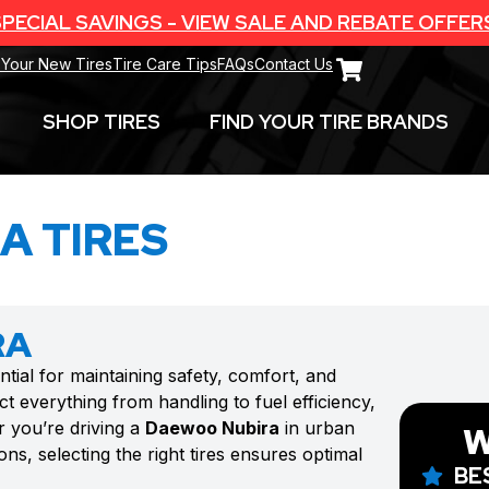
PECIAL SAVINGS - VIEW SALE AND REBATE OFFER
 Your New Tires
Tire Care Tips
FAQs
Contact Us
SHOP TIRES
FIND YOUR TIRE BRANDS
A TIRES
RA
ntial for maintaining safety, comfort, and
t everything from handling to fuel efficiency,
r you’re driving a
Daewoo Nubira
in urban
W
ns, selecting the right tires ensures optimal
BE