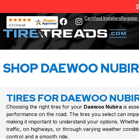
S
Certified Installers
Register
SHOP DAEWOO NUBIR
TIRES FOR DAEWOO NUBI
Choosing the right tires for your
Daewoo Nubira
is esse
performance on the road. The tires you select can impac
making it important to understand your options. Whethe
traffic, on highways, or through varying weather conditio
control and a smooth ride.