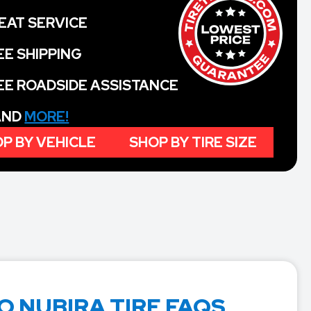
EAT SERVICE
EE SHIPPING
EE ROADSIDE ASSISTANCE
 AND
MORE!
P BY VEHICLE
SHOP BY TIRE SIZE
 NUBIRA TIRE FAQS