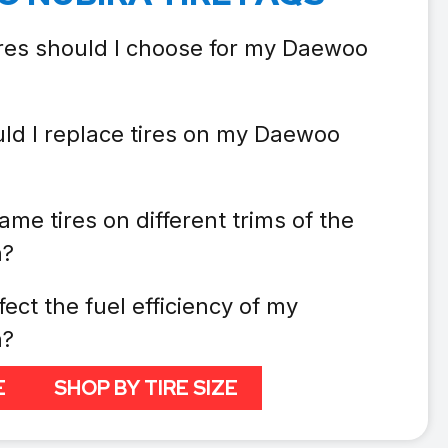
ires should I choose for my Daewoo
ld I replace tires on my Daewoo
ame tires on different trims of the
a?
fect the fuel efficiency of my
a?
E
SHOP BY TIRE SIZE