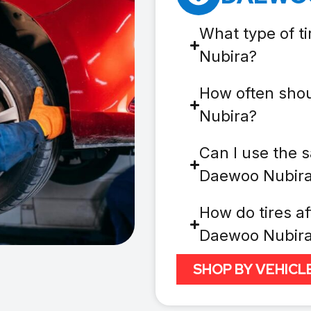
What type of t
Nubira?
How often shou
Nubira?
Can I use the s
Daewoo Nubir
How do tires af
Daewoo Nubir
SHOP BY VEHICL