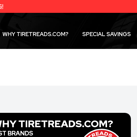
S!
WHY TIRETREADS.COM?
SPECIAL SAVINGS
HY TIRETREADS.COM?
ST BRANDS