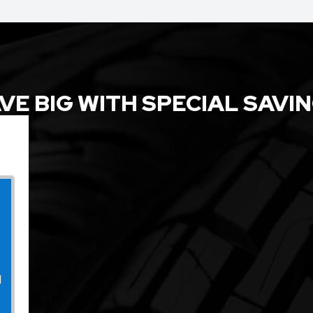
VE BIG WITH SPECIAL SAVI
l