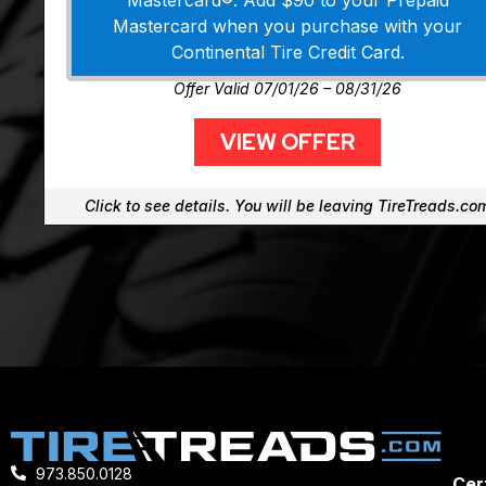
Mastercard®. Add $90 to your Prepaid
Mastercard when you purchase with your
Continental Tire Credit Card.
Offer Valid 07/01/26 – 08/31/26
VIEW OFFER
Click to see details. You will be leaving TireTreads.co
973.850.0128
Cert