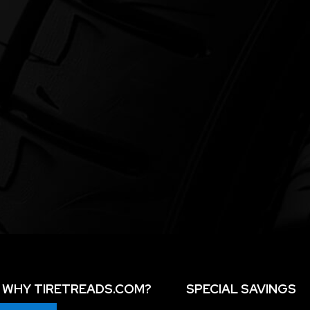
WHY TIRETREADS.COM?
SPECIAL SAVINGS