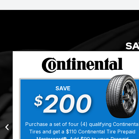
SA
SAVE
200
$
Purchase a set of four (4) qualifying Continenta
Tires and get a $110 Continental Tire Prepaid