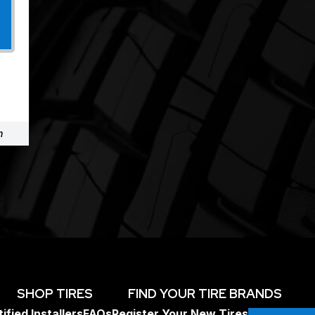
m
SHOP TIRES
FIND YOUR TIRE BRANDS
ified Installers
FAQs
Register Your New Tires