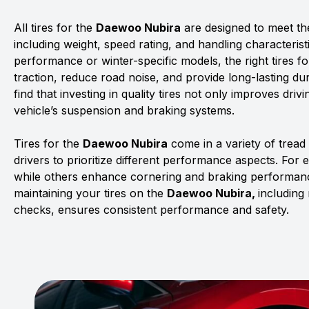
All tires for the
Daewoo Nubira
are designed to meet the
including weight, speed rating, and handling characterist
performance or winter-specific models, the right tires f
traction, reduce road noise, and provide long-lasting dur
find that investing in quality tires not only improves driv
vehicle’s suspension and braking systems.
Tires for the
Daewoo Nubira
come in a variety of trea
drivers to prioritize different performance aspects. For 
while others enhance cornering and braking performanc
maintaining your tires on the
Daewoo Nubira,
including
checks, ensures consistent performance and safety.