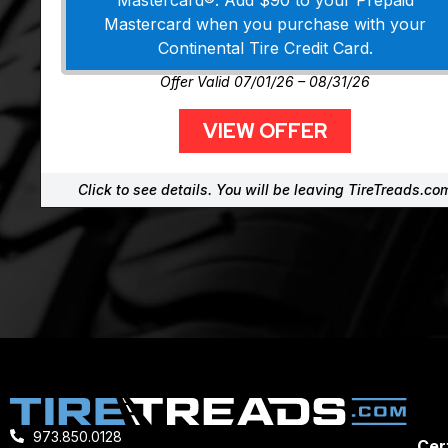
Mastercard®. Add $90 to your Prepaid
Mastercard when you purchase with your
Continental Tire Credit Card.
Offer Valid 07/01/26 – 08/31/26
VIEW OFFER
Click to see details. You will be leaving TireTreads.co
973.850.0128
Cert