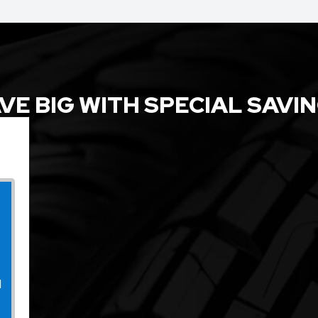
VE BIG WITH SPECIAL SAVI
l