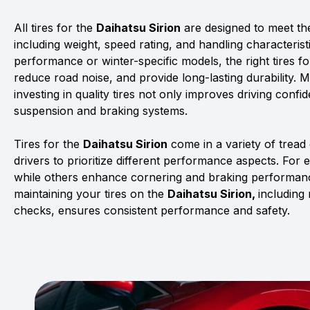
All tires for the
Daihatsu Sirion
are designed to meet the
including weight, speed rating, and handling characterist
performance or winter-specific models, the right tires f
reduce road noise, and provide long-lasting durability. 
investing in quality tires not only improves driving confid
suspension and braking systems.
Tires for the
Daihatsu Sirion
come in a variety of trea
drivers to prioritize different performance aspects. For 
while others enhance cornering and braking performanc
maintaining your tires on the
Daihatsu Sirion,
including
checks, ensures consistent performance and safety.