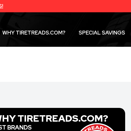
S!
WHY TIRETREADS.COM?
SPECIAL SAVINGS
HY TIRETREADS.COM?
ST BRANDS