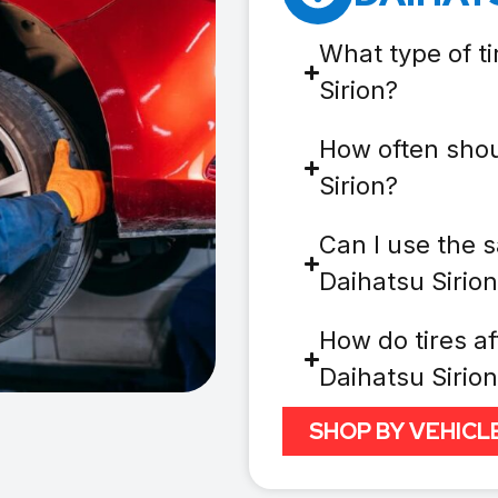
What type of t
Sirion?
How often shou
Sirion?
Can I use the s
Daihatsu Sirio
How do tires af
Daihatsu Sirio
SHOP BY VEHICL