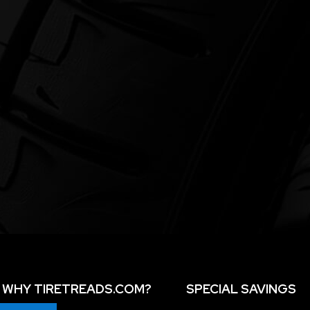
WHY TIRETREADS.COM?
SPECIAL SAVINGS