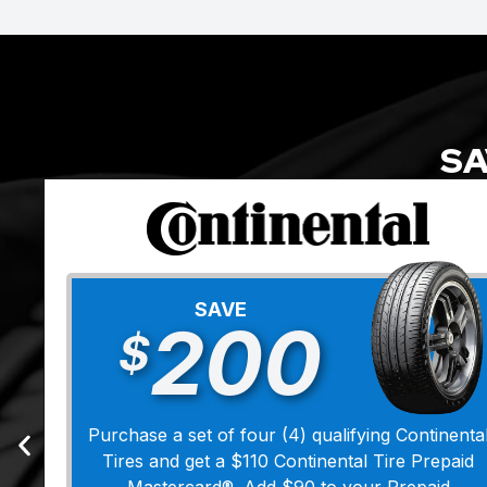
SA
SAVE
200
$
Purchase a set of four (4) qualifying Continenta
Tires and get a $110 Continental Tire Prepaid