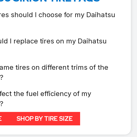
ires should I choose for my Daihatsu
ld I replace tires on my Daihatsu
ame tires on different trims of the
n?
fect the fuel efficiency of my
n?
E
SHOP BY TIRE SIZE