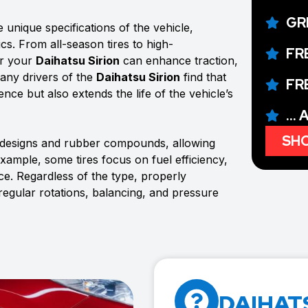
GR
 unique specifications of the vehicle,
ics. From all-season tires to high-
FR
or your
Daihatsu Sirion
can enhance traction,
Many drivers of the
Daihatsu Sirion
find that
FR
ence but also extends the life of the vehicle’s
...
SHO
d designs and rubber compounds, allowing
example, some tires focus on fuel efficiency,
e. Regardless of the type, properly
 regular rotations, balancing, and pressure
DAIHATS