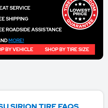
EAT SERVICE
EE SHIPPING
EE ROADSIDE ASSISTANCE
 AND
MORE!
P BY VEHICLE
SHOP BY TIRE SIZE
U SIRION TIRE FAQS