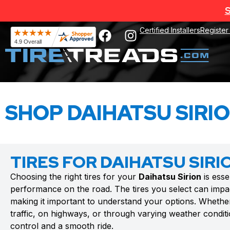
S
Certified Installers
Register
SHOP DAIHATSU SIRIO
TIRES FOR DAIHATSU SIRI
Choosing the right tires for your
Daihatsu Sirion
is esse
performance on the road. The tires you select can impac
making it important to understand your options. Whethe
traffic, on highways, or through varying weather conditio
control and a smooth ride.