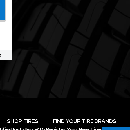
m
SHOP TIRES
FIND YOUR TIRE BRANDS
ified Installers
FAQs
Register Your New Tires