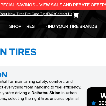
PECIAL SAVINGS - VIEW SALE AND REBATE OFFER
 Your New Tires
Tire Care Tips
FAQs
Contact Us
SHOP TIRES
FIND YOUR TIRE BRANDS
N TIRES
ON
ntial for maintaining safety, comfort, and
t everything from handling to fuel efficiency,
r you’re driving a
Daihatsu Sirion
in urban
W
ns, selecting the right tires ensures optimal
BE