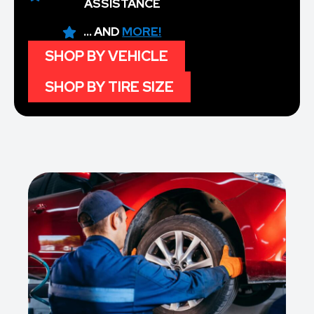
ASSISTANCE
... AND
MORE!
SHOP BY VEHICLE
SHOP BY TIRE SIZE