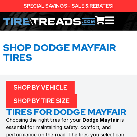
SPECIAL SAVINGS - SALE & REBATES!
SHOP DODGE MAYFAIR
TIRES
SHOP BY VEHICLE
SHOP BY TIRE SIZE
TIRES FOR DODGE MAYFAIR
Choosing the right tires for your
Dodge Mayfair
is
essential for maintaining safety, comfort, and
performance on the road. The tires you select can