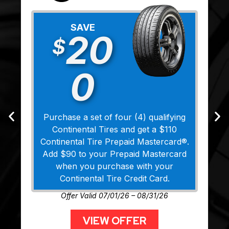
SAVE
20
$
0
Purchase a set of four (4) qualifying
Continental Tires and get a $110
Continental Tire Prepaid Mastercard®.
Add $90 to your Prepaid Mastercard
when you purchase with your
Continental Tire Credit Card.
Offer Valid 07/01/26 – 08/31/26
VIEW OFFER