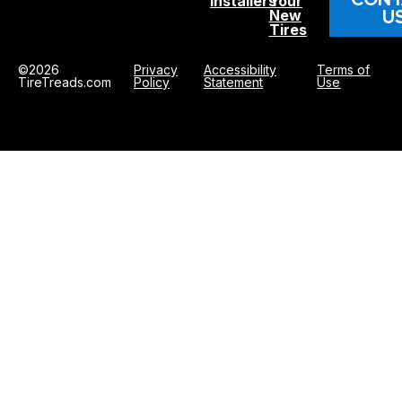
Installers
Your
U
New
Tires
©2026
Privacy
Accessibility
Terms of
TireTreads.com
Policy
Statement
Use