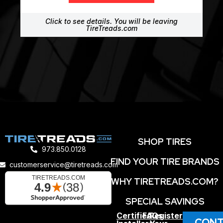
Click to see details. You will be leaving
TireTreads.com
SHOP TIRES
973.850.0128
FIND YOUR TIRE BRANDS
customerservice@tiretreads.com
WHY TIRETREADS.COM?
SPECIAL SAVINGS
Certified
FAQs
Register
CONT