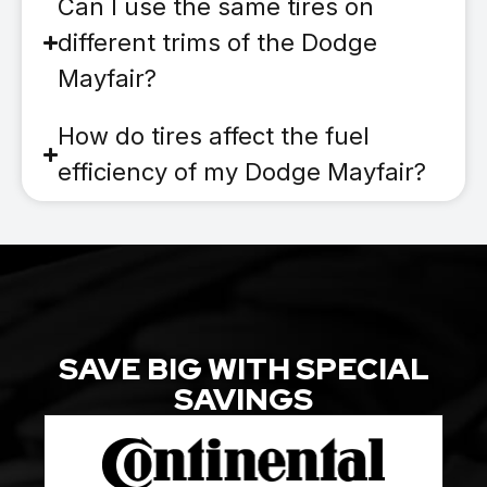
Can I use the same tires on
different trims of the Dodge
Mayfair?
How do tires affect the fuel
efficiency of my Dodge Mayfair?
SAVE BIG WITH SPECIAL
SAVINGS