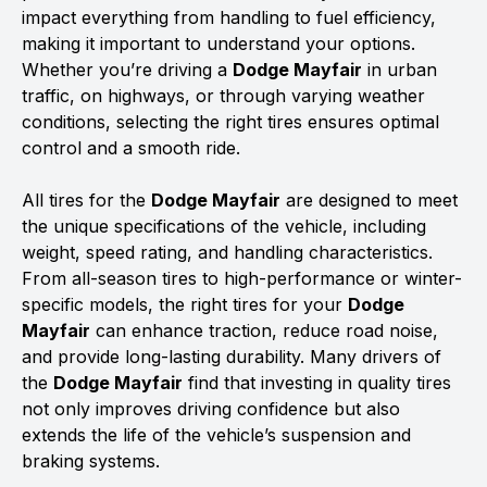
impact everything from handling to fuel efficiency,
making it important to understand your options.
Whether you’re driving a
Dodge Mayfair
in urban
traffic, on highways, or through varying weather
conditions, selecting the right tires ensures optimal
control and a smooth ride.
All tires for the
Dodge Mayfair
are designed to meet
the unique specifications of the vehicle, including
weight, speed rating, and handling characteristics.
From all-season tires to high-performance or winter-
specific models, the right tires for your
Dodge
Mayfair
can enhance traction, reduce road noise,
and provide long-lasting durability. Many drivers of
the
Dodge Mayfair
find that investing in quality tires
not only improves driving confidence but also
extends the life of the vehicle’s suspension and
braking systems.