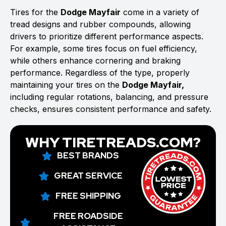
Tires for the
Dodge Mayfair
come in a variety of
tread designs and rubber compounds, allowing
drivers to prioritize different performance aspects.
For example, some tires focus on fuel efficiency,
while others enhance cornering and braking
performance. Regardless of the type, properly
maintaining your tires on the
Dodge Mayfair,
including regular rotations, balancing, and pressure
checks, ensures consistent performance and safety.
WHY TIRETREADS.COM?
BEST BRANDS
GREAT SERVICE
FREE SHIPPING
FREE ROADSIDE