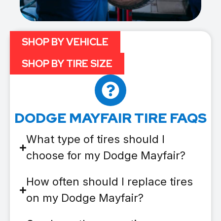
SHOP BY VEHICLE
SHOP BY TIRE SIZE
DODGE MAYFAIR TIRE FAQS
What type of tires should I
choose for my Dodge Mayfair?
How often should I replace tires
on my Dodge Mayfair?