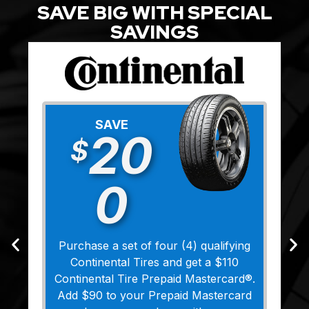
SAVE BIG WITH SPECIAL
SAVINGS
SAVE
20
$
0
Purchase a set of four (4) qualifying
Continental Tires and get a $110
Continental Tire Prepaid Mastercard®.
Add $90 to your Prepaid Mastercard