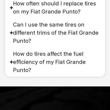
How often should I replace tires
on my Fiat Grande Punto?
Can I use the same tires on
different trims of the Fiat Grande
Punto?
How do tires affect the fuel
efficiency of my Fiat Grande
Punto?