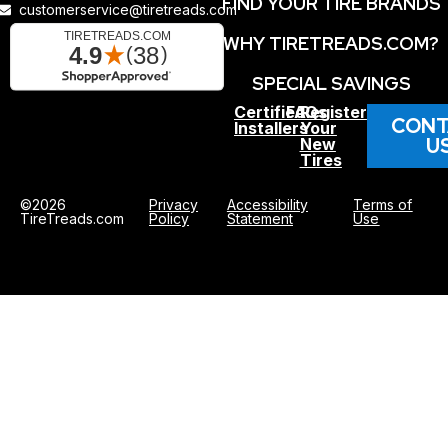
FIND YOUR TIRE BRANDS
customerservice@tiretreads.com
WHY TIRETREADS.COM?
SPECIAL SAVINGS
Certified
FAQs
Register
CONT
Installers
Your
U
New
Tires
©2026
Privacy
Accessibility
Terms of
TireTreads.com
Policy
Statement
Use