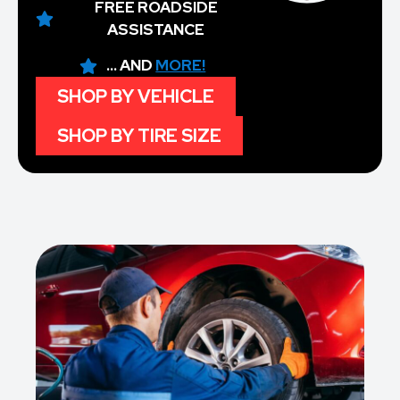
FREE ROADSIDE
ASSISTANCE
... AND
MORE!
SHOP BY VEHICLE
SHOP BY TIRE SIZE