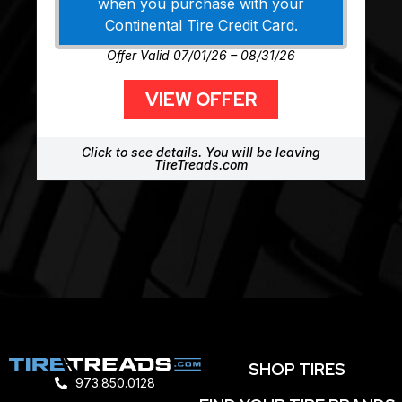
when you purchase with your
Continental Tire Credit Card.
Offer Valid 07/01/26 – 08/31/26
VIEW OFFER
Click to see details. You will be leaving
TireTreads.com
SHOP TIRES
973.850.0128