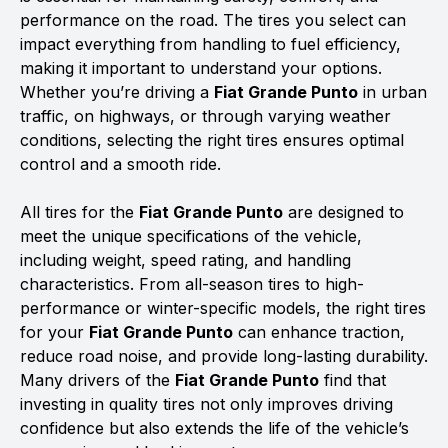
performance on the road. The tires you select can
impact everything from handling to fuel efficiency,
making it important to understand your options.
Whether you’re driving a
Fiat Grande Punto
in urban
traffic, on highways, or through varying weather
conditions, selecting the right tires ensures optimal
control and a smooth ride.
All tires for the
Fiat Grande Punto
are designed to
meet the unique specifications of the vehicle,
including weight, speed rating, and handling
characteristics. From all-season tires to high-
performance or winter-specific models, the right tires
for your
Fiat Grande Punto
can enhance traction,
reduce road noise, and provide long-lasting durability.
Many drivers of the
Fiat Grande Punto
find that
investing in quality tires not only improves driving
confidence but also extends the life of the vehicle’s