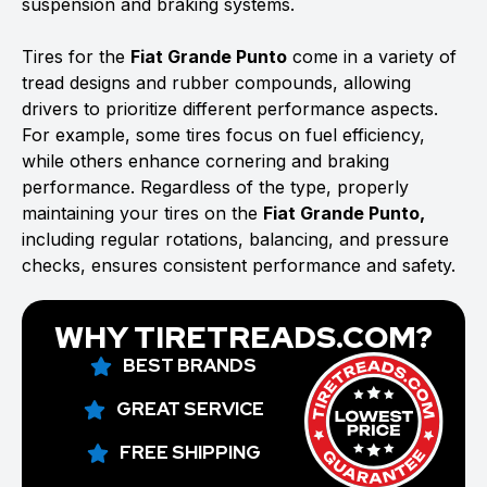
suspension and braking systems.
Tires for the
Fiat Grande Punto
come in a variety of
tread designs and rubber compounds, allowing
drivers to prioritize different performance aspects.
For example, some tires focus on fuel efficiency,
while others enhance cornering and braking
performance. Regardless of the type, properly
maintaining your tires on the
Fiat Grande Punto,
including regular rotations, balancing, and pressure
checks, ensures consistent performance and safety.
WHY TIRETREADS.COM?
BEST BRANDS
GREAT SERVICE
FREE SHIPPING