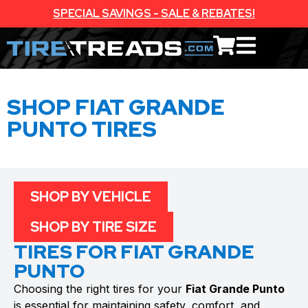
SPECIAL SAVINGS - SALE & REBATES!
SHOP FIAT GRANDE
PUNTO TIRES
SHOP BY VEHICLE
SHOP BY TIRE SIZE
TIRES FOR FIAT GRANDE
PUNTO
Choosing the right tires for your
Fiat Grande Punto
is essential for maintaining safety, comfort, and