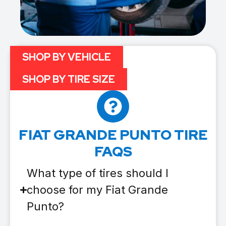
SHOP BY VEHICLE
SHOP BY TIRE SIZE
FIAT GRANDE PUNTO TIRE
FAQS
What type of tires should I
choose for my Fiat Grande
Punto?