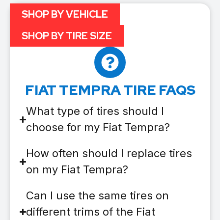
SHOP BY VEHICLE
SHOP BY TIRE SIZE
FIAT TEMPRA TIRE FAQS
What type of tires should I
choose for my Fiat Tempra?
How often should I replace tires
on my Fiat Tempra?
Can I use the same tires on
different trims of the Fiat