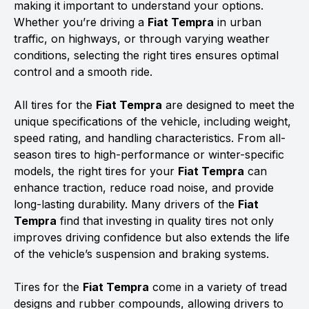
making it important to understand your options.
Whether you’re driving a
Fiat Tempra
in urban
traffic, on highways, or through varying weather
conditions, selecting the right tires ensures optimal
control and a smooth ride.
All tires for the
Fiat Tempra
are designed to meet the
unique specifications of the vehicle, including weight,
speed rating, and handling characteristics. From all-
season tires to high-performance or winter-specific
models, the right tires for your
Fiat Tempra
can
enhance traction, reduce road noise, and provide
long-lasting durability. Many drivers of the
Fiat
Tempra
find that investing in quality tires not only
improves driving confidence but also extends the life
of the vehicle’s suspension and braking systems.
Tires for the
Fiat Tempra
come in a variety of tread
designs and rubber compounds, allowing drivers to