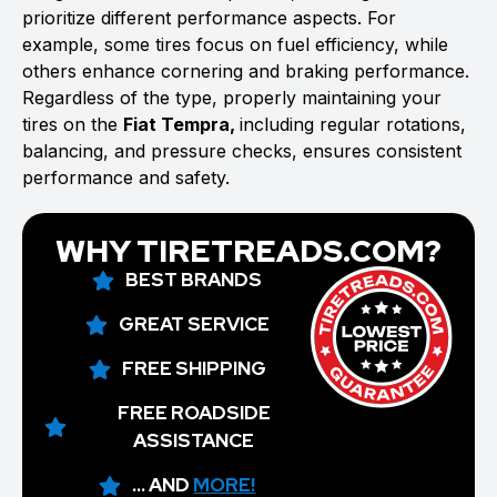
prioritize different performance aspects. For
example, some tires focus on fuel efficiency, while
others enhance cornering and braking performance.
Regardless of the type, properly maintaining your
tires on the
Fiat Tempra,
including regular rotations,
balancing, and pressure checks, ensures consistent
performance and safety.
WHY TIRETREADS.COM?
BEST BRANDS
GREAT SERVICE
FREE SHIPPING
FREE ROADSIDE
ASSISTANCE
... AND
MORE!