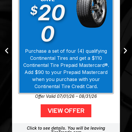
20
$
0
Purchase a set of four (4) qualifying
Continental Tires and get a $110
Continental Tire Prepaid Mastercard®.
Add $90 to your Prepaid Mastercard
when you purchase with your
Continental Tire Credit Card.
Offer Valid 07/01/26 – 08/31/26
VIEW OFFER
Click to see details. You will be leaving