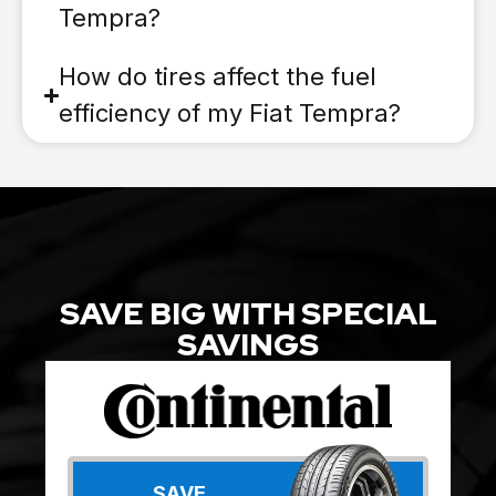
Tempra?
How do tires affect the fuel
efficiency of my Fiat Tempra?
SAVE BIG WITH SPECIAL
SAVINGS
SAVE