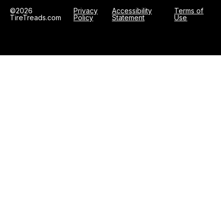
©2026
Privacy
Accessibility
Terms of
TireTreads.com
Policy
Statement
Use