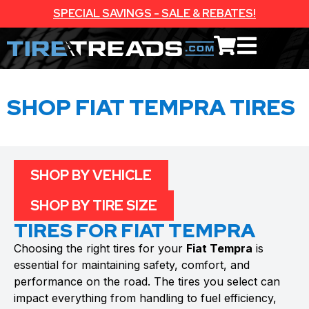
SPECIAL SAVINGS - SALE & REBATES!
SHOP FIAT TEMPRA TIRES
SHOP BY VEHICLE
SHOP BY TIRE SIZE
TIRES FOR FIAT TEMPRA
Choosing the right tires for your
Fiat Tempra
is
essential for maintaining safety, comfort, and
performance on the road. The tires you select can
impact everything from handling to fuel efficiency,