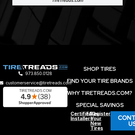
TireTreads.com
SHOP TIRES
973.850.0128
FIND YOUR TIRE BRANDS
customerservice@tiretreads.com
WHY TIRETREADS.COM?
SPECIAL SAVINGS
Certified
FAQs
Register
CONT
Installers
Your
U
New
Tires