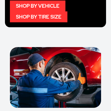
SHOP BY VEHICLE
SHOP BY TIRE SIZE