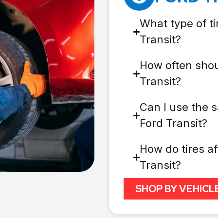
What type of ti
Transit?
How often shou
Transit?
Can I use the s
Ford Transit?
How do tires af
Transit?
SHOP BY VEHICL