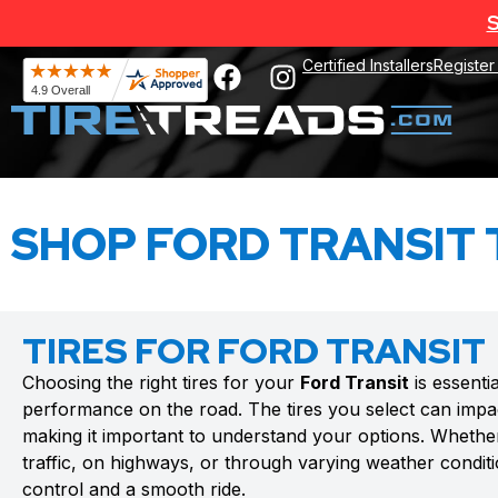
S
Certified Installers
Register
SHOP FORD TRANSIT 
TIRES FOR FORD TRANSIT
Choosing the right tires for your
Ford Transit
is essenti
performance on the road. The tires you select can impac
making it important to understand your options. Whethe
traffic, on highways, or through varying weather conditio
control and a smooth ride.