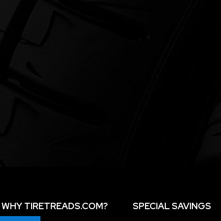
WHY TIRETREADS.COM?
SPECIAL SAVINGS