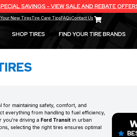
PECIAL SAVINGS - VIEW SALE AND REBATE OFFER
 Your New Tires
Tire Care Tips
FAQs
Contact Us
SHOP TIRES
FIND YOUR TIRE BRANDS
TIRES
al for maintaining safety, comfort, and
t everything from handling to fuel efficiency,
r you’re driving a
Ford Transit
in urban
W
ns, selecting the right tires ensures optimal
BE