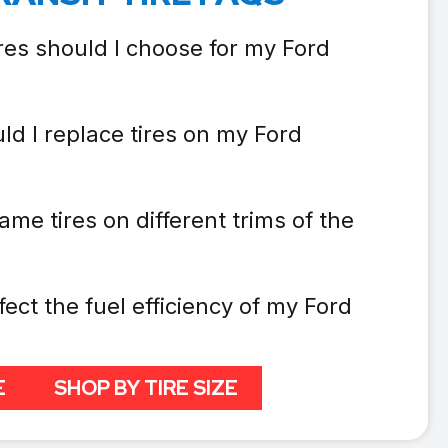
res should I choose for my Ford
ld I replace tires on my Ford
ame tires on different trims of the
fect the fuel efficiency of my Ford
E
SHOP BY TIRE SIZE