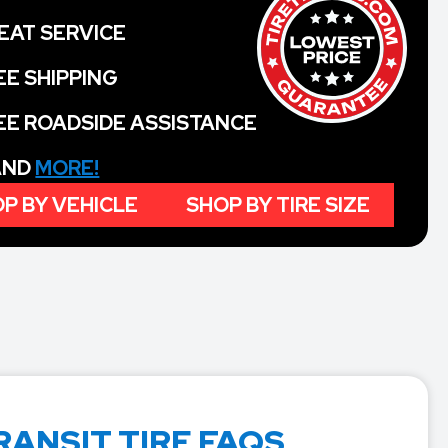
EAT SERVICE
EE SHIPPING
EE ROADSIDE ASSISTANCE
 AND
MORE!
P BY VEHICLE
SHOP BY TIRE SIZE
RANSIT TIRE FAQS