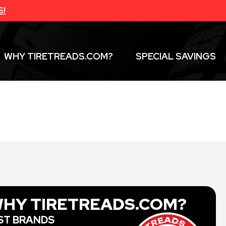
S!
WHY TIRETREADS.COM?
SPECIAL SAVINGS
HY TIRETREADS.COM?
ST BRANDS