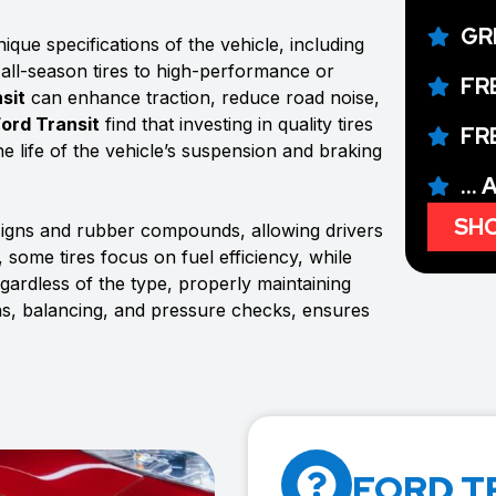
GR
que specifications of the vehicle, including
 all-season tires to high-performance or
FR
sit
can enhance traction, reduce road noise,
Ford Transit
find that investing in quality tires
FR
e life of the vehicle’s suspension and braking
...
SHO
signs and rubber compounds, allowing drivers
 some tires focus on fuel efficiency, while
rdless of the type, properly maintaining
ons, balancing, and pressure checks, ensures
FORD T