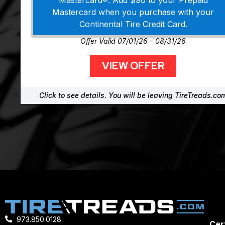
Mastercard®. Add $90 to your Prepaid
Mastercard when you purchase with your
Continental Tire Credit Card.
Offer Valid 07/01/26 – 08/31/26
VIEW OFFER
Click to see details. You will be leaving TireTreads.co
973.850.0128
Cert