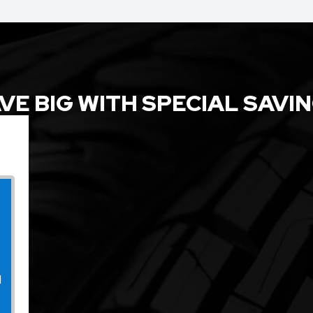
VE BIG WITH SPECIAL SAVI
l