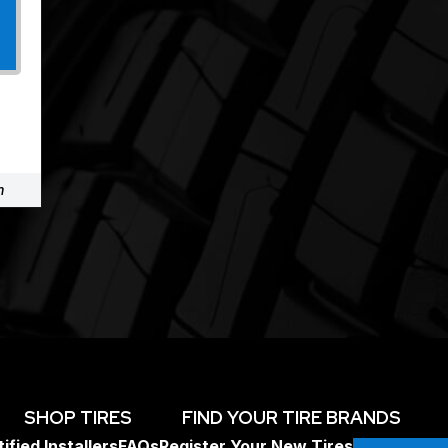
m
SHOP TIRES
FIND YOUR TIRE BRANDS
ified Installers
FAQs
Register Your New Tires