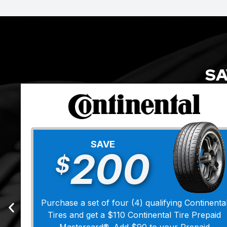
SA
SAVE
200
$
Purchase a set of four (4) qualifying Continenta
Tires and get a $110 Continental Tire Prepaid