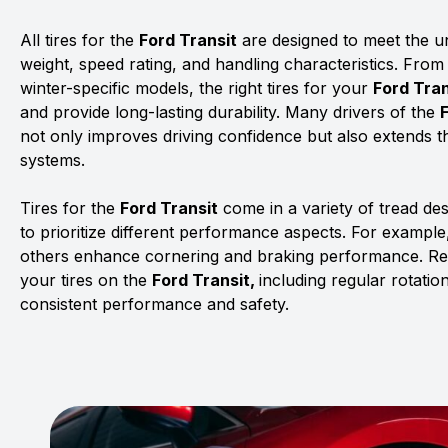
All tires for the
Ford Transit
are designed to meet the uni
weight, speed rating, and handling characteristics. From
winter-specific models, the right tires for your
Ford Tran
and provide long-lasting durability. Many drivers of the
not only improves driving confidence but also extends th
systems.
Tires for the
Ford Transit
come in a variety of tread de
to prioritize different performance aspects. For example,
others enhance cornering and braking performance. Rega
your tires on the
Ford Transit,
including regular rotati
consistent performance and safety.