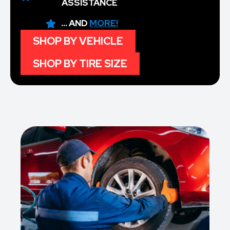
ASSISTANCE
... AND
MORE!
SHOP BY VEHICLE
SHOP BY TIRE SIZE