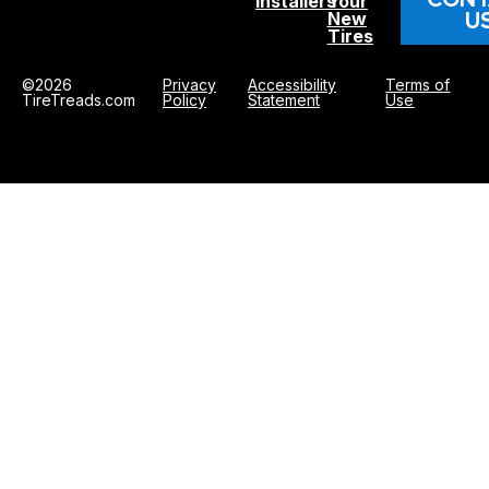
Installers
Your
U
New
Tires
©2026
Privacy
Accessibility
Terms of
TireTreads.com
Policy
Statement
Use