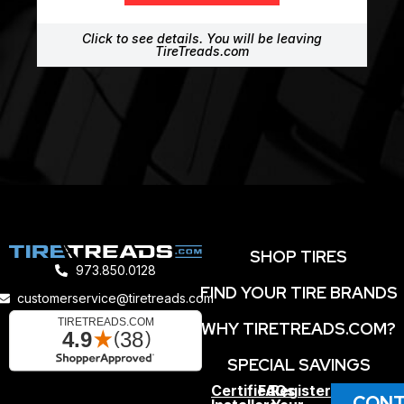
Click to see details. You will be leaving
TireTreads.com
SHOP TIRES
973.850.0128
FIND YOUR TIRE BRANDS
customerservice@tiretreads.com
WHY TIRETREADS.COM?
SPECIAL SAVINGS
Certified
FAQs
Register
CONT