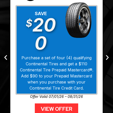
SAVE
20
$
0
Purchase a set of four (4) qualifying
Continental Tires and get a $110
Continental Tire Prepaid Mastercard®.
Add $90 to your Prepaid Mastercard
when you purchase with your
Continental Tire Credit Card.
Offer Valid 07/01/26 – 08/31/26
VIEW OFFER