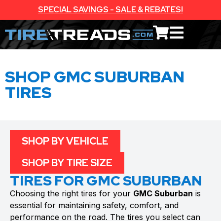
SPECIAL SAVINGS - SALE & REBATES!
SHOP GMC SUBURBAN
TIRES
SHOP BY VEHICLE
SHOP BY TIRE SIZE
TIRES FOR GMC SUBURBAN
Choosing the right tires for your
GMC Suburban
is
essential for maintaining safety, comfort, and
performance on the road. The tires you select can