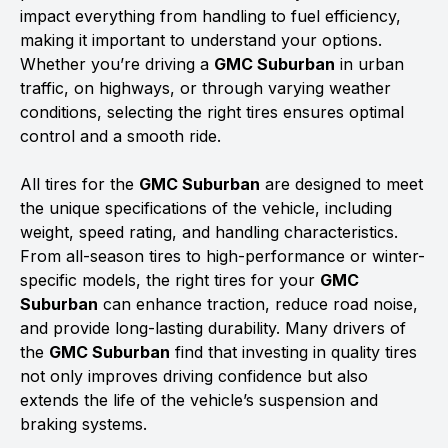
impact everything from handling to fuel efficiency,
making it important to understand your options.
Whether you’re driving a
GMC Suburban
in urban
traffic, on highways, or through varying weather
conditions, selecting the right tires ensures optimal
control and a smooth ride.
All tires for the
GMC Suburban
are designed to meet
the unique specifications of the vehicle, including
weight, speed rating, and handling characteristics.
From all-season tires to high-performance or winter-
specific models, the right tires for your
GMC
Suburban
can enhance traction, reduce road noise,
and provide long-lasting durability. Many drivers of
the
GMC Suburban
find that investing in quality tires
not only improves driving confidence but also
extends the life of the vehicle’s suspension and
braking systems.