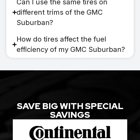
Can I use the same tires on
different trims of the GMC
Suburban?
How do tires affect the fuel
efficiency of my GMC Suburban?
SAVE BIG WITH SPECIAL
SAVINGS