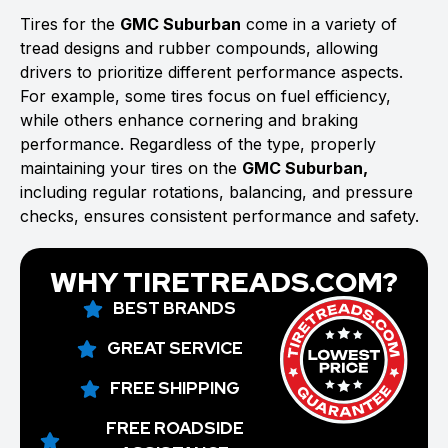
Tires for the
GMC Suburban
come in a variety of
tread designs and rubber compounds, allowing
drivers to prioritize different performance aspects.
For example, some tires focus on fuel efficiency,
while others enhance cornering and braking
performance. Regardless of the type, properly
maintaining your tires on the
GMC Suburban,
including regular rotations, balancing, and pressure
checks, ensures consistent performance and safety.
WHY TIRETREADS.COM?
BEST BRANDS
GREAT SERVICE
FREE SHIPPING
FREE ROADSIDE