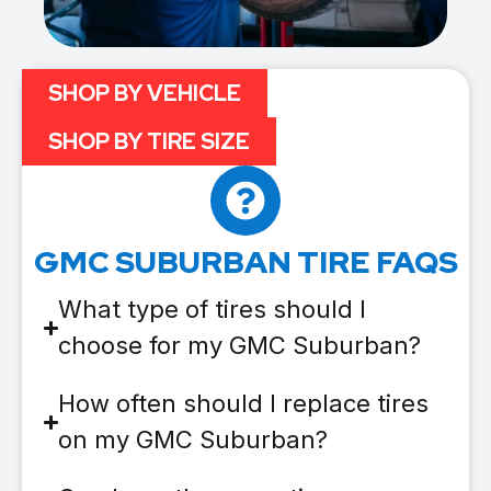
SHOP BY VEHICLE
SHOP BY TIRE SIZE
GMC SUBURBAN TIRE FAQS
What type of tires should I
choose for my GMC Suburban?
How often should I replace tires
on my GMC Suburban?