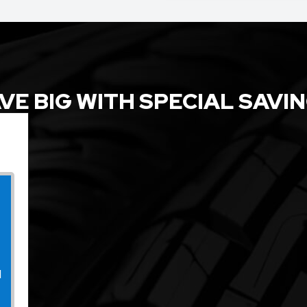
VE BIG WITH SPECIAL SAVI
l