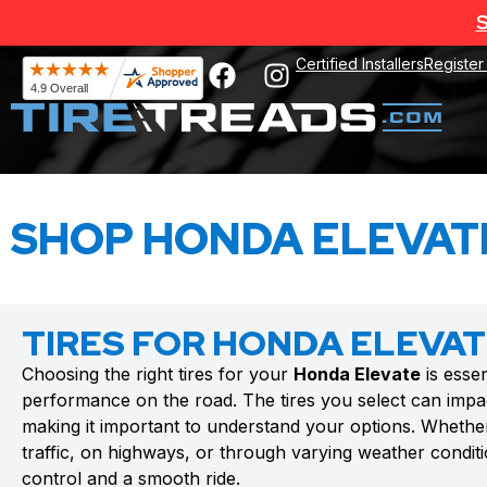
S
Certified Installers
Register
SHOP HONDA ELEVATE
TIRES FOR HONDA ELEVA
Choosing the right tires for your
Honda Elevate
is essen
performance on the road. The tires you select can impac
making it important to understand your options. Whethe
traffic, on highways, or through varying weather conditio
control and a smooth ride.