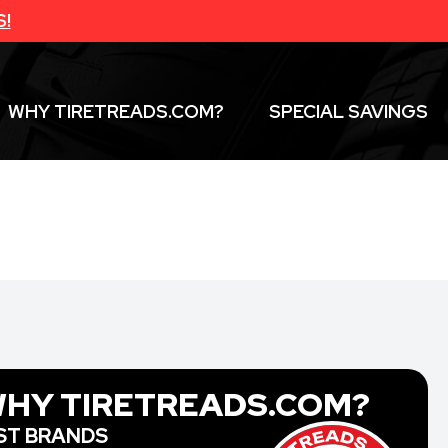
S!
WHY TIRETREADS.COM?
SPECIAL SAVINGS
HY TIRETREADS.COM?
ST BRANDS