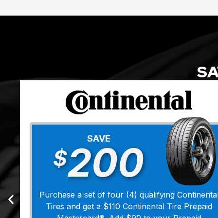
SA
SAVE
200
$
Purchase a set of four (4) qualifying Continenta
Tires and get a $110 Continental Tire Prepaid