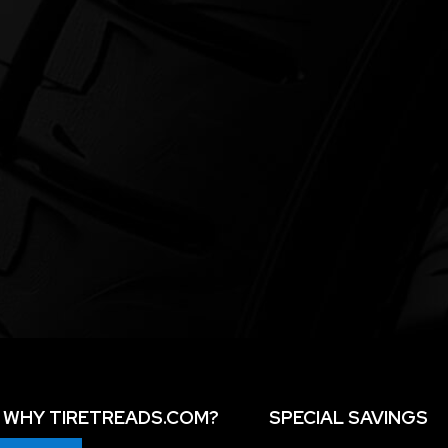
WHY TIRETREADS.COM?
SPECIAL SAVINGS