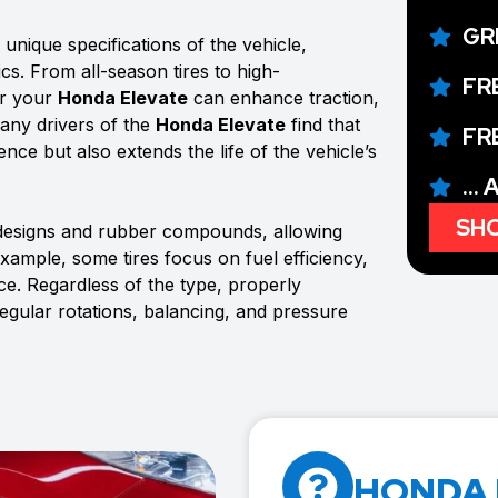
GR
unique specifications of the vehicle,
ics. From all-season tires to high-
FR
or your
Honda Elevate
can enhance traction,
Many drivers of the
Honda Elevate
find that
FR
ence but also extends the life of the vehicle’s
...
SHO
 designs and rubber compounds, allowing
example, some tires focus on fuel efficiency,
e. Regardless of the type, properly
regular rotations, balancing, and pressure
HONDA 