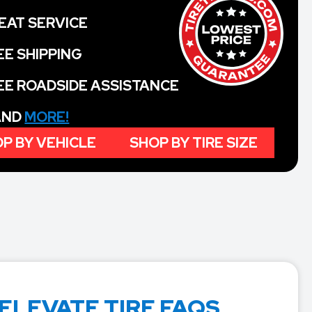
EAT SERVICE
EE SHIPPING
EE ROADSIDE ASSISTANCE
 AND
MORE!
P BY VEHICLE
SHOP BY TIRE SIZE
ELEVATE TIRE FAQS