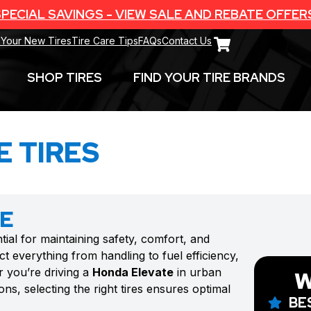
PECIAL SAVINGS - VIEW SALE AND REBATE OFFER
 Your New Tires
Tire Care Tips
FAQs
Contact Us
SHOP TIRES
FIND YOUR TIRE BRANDS
 TIRES
TE
tial for maintaining safety, comfort, and
t everything from handling to fuel efficiency,
r you’re driving a
Honda Elevate
in urban
W
ns, selecting the right tires ensures optimal
BE