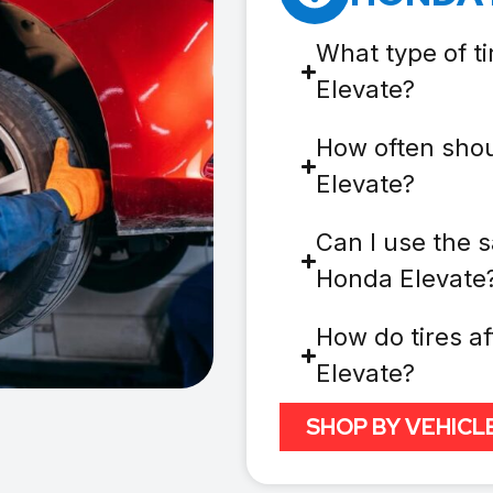
What type of t
Elevate?
How often shou
Elevate?
Can I use the s
Honda Elevate
How do tires af
Elevate?
SHOP BY VEHICL