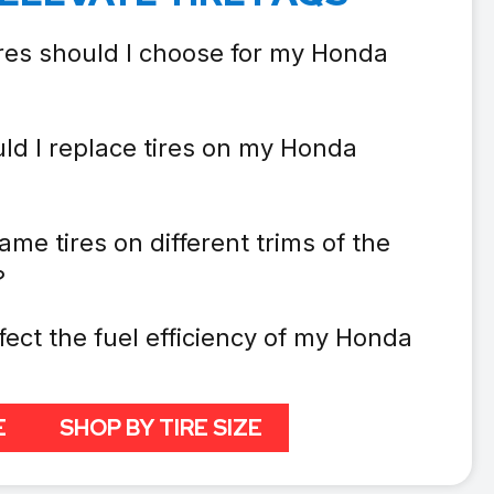
ires should I choose for my Honda
ld I replace tires on my Honda
ame tires on different trims of the
?
fect the fuel efficiency of my Honda
E
SHOP BY TIRE SIZE