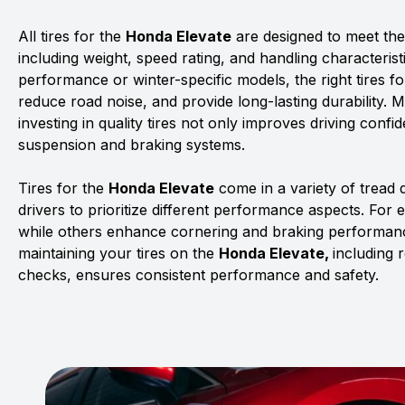
All tires for the
Honda Elevate
are designed to meet the 
including weight, speed rating, and handling characterist
performance or winter-specific models, the right tires f
reduce road noise, and provide long-lasting durability. 
investing in quality tires not only improves driving confid
suspension and braking systems.
Tires for the
Honda Elevate
come in a variety of tread
drivers to prioritize different performance aspects. For 
while others enhance cornering and braking performanc
maintaining your tires on the
Honda Elevate,
including 
checks, ensures consistent performance and safety.