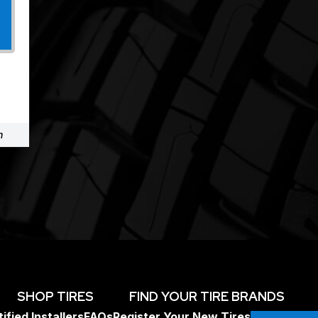
m
SHOP TIRES
FIND YOUR TIRE BRANDS
ified Installers
FAQs
Register Your New Tires