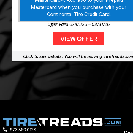
Mastercard®. Add $90 to your Prepaid
Mastercard when you purchase with your
Continental Tire Credit Card.
Offer Valid 07/01/26 – 08/31/26
VIEW OFFER
Click to see details. You will be leaving TireTreads.co
973.850.0128
Cert