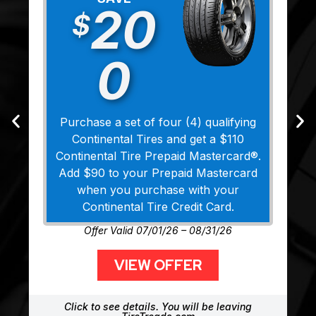
20
$
0
Purchase a set of four (4) qualifying
Continental Tires and get a $110
Continental Tire Prepaid Mastercard®.
Add $90 to your Prepaid Mastercard
when you purchase with your
Continental Tire Credit Card.
Offer Valid 07/01/26 – 08/31/26
VIEW OFFER
Click to see details. You will be leaving