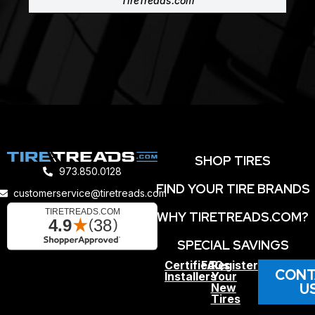
TireTreads.com
SHOP TIRES
973.850.0128
FIND YOUR TIRE BRANDS
customerservice@tiretreads.com
WHY TIRETREADS.COM?
SPECIAL SAVINGS
Certified
FAQs
Register
CONT
Installers
Your
U
New
Tires