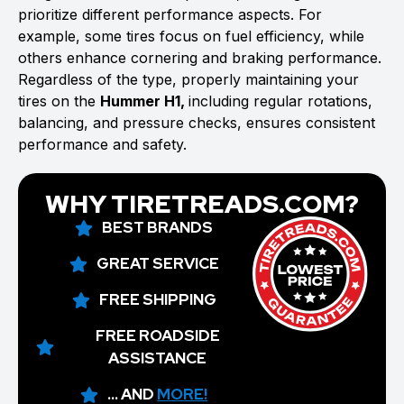
prioritize different performance aspects. For
example, some tires focus on fuel efficiency, while
others enhance cornering and braking performance.
Regardless of the type, properly maintaining your
tires on the
Hummer H1,
including regular rotations,
balancing, and pressure checks, ensures consistent
performance and safety.
WHY TIRETREADS.COM?
BEST BRANDS
GREAT SERVICE
FREE SHIPPING
FREE ROADSIDE
ASSISTANCE
... AND
MORE!