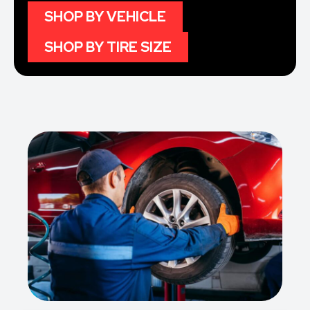
SHOP BY VEHICLE
SHOP BY TIRE SIZE