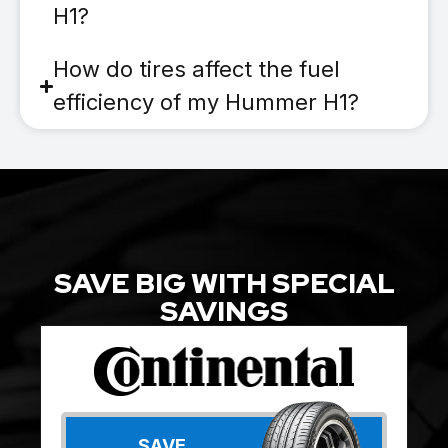
H1?
How do tires affect the fuel
efficiency of my Hummer H1?
SAVE BIG WITH SPECIAL
SAVINGS
SAVE