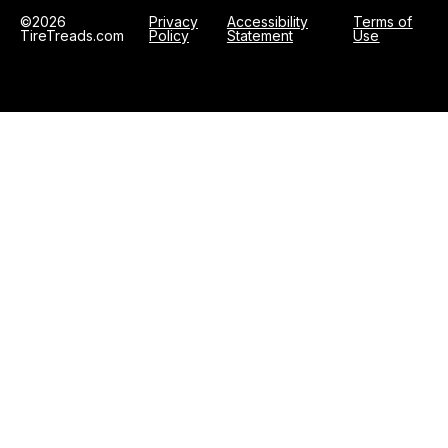
©2026
Privacy
Accessibility
Terms of
TireTreads.com
Policy
Statement
Use