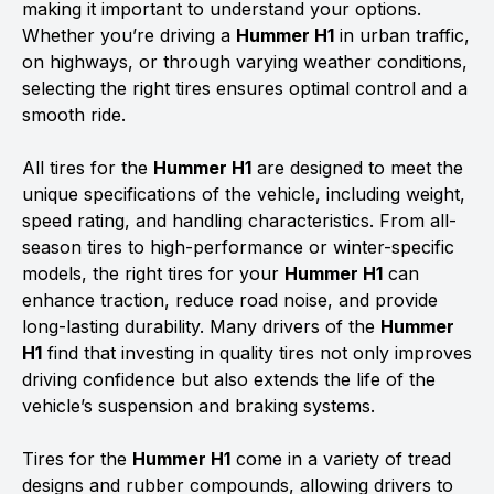
making it important to understand your options.
Whether you’re driving a
Hummer H1
in urban traffic,
on highways, or through varying weather conditions,
selecting the right tires ensures optimal control and a
smooth ride.
All tires for the
Hummer H1
are designed to meet the
unique specifications of the vehicle, including weight,
speed rating, and handling characteristics. From all-
season tires to high-performance or winter-specific
models, the right tires for your
Hummer H1
can
enhance traction, reduce road noise, and provide
long-lasting durability. Many drivers of the
Hummer
H1
find that investing in quality tires not only improves
driving confidence but also extends the life of the
vehicle’s suspension and braking systems.
Tires for the
Hummer H1
come in a variety of tread
designs and rubber compounds, allowing drivers to