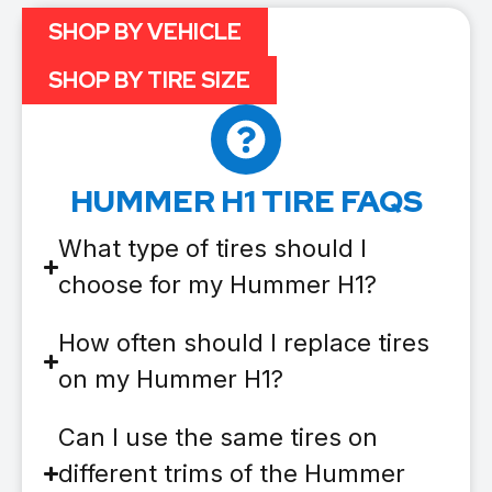
SHOP BY VEHICLE
SHOP BY TIRE SIZE
HUMMER H1 TIRE FAQS
What type of tires should I
choose for my Hummer H1?
How often should I replace tires
on my Hummer H1?
Can I use the same tires on
different trims of the Hummer