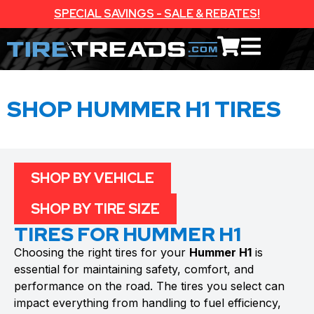
SPECIAL SAVINGS - SALE & REBATES!
SHOP HUMMER H1 TIRES
SHOP BY VEHICLE
SHOP BY TIRE SIZE
TIRES FOR HUMMER H1
Choosing the right tires for your
Hummer H1
is
essential for maintaining safety, comfort, and
performance on the road. The tires you select can
impact everything from handling to fuel efficiency,