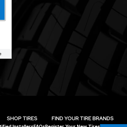
m
SHOP TIRES
FIND YOUR TIRE BRANDS
ified Installers
FAQs
Register Your New Tires