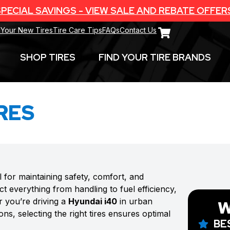
PECIAL SAVINGS - VIEW SALE AND REBATE OFFER
 Your New Tires
Tire Care Tips
FAQs
Contact Us
SHOP TIRES
FIND YOUR TIRE BRANDS
RES
l for maintaining safety, comfort, and
t everything from handling to fuel efficiency,
r you’re driving a
Hyundai i40
in urban
W
ns, selecting the right tires ensures optimal
BE