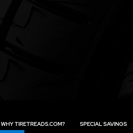
WHY TIRETREADS.COM?
SPECIAL SAVINGS