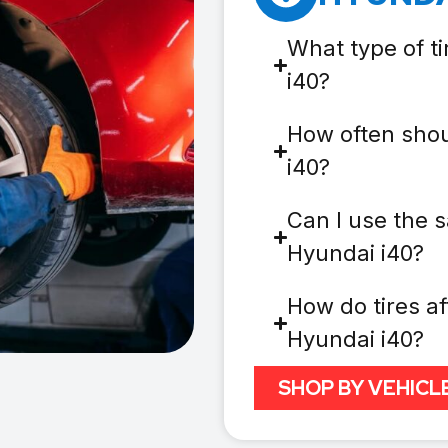
What type of t
i40?
How often shou
i40?
Can I use the s
Hyundai i40?
How do tires af
Hyundai i40?
SHOP BY VEHICL