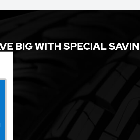
VE BIG WITH SPECIAL SAVI
l