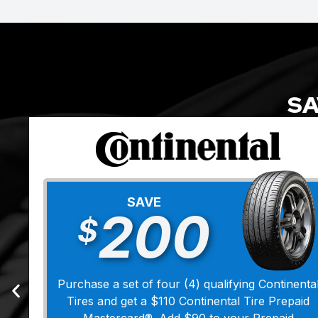
SA
SAVE
200
$
Purchase a set of four (4) qualifying Continenta
Tires and get a $110 Continental Tire Prepaid