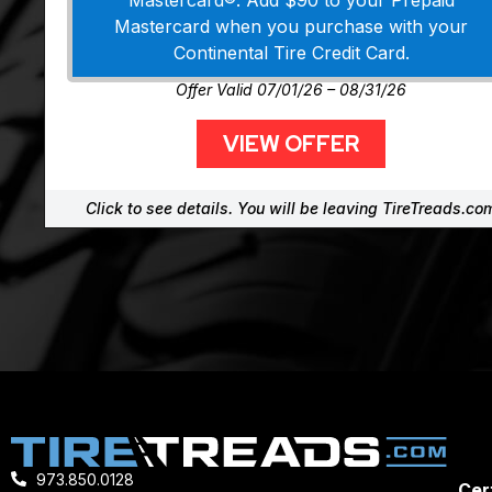
Mastercard®. Add $90 to your Prepaid
Mastercard when you purchase with your
Continental Tire Credit Card.
Offer Valid 07/01/26 – 08/31/26
VIEW OFFER
Click to see details. You will be leaving TireTreads.co
973.850.0128
Cert