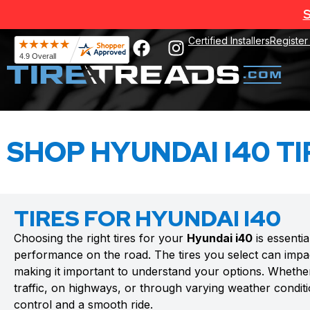
S
Certified Installers
Register
SHOP HYUNDAI I40 TI
TIRES FOR HYUNDAI I40
Choosing the right tires for your
Hyundai i40
is essentia
performance on the road. The tires you select can impac
making it important to understand your options. Whethe
traffic, on highways, or through varying weather conditio
control and a smooth ride.