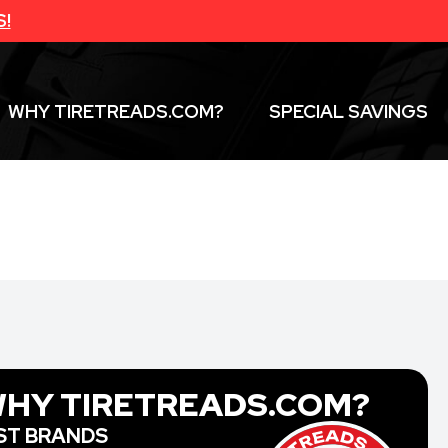
S!
WHY TIRETREADS.COM?
SPECIAL SAVINGS
HY TIRETREADS.COM?
ST BRANDS