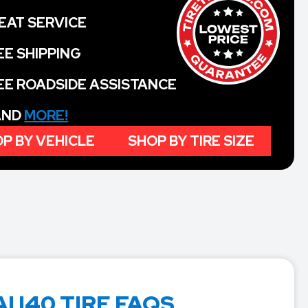
EAT SERVICE
EE SHIPPING
EE ROADSIDE ASSISTANCE
 AND
MORE!
P BY VEHICLE
SHOP BY TIRE SIZE
 I40 TIRE FAQS