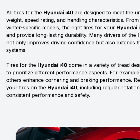
All tires for the
Hyundai i40
are designed to meet the uni
weight, speed rating, and handling characteristics. From
winter-specific models, the right tires for your
Hyundai 
and provide long-lasting durability. Many drivers of the
not only improves driving confidence but also extends th
systems.
Tires for the
Hyundai i40
come in a variety of tread de
to prioritize different performance aspects. For example,
others enhance cornering and braking performance. Rega
your tires on the
Hyundai i40,
including regular rotati
consistent performance and safety.