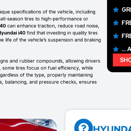
GR
que specifications of the vehicle, including
 all-season tires to high-performance or
FR
i40
can enhance traction, reduce road noise,
Hyundai i40
find that investing in quality tires
FR
e life of the vehicle’s suspension and braking
...
SHO
signs and rubber compounds, allowing drivers
 some tires focus on fuel efficiency, while
rdless of the type, properly maintaining
ons, balancing, and pressure checks, ensures
HYUNDAI