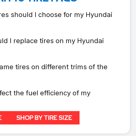
ires should I choose for my Hyundai
ld I replace tires on my Hyundai
ame tires on different trims of the
fect the fuel efficiency of my
E
SHOP BY TIRE SIZE