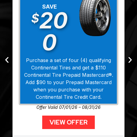
SAVE
20
$
0
Purchase a set of four (4) qualifying
Continental Tires and get a $110
Continental Tire Prepaid Mastercard®.
Add $90 to your Prepaid Mastercard
when you purchase with your
Continental Tire Credit Card.
Offer Valid 07/01/26 – 08/31/26
VIEW OFFER