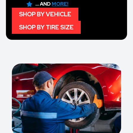
... AND
MORE!
SHOP BY VEHICLE
SHOP BY TIRE SIZE