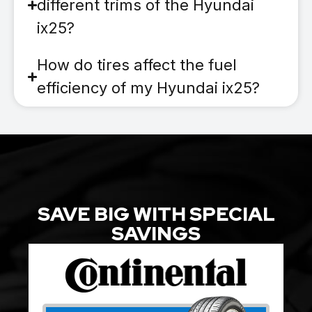
different trims of the Hyundai
ix25?
How do tires affect the fuel
efficiency of my Hyundai ix25?
SAVE BIG WITH SPECIAL
SAVINGS