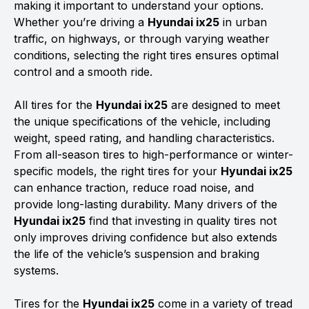
making it important to understand your options.
Whether you’re driving a
Hyundai ix25
in urban
traffic, on highways, or through varying weather
conditions, selecting the right tires ensures optimal
control and a smooth ride.
All tires for the
Hyundai ix25
are designed to meet
the unique specifications of the vehicle, including
weight, speed rating, and handling characteristics.
From all-season tires to high-performance or winter-
specific models, the right tires for your
Hyundai ix25
can enhance traction, reduce road noise, and
provide long-lasting durability. Many drivers of the
Hyundai ix25
find that investing in quality tires not
only improves driving confidence but also extends
the life of the vehicle’s suspension and braking
systems.
Tires for the
Hyundai ix25
come in a variety of tread