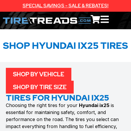
SPECIAL SAVINGS - SALE & REBATES!
SHOP HYUNDAI IX25 TIRES
SHOP BY VEHICLE
SHOP BY TIRE SIZE
TIRES FOR HYUNDAI IX25
Choosing the right tires for your
Hyundai ix25
is
essential for maintaining safety, comfort, and
performance on the road. The tires you select can
impact everything from handling to fuel efficiency,