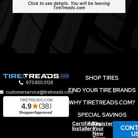
Click to see details. You will be leaving
TireTreads.com
SHOP TIRES
973.850.0128
FIND YOUR TIRE BRANDS
customerservice@tiretreads.com
WHY TIRETREADS.COM?
SPECIAL SAVINGS
Certified
FAQs
Register
CONT
Installers
Your
U
New