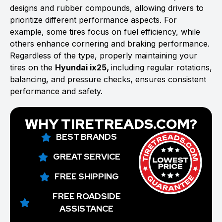
designs and rubber compounds, allowing drivers to
prioritize different performance aspects. For
example, some tires focus on fuel efficiency, while
others enhance cornering and braking performance.
Regardless of the type, properly maintaining your
tires on the
Hyundai ix25,
including regular rotations,
balancing, and pressure checks, ensures consistent
performance and safety.
WHY TIRETREADS.COM?
BEST BRANDS
GREAT SERVICE
FREE SHIPPING
FREE ROADSIDE
ASSISTANCE