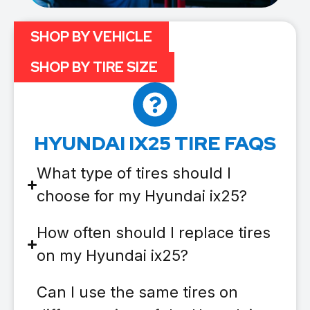
SHOP BY VEHICLE
SHOP BY TIRE SIZE
HYUNDAI IX25 TIRE FAQS
What type of tires should I
choose for my Hyundai ix25?
How often should I replace tires
on my Hyundai ix25?
Can I use the same tires on