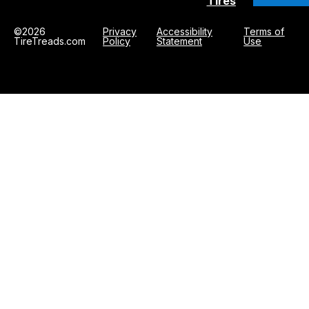
Tires
©2026
Privacy
Accessibility
Terms of
TireTreads.com
Policy
Statement
Use