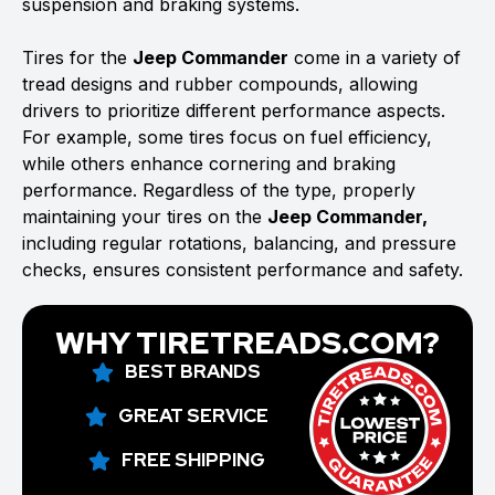
suspension and braking systems.
Tires for the
Jeep Commander
come in a variety of
tread designs and rubber compounds, allowing
drivers to prioritize different performance aspects.
For example, some tires focus on fuel efficiency,
while others enhance cornering and braking
performance. Regardless of the type, properly
maintaining your tires on the
Jeep Commander,
including regular rotations, balancing, and pressure
checks, ensures consistent performance and safety.
WHY TIRETREADS.COM?
BEST BRANDS
GREAT SERVICE
FREE SHIPPING