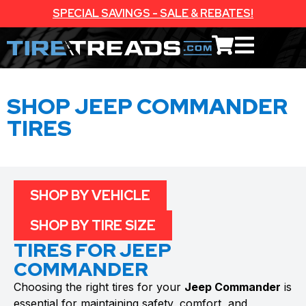
SPECIAL SAVINGS - SALE & REBATES!
SHOP JEEP COMMANDER
TIRES
SHOP BY VEHICLE
SHOP BY TIRE SIZE
TIRES FOR JEEP
COMMANDER
Choosing the right tires for your
Jeep Commander
is
essential for maintaining safety, comfort, and