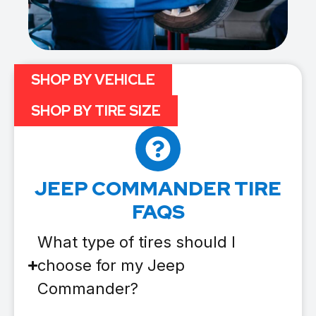
SHOP BY VEHICLE
SHOP BY TIRE SIZE
JEEP COMMANDER TIRE
FAQS
What type of tires should I
choose for my Jeep
Commander?