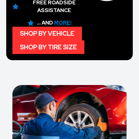
FREE ROADSIDE
ASSISTANCE
... AND
MORE!
SHOP BY VEHICLE
SHOP BY TIRE SIZE