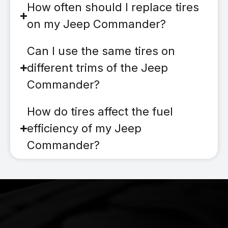
How often should I replace tires
on my Jeep Commander?
Can I use the same tires on
different trims of the Jeep
Commander?
How do tires affect the fuel
efficiency of my Jeep
Commander?