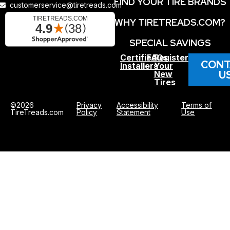
FIND YOUR TIRE BRANDS
customerservice@tiretreads.com
WHY TIRETREADS.COM?
SPECIAL SAVINGS
Certified
FAQs
Register
CONT
Installers
Your
U
New
Tires
©2026
Privacy
Accessibility
Terms of
TireTreads.com
Policy
Statement
Use