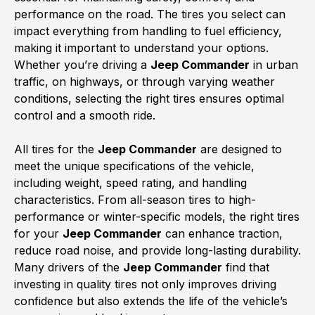
performance on the road. The tires you select can
impact everything from handling to fuel efficiency,
making it important to understand your options.
Whether you’re driving a
Jeep Commander
in urban
traffic, on highways, or through varying weather
conditions, selecting the right tires ensures optimal
control and a smooth ride.
All tires for the
Jeep Commander
are designed to
meet the unique specifications of the vehicle,
including weight, speed rating, and handling
characteristics. From all-season tires to high-
performance or winter-specific models, the right tires
for your
Jeep Commander
can enhance traction,
reduce road noise, and provide long-lasting durability.
Many drivers of the
Jeep Commander
find that
investing in quality tires not only improves driving
confidence but also extends the life of the vehicle’s