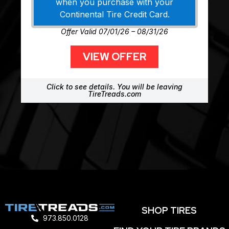
when you purchase with your
Continental Tire Credit Card.
Offer Valid 07/01/26 – 08/31/26
VIEW OFFER
Click to see details. You will be leaving
TireTreads.com
SHOP TIRES
973.850.0128