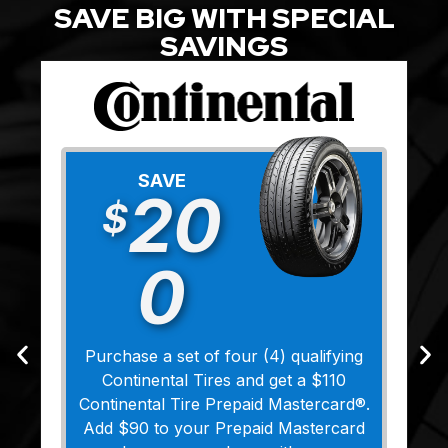
SAVE BIG WITH SPECIAL
SAVINGS
SAVE
20
$
0
Purchase a set of four (4) qualifying
Continental Tires and get a $110
Continental Tire Prepaid Mastercard®.
Add $90 to your Prepaid Mastercard