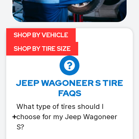
SHOP BY VEHICLE
SHOP BY TIRE SIZE
JEEP WAGONEER S TIRE
FAQS
What type of tires should I
choose for my Jeep Wagoneer
S?