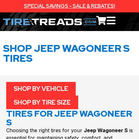
SPECIAL SAVINGS - SALE & REBATES!
SHOP JEEP WAGONEER S
TIRES
SHOP BY VEHICLE
SHOP BY TIRE SIZE
TIRES FOR JEEP WAGONEER
S
Choosing the right tires for your
Jeep Wagoneer S
is
essential for maintaining safety, comfort, and