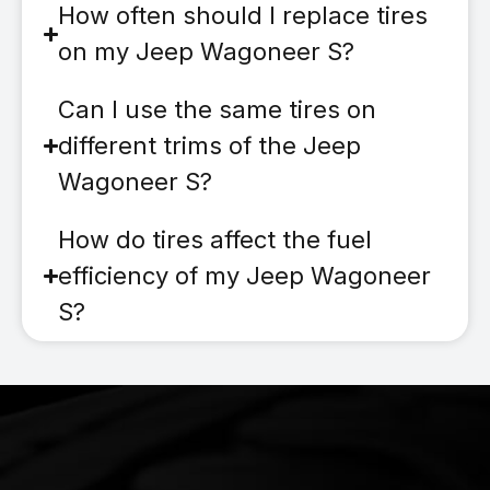
How often should I replace tires
on my Jeep Wagoneer S?
Can I use the same tires on
different trims of the Jeep
Wagoneer S?
How do tires affect the fuel
efficiency of my Jeep Wagoneer
S?