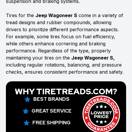
suspension and braking systems.
Tires for the
Jeep Wagoneer S
come in a variety of
tread designs and rubber compounds, allowing
drivers to prioritize different performance aspects.
For example, some tires focus on fuel efficiency,
while others enhance cornering and braking
performance. Regardless of the type, properly
maintaining your tires on the
Jeep Wagoneer S,
including regular rotations, balancing, and pressure
checks, ensures consistent performance and safety.
WHY TIRETREADS.COM?
BEST BRANDS
GREAT SERVICE
FREE SHIPPING