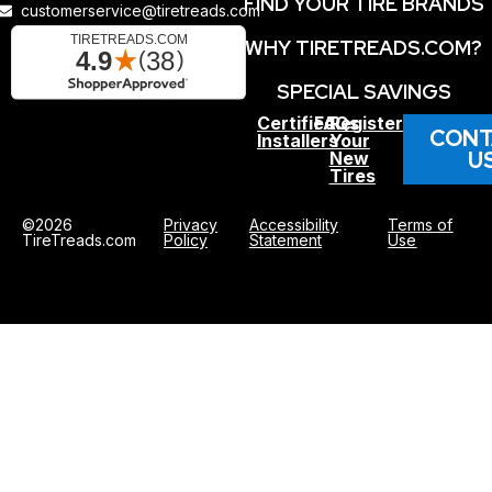
FIND YOUR TIRE BRANDS
customerservice@tiretreads.com
WHY TIRETREADS.COM?
SPECIAL SAVINGS
Certified
FAQs
Register
CONT
Installers
Your
U
New
Tires
©2026
Privacy
Accessibility
Terms of
TireTreads.com
Policy
Statement
Use