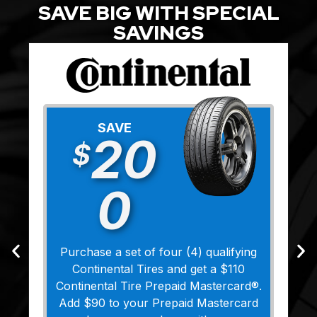
SAVE BIG WITH SPECIAL
SAVINGS
SAVE
20
$
0
Purchase a set of four (4) qualifying
Continental Tires and get a $110
Continental Tire Prepaid Mastercard®.
Add $90 to your Prepaid Mastercard