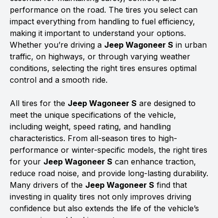
performance on the road. The tires you select can
impact everything from handling to fuel efficiency,
making it important to understand your options.
Whether you’re driving a
Jeep Wagoneer S
in urban
traffic, on highways, or through varying weather
conditions, selecting the right tires ensures optimal
control and a smooth ride.
All tires for the
Jeep Wagoneer S
are designed to
meet the unique specifications of the vehicle,
including weight, speed rating, and handling
characteristics. From all-season tires to high-
performance or winter-specific models, the right tires
for your
Jeep Wagoneer S
can enhance traction,
reduce road noise, and provide long-lasting durability.
Many drivers of the
Jeep Wagoneer S
find that
investing in quality tires not only improves driving
confidence but also extends the life of the vehicle’s