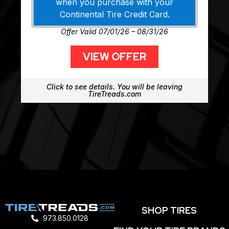
when you purchase with your
Continental Tire Credit Card.
Offer Valid 07/01/26 – 08/31/26
VIEW OFFER
Click to see details. You will be leaving
TireTreads.com
SHOP TIRES
973.850.0128