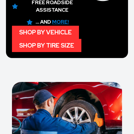
FREE ROADSIDE
ASSISTANCE
... AND
MORE!
SHOP BY VEHICLE
SHOP BY TIRE SIZE