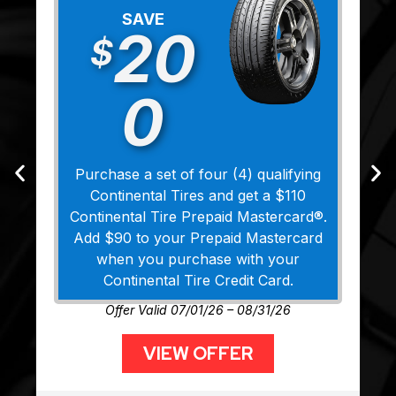
SAVE
20
$
0
Purchase a set of four (4) qualifying
Continental Tires and get a $110
Continental Tire Prepaid Mastercard®.
Add $90 to your Prepaid Mastercard
when you purchase with your
Continental Tire Credit Card.
Offer Valid 07/01/26 – 08/31/26
VIEW OFFER