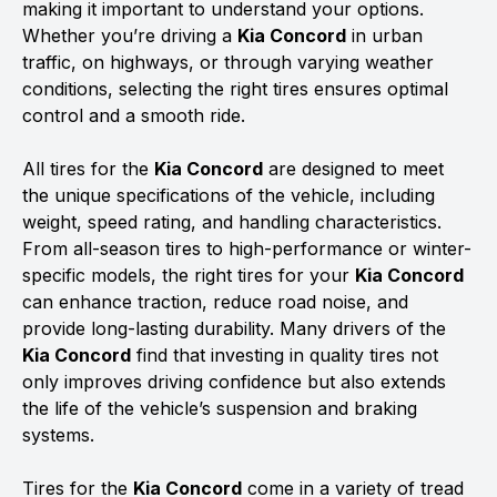
making it important to understand your options.
Whether you’re driving a
Kia Concord
in urban
traffic, on highways, or through varying weather
conditions, selecting the right tires ensures optimal
control and a smooth ride.
All tires for the
Kia Concord
are designed to meet
the unique specifications of the vehicle, including
weight, speed rating, and handling characteristics.
From all-season tires to high-performance or winter-
specific models, the right tires for your
Kia Concord
can enhance traction, reduce road noise, and
provide long-lasting durability. Many drivers of the
Kia Concord
find that investing in quality tires not
only improves driving confidence but also extends
the life of the vehicle’s suspension and braking
systems.
Tires for the
Kia Concord
come in a variety of tread