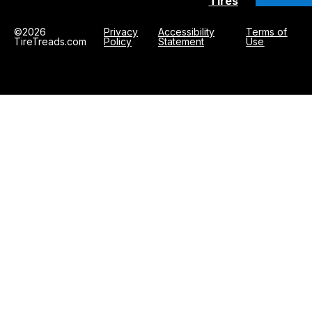
Tires
©2026
Privacy
Accessibility
Terms of
TireTreads.com
Policy
Statement
Use