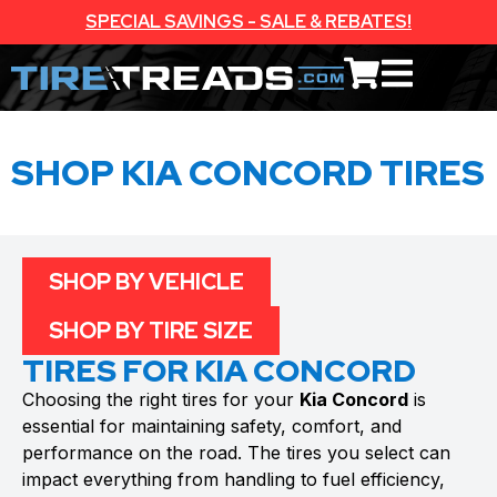
SPECIAL SAVINGS - SALE & REBATES!
SHOP KIA CONCORD TIRES
SHOP BY VEHICLE
SHOP BY TIRE SIZE
TIRES FOR KIA CONCORD
Choosing the right tires for your
Kia Concord
is
essential for maintaining safety, comfort, and
performance on the road. The tires you select can
impact everything from handling to fuel efficiency,