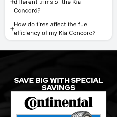
different trims of the Kia
Concord?
How do tires affect the fuel
efficiency of my Kia Concord?
SAVE BIG WITH SPECIAL
SAVINGS