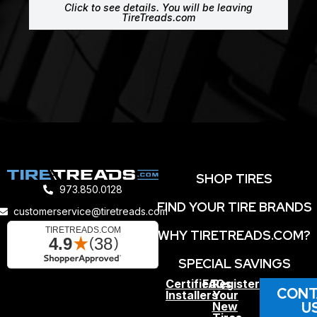
Click to see details. You will be leaving
TireTreads.com
SHOP TIRES
973.850.0128
FIND YOUR TIRE BRANDS
customerservice@tiretreads.com
WHY TIRETREADS.COM?
SPECIAL SAVINGS
Certified
FAQs
Register
CONT
Installers
Your
U
New