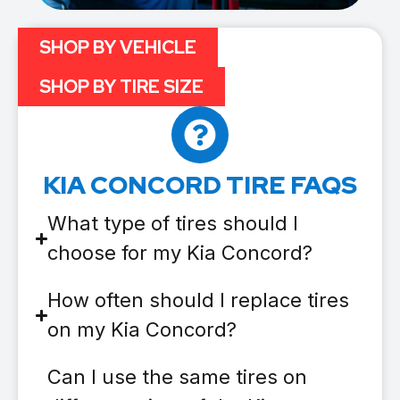
SHOP BY VEHICLE
SHOP BY TIRE SIZE
KIA CONCORD TIRE FAQS
What type of tires should I
choose for my Kia Concord?
How often should I replace tires
on my Kia Concord?
Can I use the same tires on