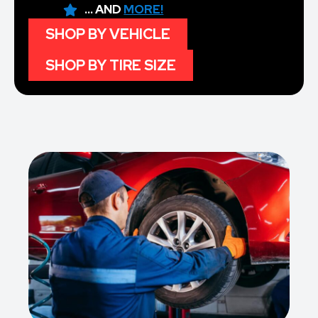
... AND
MORE!
SHOP BY VEHICLE
SHOP BY TIRE SIZE