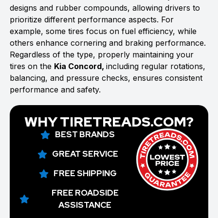
designs and rubber compounds, allowing drivers to
prioritize different performance aspects. For
example, some tires focus on fuel efficiency, while
others enhance cornering and braking performance.
Regardless of the type, properly maintaining your
tires on the
Kia Concord,
including regular rotations,
balancing, and pressure checks, ensures consistent
performance and safety.
WHY TIRETREADS.COM?
BEST BRANDS
GREAT SERVICE
FREE SHIPPING
FREE ROADSIDE
ASSISTANCE