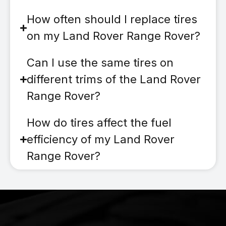
How often should I replace tires
on my Land Rover Range Rover?
Can I use the same tires on
different trims of the Land Rover
Range Rover?
How do tires affect the fuel
efficiency of my Land Rover
Range Rover?