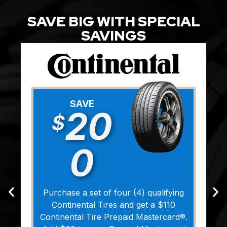
SAVE BIG WITH SPECIAL
SAVINGS
SAVE
20
$
0
Purchase a set of four (4) qualifying
Continental Tires and get a $110
Continental Tire Prepaid Mastercard®.