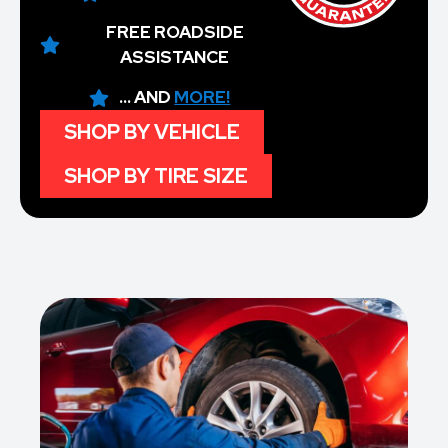
FREE ROADSIDE
ASSISTANCE
... AND
MORE!
SHOP BY VEHICLE
SHOP BY TIRE SIZE