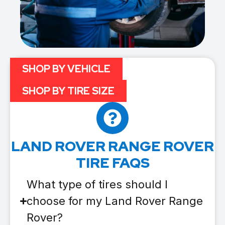
SHOP BY VEHICLE
SHOP BY TIRE SIZE
LAND ROVER RANGE ROVER
TIRE FAQS
What type of tires should I
choose for my Land Rover Range
Rover?