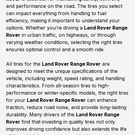
and performance on the road. The tires you select
can impact everything from handling to fuel
efficiency, making it important to understand your
options. Whether you’re driving a
Land Rover Range
Rover
in urban traffic, on highways, or through
varying weather conditions, selecting the right tires
ensures optimal control and a smooth ride.
All tires for the
Land Rover Range Rover
are
designed to meet the unique specifications of the
vehicle, including weight, speed rating, and handling
characteristics. From all-season tires to high-
performance or winter-specific models, the right tires
for your
Land Rover Range Rover
can enhance
traction, reduce road noise, and provide long-lasting
durability. Many drivers of the
Land Rover Range
Rover
find that investing in quality tires not only
improves driving confidence but also extends the life