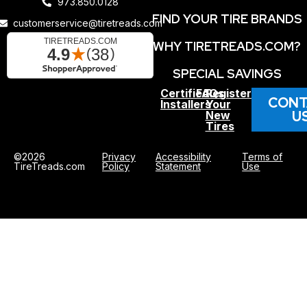
973.850.0128
FIND YOUR TIRE BRANDS
customerservice@tiretreads.com
WHY TIRETREADS.COM?
SPECIAL SAVINGS
Certified
FAQs
Register
CONT
Installers
Your
U
New
Tires
©2026
Privacy
Accessibility
Terms of
TireTreads.com
Policy
Statement
Use