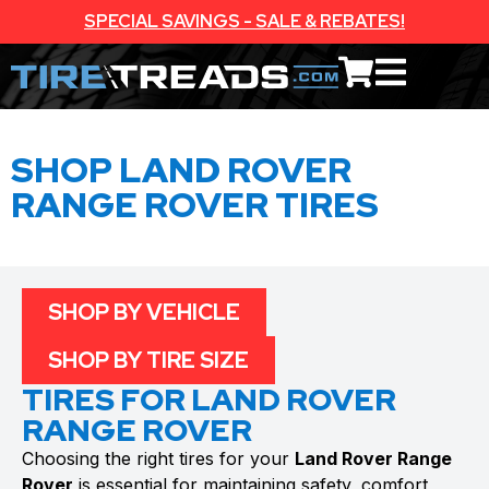
SPECIAL SAVINGS - SALE & REBATES!
SHOP LAND ROVER
RANGE ROVER TIRES
SHOP BY VEHICLE
SHOP BY TIRE SIZE
TIRES FOR LAND ROVER
RANGE ROVER
Choosing the right tires for your
Land Rover Range
Rover
is essential for maintaining safety, comfort,