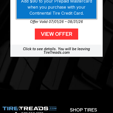
Add $90 to your Prepaid Mastercard
when you purchase with your
Continental Tire Credit Card.
Offer Valid 07/01/26 – 08/31/26
VIEW OFFER
Click to see details. You will be leaving
TireTreads.com
SHOP TIRES