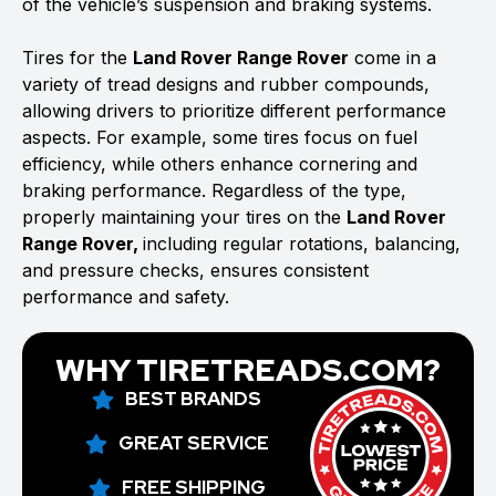
of the vehicle’s suspension and braking systems.
Tires for the
Land Rover Range Rover
come in a
variety of tread designs and rubber compounds,
allowing drivers to prioritize different performance
aspects. For example, some tires focus on fuel
efficiency, while others enhance cornering and
braking performance. Regardless of the type,
properly maintaining your tires on the
Land Rover
Range Rover,
including regular rotations, balancing,
and pressure checks, ensures consistent
performance and safety.
WHY TIRETREADS.COM?
BEST BRANDS
GREAT SERVICE
FREE SHIPPING