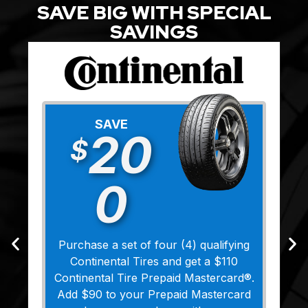
SAVE BIG WITH SPECIAL
SAVINGS
SAVE
20
$
0
Purchase a set of four (4) qualifying
Continental Tires and get a $110
Continental Tire Prepaid Mastercard®.
Add $90 to your Prepaid Mastercard