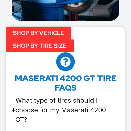
SHOP BY VEHICLE
SHOP BY TIRE SIZE
MASERATI 4200 GT TIRE
FAQS
What type of tires should I
choose for my Maserati 4200
GT?