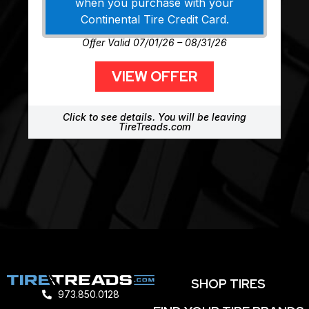
when you purchase with your
Continental Tire Credit Card.
Offer Valid 07/01/26 – 08/31/26
VIEW OFFER
Click to see details. You will be leaving
TireTreads.com
SHOP TIRES
973.850.0128