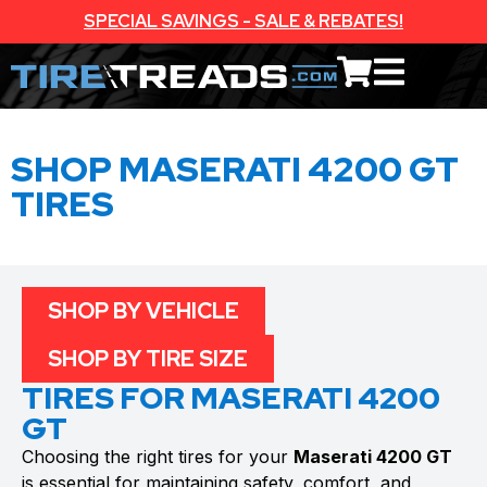
SPECIAL SAVINGS - SALE & REBATES!
SHOP MASERATI 4200 GT
TIRES
SHOP BY VEHICLE
SHOP BY TIRE SIZE
TIRES FOR MASERATI 4200
GT
Choosing the right tires for your
Maserati 4200 GT
is essential for maintaining safety, comfort, and