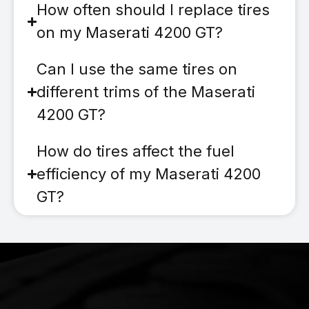
How often should I replace tires
on my Maserati 4200 GT?
Can I use the same tires on
different trims of the Maserati
4200 GT?
How do tires affect the fuel
efficiency of my Maserati 4200
GT?