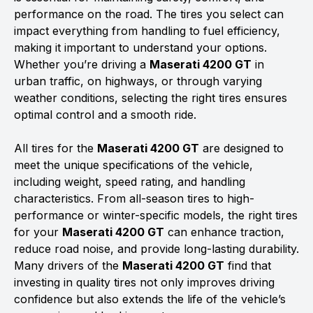
performance on the road. The tires you select can
impact everything from handling to fuel efficiency,
making it important to understand your options.
Whether you’re driving a
Maserati 4200 GT
in
urban traffic, on highways, or through varying
weather conditions, selecting the right tires ensures
optimal control and a smooth ride.
All tires for the
Maserati 4200 GT
are designed to
meet the unique specifications of the vehicle,
including weight, speed rating, and handling
characteristics. From all-season tires to high-
performance or winter-specific models, the right tires
for your
Maserati 4200 GT
can enhance traction,
reduce road noise, and provide long-lasting durability.
Many drivers of the
Maserati 4200 GT
find that
investing in quality tires not only improves driving
confidence but also extends the life of the vehicle’s