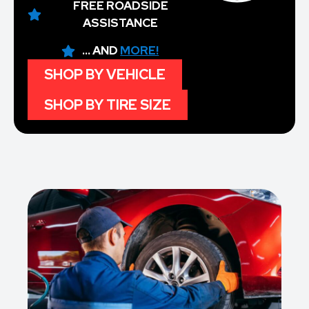
FREE ROADSIDE
ASSISTANCE
... AND
MORE!
SHOP BY VEHICLE
SHOP BY TIRE SIZE