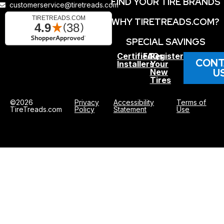
FIND YOUR TIRE BRANDS
customerservice@tiretreads.com
WHY TIRETREADS.COM?
SPECIAL SAVINGS
Certified
FAQs
Register
CONT
Installers
Your
U
New
Tires
©2026
Privacy
Accessibility
Terms of
TireTreads.com
Policy
Statement
Use