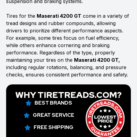
suspension and braking systems.
Tires for the
Maserati 4200 GT
come in a variety of
tread designs and rubber compounds, allowing
drivers to prioritize different performance aspects.
For example, some tires focus on fuel efficiency,
while others enhance cornering and braking
performance. Regardless of the type, properly
maintaining your tires on the
Maserati 4200 GT,
including regular rotations, balancing, and pressure
checks, ensures consistent performance and safety.
WHY TIRETREADS.COM?
BEST BRANDS
GREAT SERVICE
FREE SHIPPING