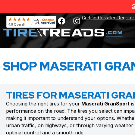
S
Certified Installers
Register
SHOP MASERATI GRA
TIRES FOR MASERATI GR
Choosing the right tires for your
Maserati GranSport
is
performance on the road. The tires you select can impac
making it important to understand your options. Whethe
urban traffic, on highways, or through varying weather c
optimal control and a smooth ride.