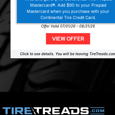
Mastercard®. Add $90 to your Prepaid
Mastercard when you purchase with your
Continental Tire Credit Card.
Offer Valid 07/01/26 – 08/31/26
VIEW OFFER
Click to see details. You will be leaving TireTreads.co