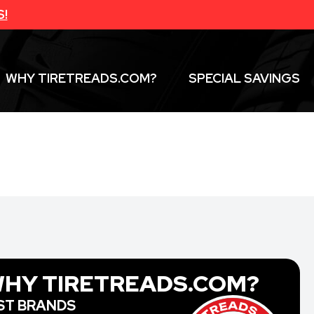
S!
WHY TIRETREADS.COM?
SPECIAL SAVINGS
HY TIRETREADS.COM?
ST BRANDS