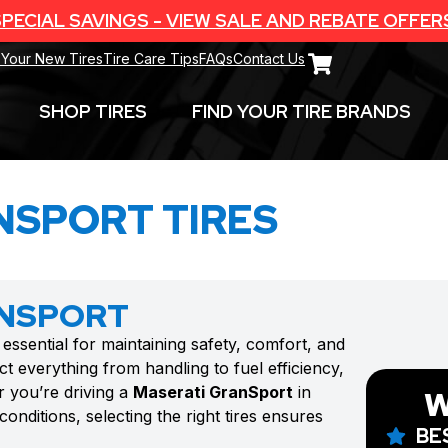
PECIAL SAVINGS - VIEW SALE AND REBATE OFFER
 Your New Tires
Tire Care Tips
FAQs
Contact Us
SHOP TIRES
FIND YOUR TIRE BRANDS
NSPORT TIRES
ANSPORT
 essential for maintaining safety, comfort, and
t everything from handling to fuel efficiency,
r you’re driving a
Maserati GranSport
in
W
onditions, selecting the right tires ensures
BE