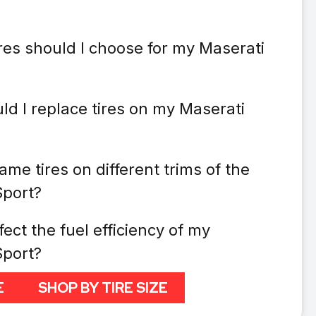
res should I choose for my Maserati
ld I replace tires on my Maserati
ame tires on different trims of the
Sport?
fect the fuel efficiency of my
Sport?
E
SHOP BY TIRE SIZE