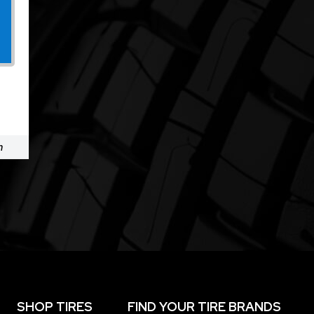
m
SHOP TIRES
FIND YOUR TIRE BRANDS