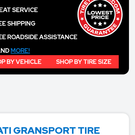
EAT SERVICE
EE SHIPPING
EE ROADSIDE ASSISTANCE
 AND
MORE!
P BY VEHICLE
SHOP BY TIRE SIZE
TI GRANSPORT TIRE