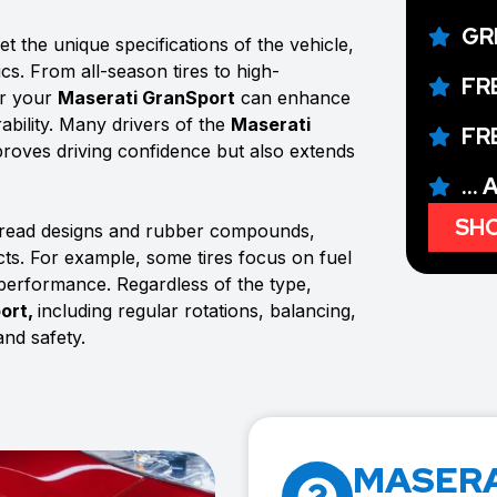
GR
t the unique specifications of the vehicle,
ics. From all-season tires to high-
FR
or your
Maserati GranSport
can enhance
ability. Many drivers of the
Maserati
FR
improves driving confidence but also extends
...
SHO
 tread designs and rubber compounds,
ects. For example, some tires focus on fuel
 performance. Regardless of the type,
ort,
including regular rotations, balancing,
nd safety.
MASERA