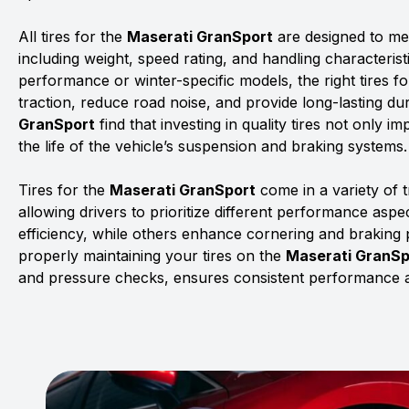
All tires for the
Maserati GranSport
are designed to mee
including weight, speed rating, and handling characterist
performance or winter-specific models, the right tires f
traction, reduce road noise, and provide long-lasting dur
GranSport
find that investing in quality tires not only 
the life of the vehicle’s suspension and braking systems.
Tires for the
Maserati GranSport
come in a variety of
allowing drivers to prioritize different performance asp
efficiency, while others enhance cornering and braking
properly maintaining your tires on the
Maserati GranSp
and pressure checks, ensures consistent performance a