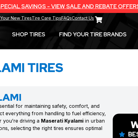
PECIAL SAVINGS - VIEW SALE AND REBATE OFFER
 Your New Tires
Tire Care Tips
FAQs
Contact Us
SHOP TIRES
FIND YOUR TIRE BRANDS
AMI TIRES
LAMI
sential for maintaining safety, comfort, and
t everything from handling to fuel efficiency,
r you’re driving a
Maserati Kyalami
in urban
W
ns, selecting the right tires ensures optimal
BE