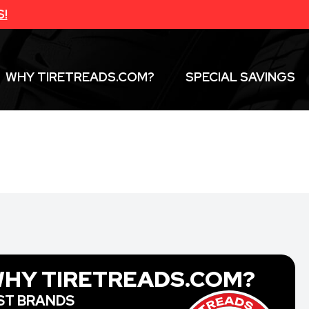
S!
WHY TIRETREADS.COM?
SPECIAL SAVINGS
HY TIRETREADS.COM?
ST BRANDS