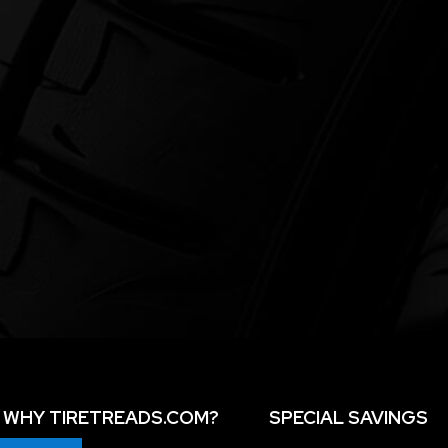
WHY TIRETREADS.COM?
SPECIAL SAVINGS