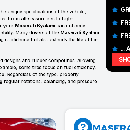
GR
he unique specifications of the vehicle,
ics. From all-season tires to high-
FR
or your
Maserati Kyalami
can enhance
ability. Many drivers of the
Maserati Kyalami
FR
ing confidence but also extends the life of the
...
SHO
ead designs and rubber compounds, allowing
example, some tires focus on fuel efficiency,
e. Regardless of the type, properly
ng regular rotations, balancing, and pressure
MASERA