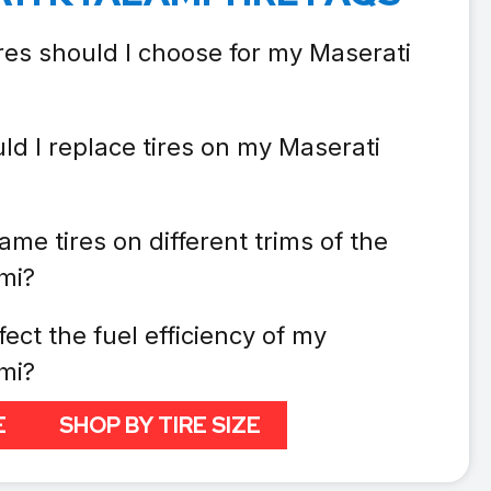
res should I choose for my Maserati
ld I replace tires on my Maserati
ame tires on different trims of the
mi?
fect the fuel efficiency of my
mi?
E
SHOP BY TIRE SIZE