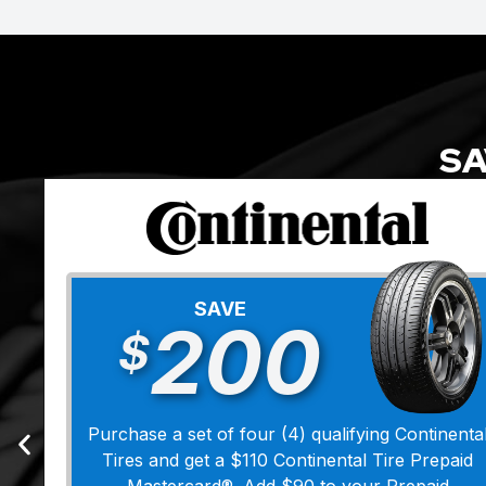
SA
SAVE
200
$
Purchase a set of four (4) qualifying Continenta
Tires and get a $110 Continental Tire Prepaid