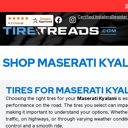
S
Certified Installers
Register
SHOP MASERATI KYAL
TIRES FOR MASERATI KYA
Choosing the right tires for your
Maserati Kyalami
is es
performance on the road. The tires you select can impac
making it important to understand your options. Whethe
traffic, on highways, or through varying weather conditio
control and a smooth ride.