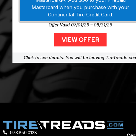
Mastercard®. Add $90 to your Prepaid
Mastercard when you purchase with your
Continental Tire Credit Card.
Offer Valid 07/01/26 – 08/31/26
VIEW OFFER
Click to see details. You will be leaving TireTreads.co
973.850.0128
Cert