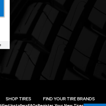
m
SHOP TIRES
FIND YOUR TIRE BRANDS
ified Installers
FAQs
Register Your New Tires