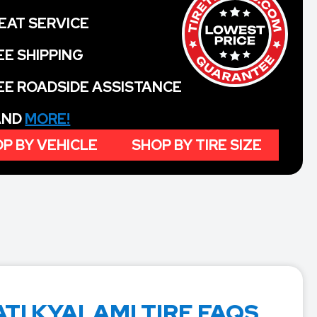
EAT SERVICE
EE SHIPPING
EE ROADSIDE ASSISTANCE
 AND
MORE!
P BY VEHICLE
SHOP BY TIRE SIZE
TI KYALAMI TIRE FAQS