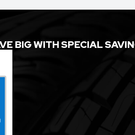
VE BIG WITH SPECIAL SAVI
l