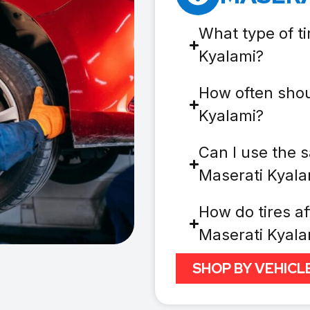
What type of ti
Kyalami?
How often shou
Kyalami?
Can I use the s
Maserati Kyala
How do tires af
Maserati Kyala
SHOP BY VEHICL