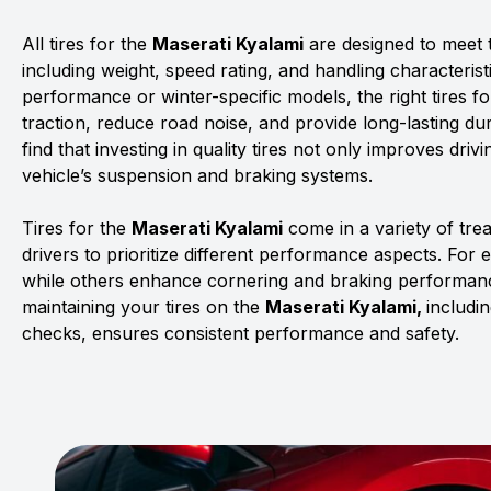
All tires for the
Maserati Kyalami
are designed to meet t
including weight, speed rating, and handling characterist
performance or winter-specific models, the right tires f
traction, reduce road noise, and provide long-lasting dur
find that investing in quality tires not only improves driv
vehicle’s suspension and braking systems.
Tires for the
Maserati Kyalami
come in a variety of tr
drivers to prioritize different performance aspects. For 
while others enhance cornering and braking performanc
maintaining your tires on the
Maserati Kyalami,
includi
checks, ensures consistent performance and safety.