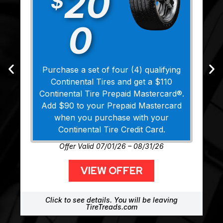
20
$
0
Purchase a set of four (4) qualifying
Continental Tires and get a $110
Continental Tire Prepaid Mastercard®.
Add $90 to your Prepaid Mastercard
when you purchase with your
Continental Tire Credit Card.
Offer Valid 07/01/26 – 08/31/26
VIEW OFFER
Click to see details. You will be leaving
TireTreads.com