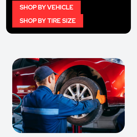
SHOP BY VEHICLE
SHOP BY TIRE SIZE