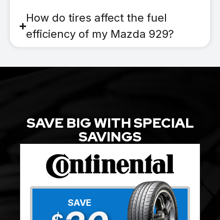
How do tires affect the fuel
efficiency of my Mazda 929?
SAVE BIG WITH SPECIAL
SAVINGS
SAVE