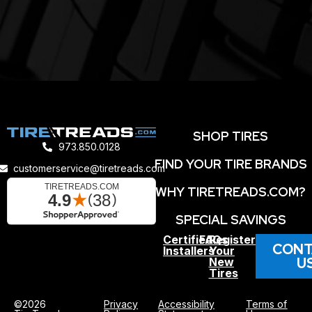
SHOP TIRES
973.850.0128
FIND YOUR TIRE BRANDS
customerservice@tiretreads.com
WHY TIRETREADS.COM?
SPECIAL SAVINGS
Certified
FAQs
Register
CONT
Installers
Your
U
New
Tires
©2026
Privacy
Accessibility
Terms of