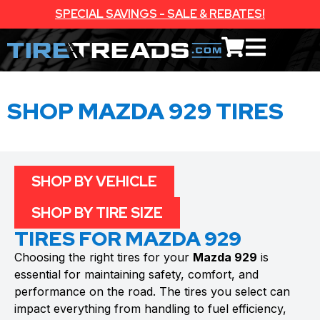
SPECIAL SAVINGS - SALE & REBATES!
SHOP MAZDA 929 TIRES
SHOP BY VEHICLE
SHOP BY TIRE SIZE
TIRES FOR MAZDA 929
Choosing the right tires for your
Mazda 929
is
essential for maintaining safety, comfort, and
performance on the road. The tires you select can
impact everything from handling to fuel efficiency,