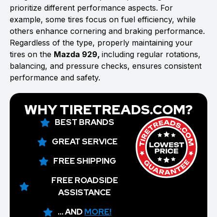
prioritize different performance aspects. For
example, some tires focus on fuel efficiency, while
others enhance cornering and braking performance.
Regardless of the type, properly maintaining your
tires on the
Mazda 929,
including regular rotations,
balancing, and pressure checks, ensures consistent
performance and safety.
WHY TIRETREADS.COM?
BEST BRANDS
GREAT SERVICE
FREE SHIPPING
FREE ROADSIDE
ASSISTANCE
... AND
MORE!