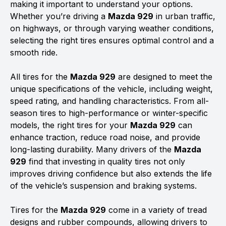
making it important to understand your options.
Whether you’re driving a
Mazda 929
in urban traffic,
on highways, or through varying weather conditions,
selecting the right tires ensures optimal control and a
smooth ride.
All tires for the
Mazda 929
are designed to meet the
unique specifications of the vehicle, including weight,
speed rating, and handling characteristics. From all-
season tires to high-performance or winter-specific
models, the right tires for your
Mazda 929
can
enhance traction, reduce road noise, and provide
long-lasting durability. Many drivers of the
Mazda
929
find that investing in quality tires not only
improves driving confidence but also extends the life
of the vehicle’s suspension and braking systems.
Tires for the
Mazda 929
come in a variety of tread
designs and rubber compounds, allowing drivers to