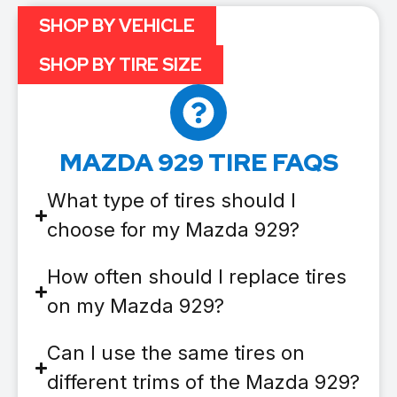
SHOP BY VEHICLE
SHOP BY TIRE SIZE
MAZDA 929 TIRE FAQS
What type of tires should I
choose for my Mazda 929?
How often should I replace tires
on my Mazda 929?
Can I use the same tires on
different trims of the Mazda 929?