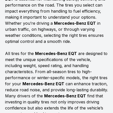
performance on the road. The tires you select can
impact everything from handling to fuel efficiency,
making it important to understand your options.
Whether you’re driving a
Mercedes-Benz EQT
in
urban traffic, on highways, or through varying
weather conditions, selecting the right tires ensures
optimal control and a smooth ride.
All tires for the
Mercedes-Benz EQT
are designed to
meet the unique specifications of the vehicle,
including weight, speed rating, and handling
characteristics. From all-season tires to high-
performance or winter-specific models, the right tires
for your
Mercedes-Benz EQT
can enhance traction,
reduce road noise, and provide long-lasting durability.
Many drivers of the
Mercedes-Benz EQT
find that
investing in quality tires not only improves driving
confidence but also extends the life of the vehicle’s