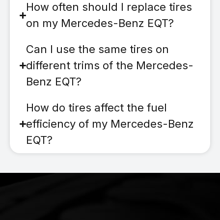
How often should I replace tires
on my Mercedes-Benz EQT?
Can I use the same tires on
different trims of the Mercedes-
Benz EQT?
How do tires affect the fuel
efficiency of my Mercedes-Benz
EQT?