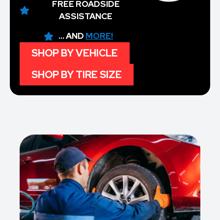
FREE ROADSIDE
ASSISTANCE
... AND
MORE!
SHOP BY VEHICLE
SHOP BY TIRE SIZE