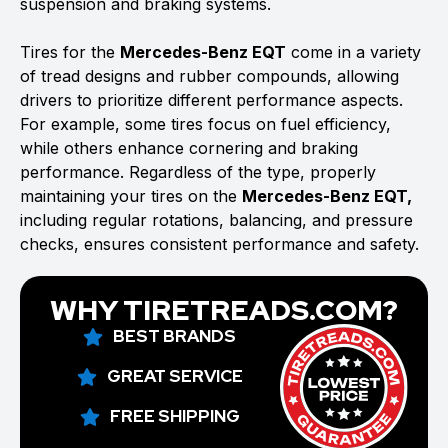
suspension and braking systems.
Tires for the
Mercedes-Benz EQT
come in a variety
of tread designs and rubber compounds, allowing
drivers to prioritize different performance aspects.
For example, some tires focus on fuel efficiency,
while others enhance cornering and braking
performance. Regardless of the type, properly
maintaining your tires on the
Mercedes-Benz EQT,
including regular rotations, balancing, and pressure
checks, ensures consistent performance and safety.
WHY TIRETREADS.COM?
BEST BRANDS
GREAT SERVICE
FREE SHIPPING