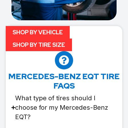
SHOP BY VEHICLE
SHOP BY TIRE SIZE
MERCEDES-BENZ EQT TIRE
FAQS
What type of tires should I
choose for my Mercedes-Benz
EQT?