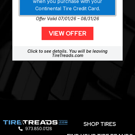
when you purchase with your
Continental Tire Credit Card.
Offer Valid 07/01/26 – 08/31/26
VIEW OFFER
Click to see details. You will be leaving
TireTreads.com
SHOP TIRES
973.850.0128