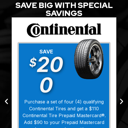
SAVE BIG WITH SPECIAL
SAVINGS
SAVE
20
$
0
Purchase a set of four (4) qualifying
Continental Tires and get a $110
Continental Tire Prepaid Mastercard®.
Add $90 to your Prepaid Mastercard