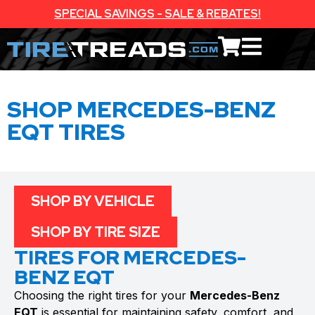
SPECIAL SAVINGS - SALE & REBATES!
SHOP MERCEDES-BENZ
EQT TIRES
SHOP BY VEHICLE
SHOP BY TIRE SIZE
TIRES FOR MERCEDES-
BENZ EQT
Choosing the right tires for your
Mercedes-Benz
EQT
is essential for maintaining safety, comfort, and