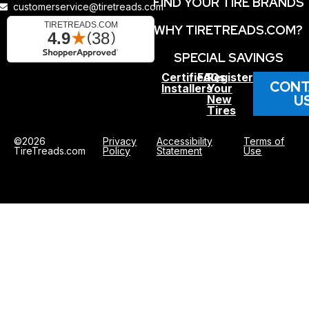
FIND YOUR TIRE BRANDS
customerservice@tiretreads.com
WHY TIRETREADS.COM?
SPECIAL SAVINGS
Certified
FAQs
Register
CONT
Installers
Your
U
New
Tires
©2026
Privacy
Accessibility
Terms of
TireTreads.com
Policy
Statement
Use